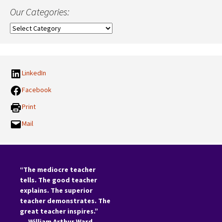
Our Categories:
Our
Categories:
LinkedIn
Facebook
Print
Mail
“The mediocre teacher
tells. The good teacher
explains. The superior
teacher demonstrates. The
great teacher inspires.”
―
William Arthur Ward