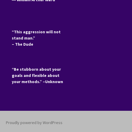
“This aggression will not
stand man.”
– The Dude
“Be stubborn about your
goals and flexible about
your methods.” –Unknown
Proudly powered by WordPress