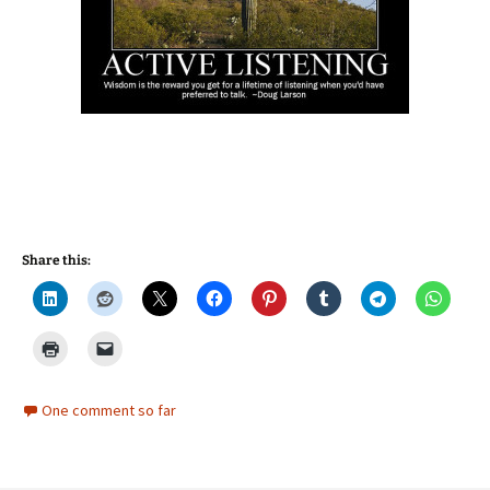
Share this:
One comment so far