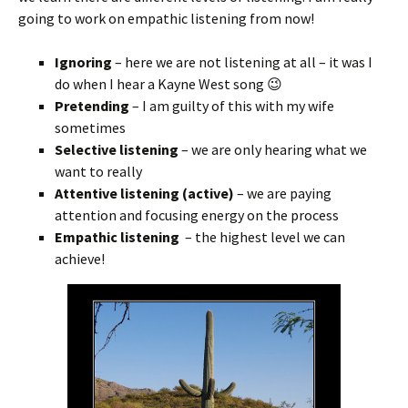
going to work on empathic listening from now!
Ignoring
– here we are not listening at all – it was I
do when I hear a Kayne West song 😉
Pretending
– I am guilty of this with my wife
sometimes
Selective listening
– we are only hearing what we
want to really
Attentive listening (active)
– we are paying
attention and focusing energy on the process
Empathic listening
– the highest level we can
achieve!