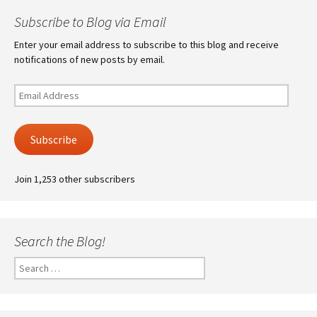
Subscribe to Blog via Email
Enter your email address to subscribe to this blog and receive
notifications of new posts by email.
Email
Address
Subscribe
Join 1,253 other subscribers
Search the Blog!
Search
for: