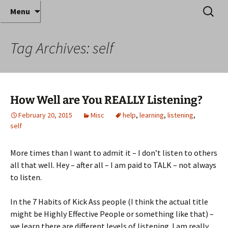
Where decades of IT experience meet clear
Skip
Search
Anthony Sequeira's Blog
Menu
to
for:
instruction!
Home
content
Tag Archives: self
How Well are You REALLY Listening?
February 20, 2015
Misc
help
,
learning
,
listening
,
self
More times than I want to admit it – I don’t listen to others
all that well. Hey – after all – I am paid to TALK – not always
to listen.
In the 7 Habits of Kick Ass people (I think the actual title
might be Highly Effective People or something like that) –
we learn there are different levels of listening. I am really