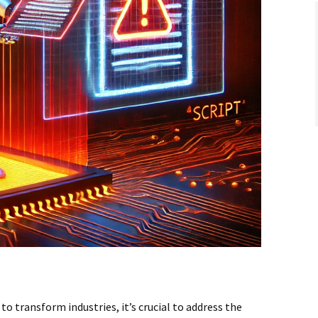
 to transform industries, it’s crucial to address the