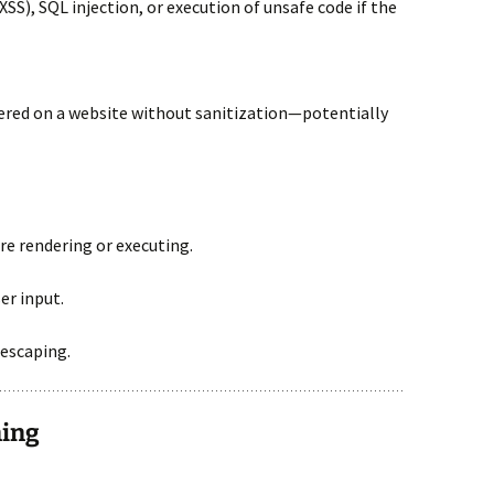
(XSS), SQL injection, or execution of unsafe code if the
ered on a website without sanitization—potentially
e rendering or executing.
er input.
escaping.
ning