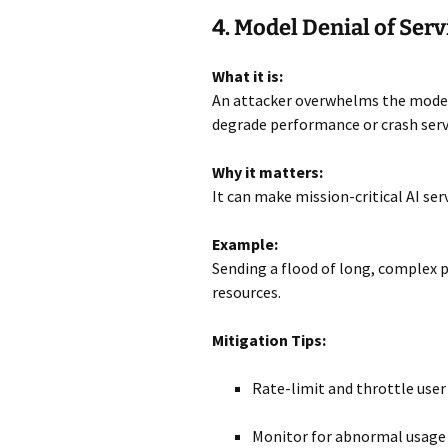
4. Model Denial of Serv
What it is:
An attacker overwhelms the model 
degrade performance or crash serv
Why it matters:
It can make mission-critical AI ser
Example:
Sending a flood of long, complex 
resources.
Mitigation Tips:
Rate-limit and throttle user
Monitor for abnormal usage 