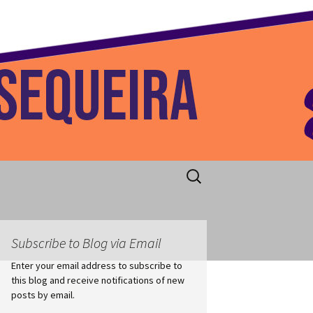
 Home
Search
for:
Subscribe to Blog via Email
Enter your email address to subscribe to
this blog and receive notifications of new
posts by email.