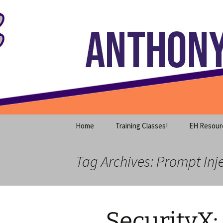
Where decades of IT experience 
Skip
to
content
Anthony S
Home
Training Classes!
EH Resour
Tag Archives: Prompt Inj
SecurityX: