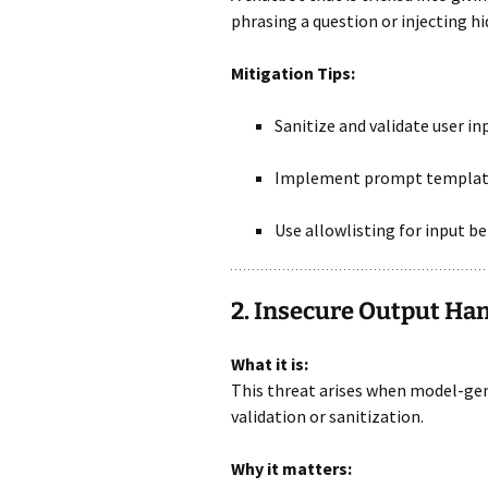
phrasing a question or injecting 
Mitigation Tips:
Sanitize and validate user in
Implement prompt templati
Use allowlisting for input be
2. Insecure Output Ha
What it is:
This threat arises when model-ge
validation or sanitization.
Why it matters: