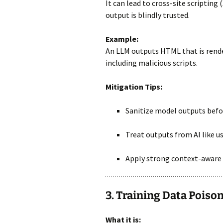
It can lead to cross-site scripting 
output is blindly trusted.
Example:
An LLM outputs HTML that is rend
including malicious scripts.
Mitigation Tips:
Sanitize model outputs befor
Treat outputs from AI like us
Apply strong context-aware 
3. Training Data Poiso
What it is: