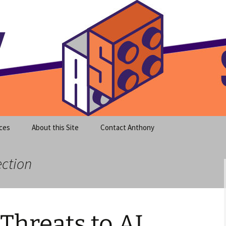
meet clear instruction!
equeira's Blog
ces
About this Site
Contact Anthony
ection
 Threats to AI