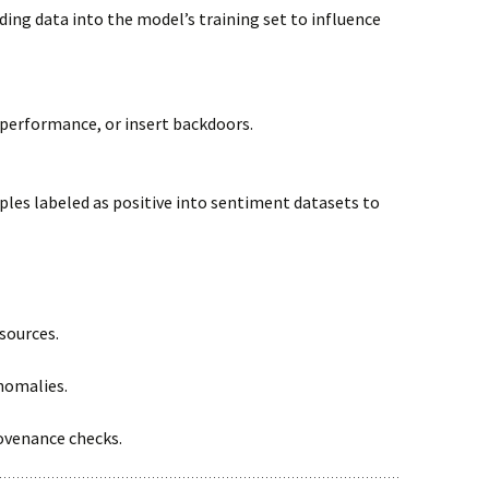
ding data into the model’s training set to influence
 performance, or insert backdoors.
ples labeled as positive into sentiment datasets to
sources.
nomalies.
ovenance checks.