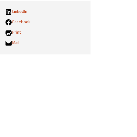
LinkedIn
Facebook
Print
Mail