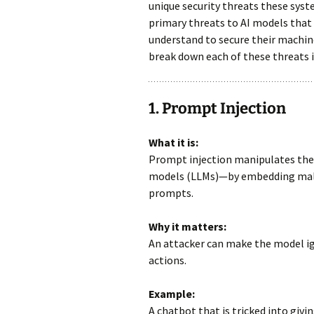
unique security threats these sys
primary threats to AI models that
understand to secure their machine 
break down each of these threats i
1. Prompt Injection
What it is:
Prompt injection manipulates the
models (LLMs)—by embedding malic
prompts.
Why it matters:
An attacker can make the model ig
actions.
Example:
A chatbot that is tricked into giv