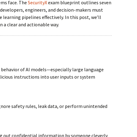
tems face. The
SecurityX
exam blueprint outlines seven
 developers, engineers, and decision-makers must
learning pipelines effectively. In this post, we’ll
n a clear and actionable way.
 behavior of AI models—especially large language
ious instructions into user inputs or system
nore safety rules, leak data, or perform unintended
ing out confidential information by someone cleverly