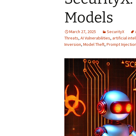
Models
March 27, 2025
SecurityX
Threats
,
AI Vulnerabilities
,
artificial int
Inversion
,
Model Theft
,
Prompt Injectio