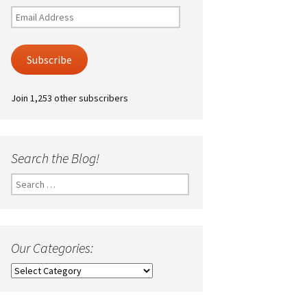
Email
Address
Subscribe
Join 1,253 other subscribers
Search the Blog!
Search
for:
Our Categories:
Our
Categories: