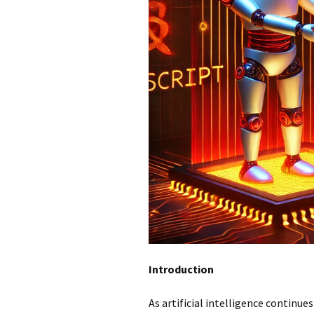
Introduction
As artificial intelligence continues