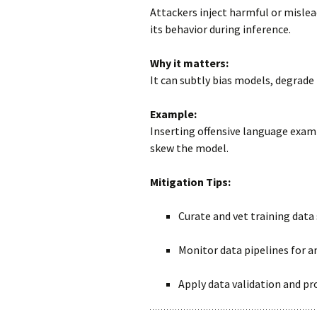
Attackers inject harmful or mislea
its behavior during inference.
Why it matters:
It can subtly bias models, degrade
Example:
Inserting offensive language exam
skew the model.
Mitigation Tips:
Curate and vet training data 
Monitor data pipelines for a
Apply data validation and pr