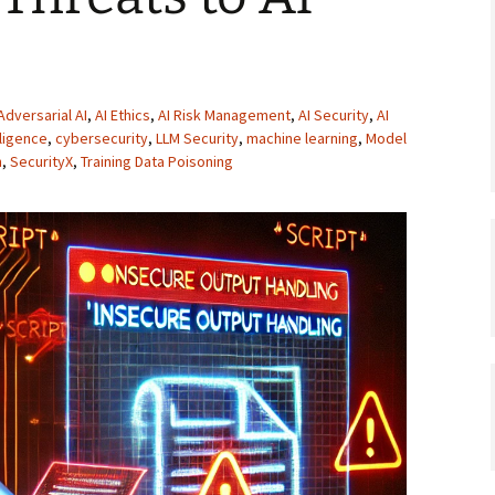
Adversarial AI
,
AI Ethics
,
AI Risk Management
,
AI Security
,
AI
elligence
,
cybersecurity
,
LLM Security
,
machine learning
,
Model
n
,
SecurityX
,
Training Data Poisoning