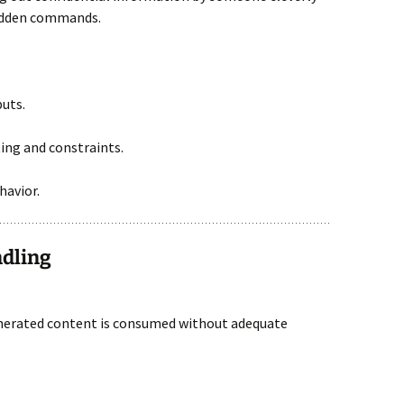
hidden commands.
puts.
ng and constraints.
havior.
ndling
nerated content is consumed without adequate