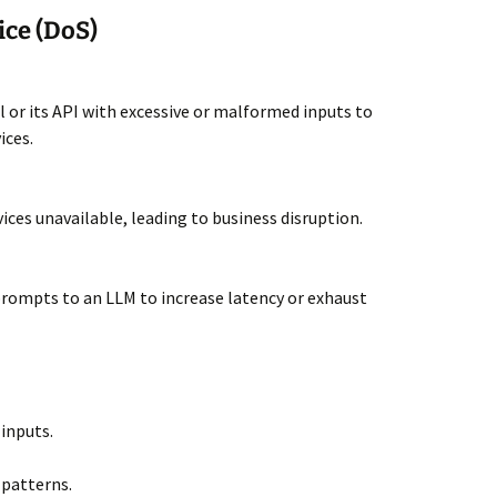
ice (DoS)
or its API with excessive or malformed inputs to
ices.
vices unavailable, leading to business disruption.
prompts to an LLM to increase latency or exhaust
 inputs.
patterns.