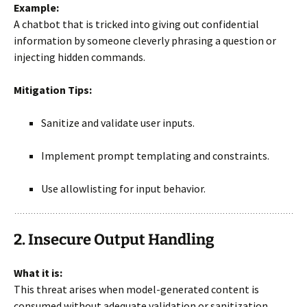
Example:
A chatbot that is tricked into giving out confidential
information by someone cleverly phrasing a question or
injecting hidden commands.
Mitigation Tips:
Sanitize and validate user inputs.
Implement prompt templating and constraints.
Use allowlisting for input behavior.
2. Insecure Output Handling
What it is:
This threat arises when model-generated content is
consumed without adequate validation or sanitization.