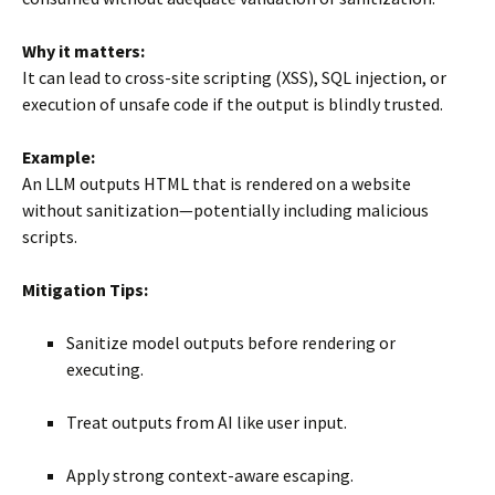
Why it matters:
It can lead to cross-site scripting (XSS), SQL injection, or
execution of unsafe code if the output is blindly trusted.
Example:
An LLM outputs HTML that is rendered on a website
without sanitization—potentially including malicious
scripts.
Mitigation Tips:
Sanitize model outputs before rendering or
executing.
Treat outputs from AI like user input.
Apply strong context-aware escaping.