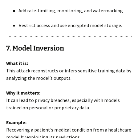
Add rate-limiting, monitoring, and watermarking.
Restrict access and use encrypted model storage.
7. Model Inversion
What it is:
This attack reconstructs or infers sensitive training data by
analyzing the model’s outputs.
Why it matters:
It can lead to privacy breaches, especially with models
trained on personal or proprietary data.
Example:
Recovering a patient’s medical condition from a healthcare
model by exploiting its predictions.