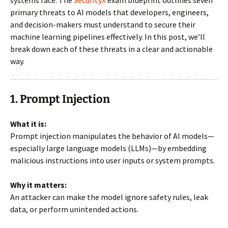
systems face. The
SecurityX
exam blueprint outlines seven
primary threats to AI models that developers, engineers,
and decision-makers must understand to secure their
machine learning pipelines effectively. In this post, we’ll
break down each of these threats in a clear and actionable
way.
1. Prompt Injection
What it is:
Prompt injection manipulates the behavior of AI models—
especially large language models (LLMs)—by embedding
malicious instructions into user inputs or system prompts.
Why it matters:
An attacker can make the model ignore safety rules, leak
data, or perform unintended actions.