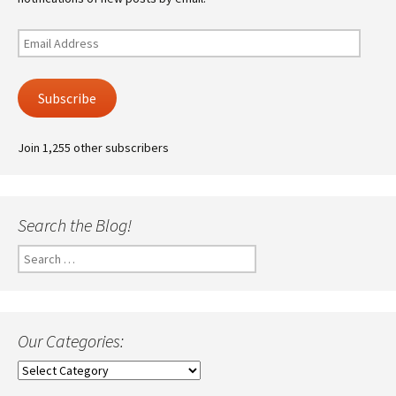
Email
Address
Subscribe
Join 1,255 other subscribers
Search the Blog!
Search
for:
Our Categories:
Our
Categories: