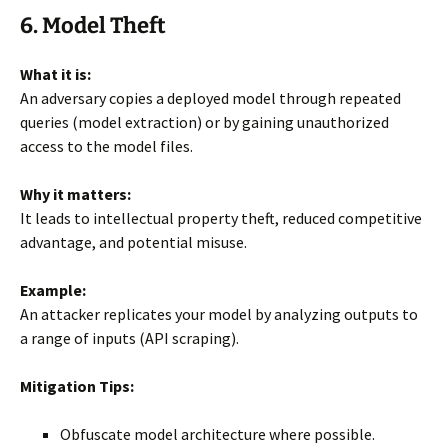
6. Model Theft
What it is:
An adversary copies a deployed model through repeated
queries (model extraction) or by gaining unauthorized
access to the model files.
Why it matters:
It leads to intellectual property theft, reduced competitive
advantage, and potential misuse.
Example:
An attacker replicates your model by analyzing outputs to
a range of inputs (API scraping).
Mitigation Tips:
Obfuscate model architecture where possible.