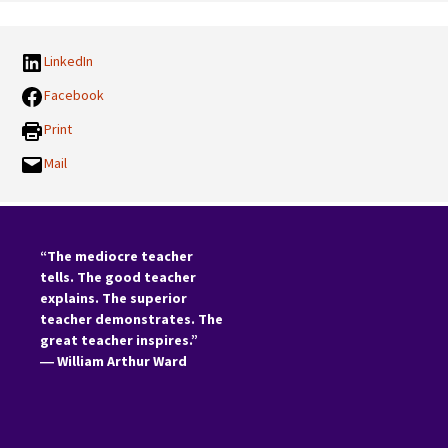
LinkedIn
Facebook
Print
Mail
“The mediocre teacher
tells. The good teacher
explains. The superior
teacher demonstrates. The
great teacher inspires.”
―
William Arthur Ward