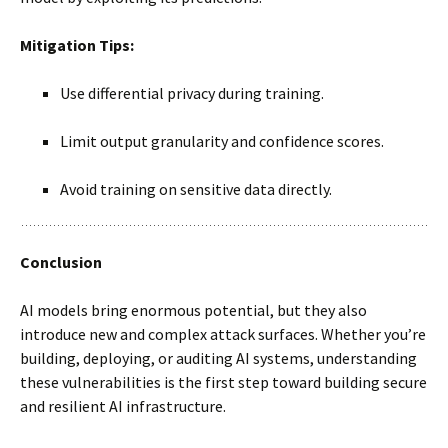
Mitigation Tips:
Use differential privacy during training.
Limit output granularity and confidence scores.
Avoid training on sensitive data directly.
Conclusion
AI models bring enormous potential, but they also
introduce new and complex attack surfaces. Whether you’re
building, deploying, or auditing AI systems, understanding
these vulnerabilities is the first step toward building secure
and resilient AI infrastructure.