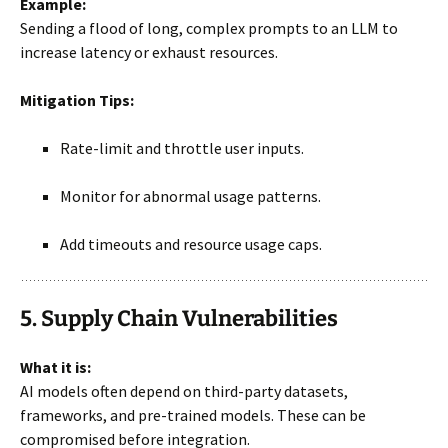
Example:
Sending a flood of long, complex prompts to an LLM to
increase latency or exhaust resources.
Mitigation Tips:
Rate-limit and throttle user inputs.
Monitor for abnormal usage patterns.
Add timeouts and resource usage caps.
5. Supply Chain Vulnerabilities
What it is:
AI models often depend on third-party datasets,
frameworks, and pre-trained models. These can be
compromised before integration.