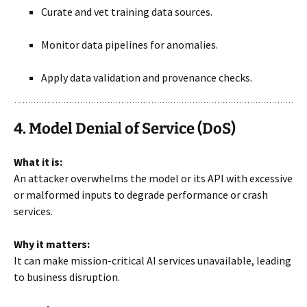
Curate and vet training data sources.
Monitor data pipelines for anomalies.
Apply data validation and provenance checks.
4. Model Denial of Service (DoS)
What it is:
An attacker overwhelms the model or its API with excessive
or malformed inputs to degrade performance or crash
services.
Why it matters:
It can make mission-critical AI services unavailable, leading
to business disruption.