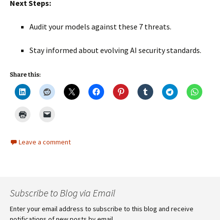
Next Steps:
Audit your models against these 7 threats.
Stay informed about evolving AI security standards.
Share this:
Leave a comment
Subscribe to Blog via Email
Enter your email address to subscribe to this blog and receive
notifications of new posts by email.