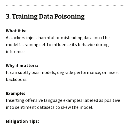
3. Training Data Poisoning
What it is:
Attackers inject harmful or misleading data into the
model’s training set to influence its behavior during
inference.
Why it matters:
It can subtly bias models, degrade performance, or insert
backdoors.
Example:
Inserting offensive language examples labeled as positive
into sentiment datasets to skew the model.
Mitigation Tips: