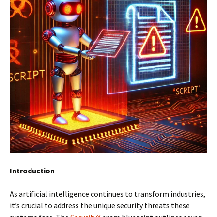
Introduction
As artificial intelligence continues to transform industries,
it’s crucial to address the unique security threats these