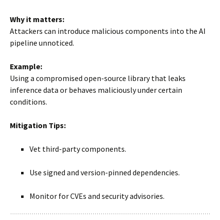
Why it matters:
Attackers can introduce malicious components into the AI
pipeline unnoticed.
Example:
Using a compromised open-source library that leaks
inference data or behaves maliciously under certain
conditions.
Mitigation Tips:
Vet third-party components.
Use signed and version-pinned dependencies.
Monitor for CVEs and security advisories.