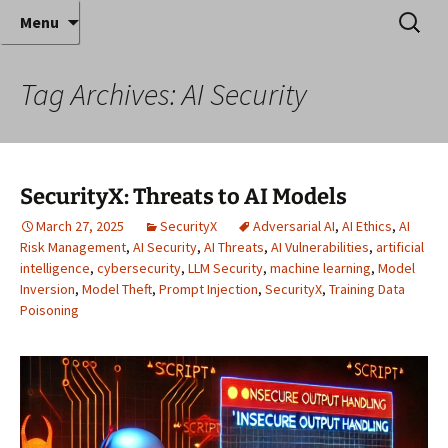
Where decades of IT experience meet clear
Skip
Search
Anthony Sequeira's Blog
Menu
to
for:
instruction!
Home
content
Tag Archives: AI Security
SecurityX: Threats to AI Models
March 27, 2025
SecurityX
Adversarial AI
,
AI Ethics
,
AI
Risk Management
,
AI Security
,
AI Threats
,
AI Vulnerabilities
,
artificial
intelligence
,
cybersecurity
,
LLM Security
,
machine learning
,
Model
Inversion
,
Model Theft
,
Prompt Injection
,
SecurityX
,
Training Data
Poisoning