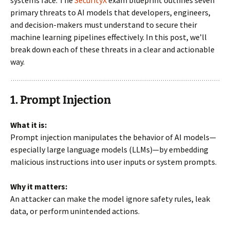
systems face. The
SecurityX
exam blueprint outlines seven
primary threats to AI models that developers, engineers,
and decision-makers must understand to secure their
machine learning pipelines effectively. In this post, we’ll
break down each of these threats in a clear and actionable
way.
1. Prompt Injection
What it is:
Prompt injection manipulates the behavior of AI models—
especially large language models (LLMs)—by embedding
malicious instructions into user inputs or system prompts.
Why it matters:
An attacker can make the model ignore safety rules, leak
data, or perform unintended actions.