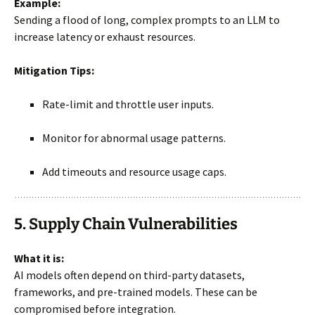
Example:
Sending a flood of long, complex prompts to an LLM to
increase latency or exhaust resources.
Mitigation Tips:
Rate-limit and throttle user inputs.
Monitor for abnormal usage patterns.
Add timeouts and resource usage caps.
5. Supply Chain Vulnerabilities
What it is:
AI models often depend on third-party datasets,
frameworks, and pre-trained models. These can be
compromised before integration.