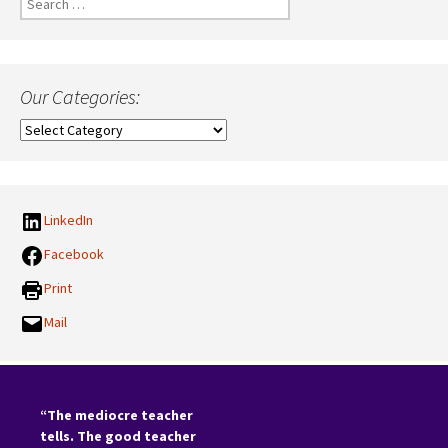
for:
Our Categories:
Our
Categories:
LinkedIn
Facebook
Print
Mail
“The mediocre teacher
tells. The good teacher