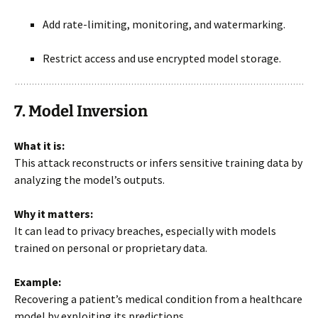
Add rate-limiting, monitoring, and watermarking.
Restrict access and use encrypted model storage.
7. Model Inversion
What it is:
This attack reconstructs or infers sensitive training data by
analyzing the model’s outputs.
Why it matters:
It can lead to privacy breaches, especially with models
trained on personal or proprietary data.
Example:
Recovering a patient’s medical condition from a healthcare
model by exploiting its predictions.