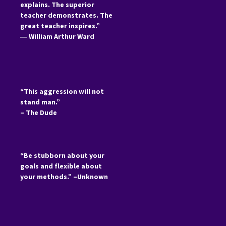
explains. The superior
teacher demonstrates. The
great teacher inspires.”
―
William Arthur Ward
“This aggression will not
stand man.”
– The Dude
“Be stubborn about your
goals and flexible about
your methods.” –Unknown