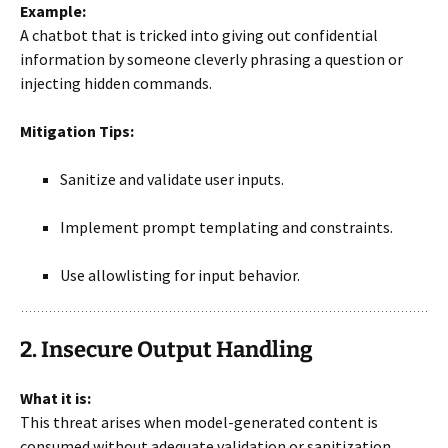
Example:
A chatbot that is tricked into giving out confidential
information by someone cleverly phrasing a question or
injecting hidden commands.
Mitigation Tips:
Sanitize and validate user inputs.
Implement prompt templating and constraints.
Use allowlisting for input behavior.
2. Insecure Output Handling
What it is:
This threat arises when model-generated content is
consumed without adequate validation or sanitization.