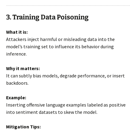
3. Training Data Poisoning
What it is:
Attackers inject harmful or misleading data into the
model’s training set to influence its behavior during
inference.
Why it matters:
It can subtly bias models, degrade performance, or insert
backdoors.
Example:
Inserting offensive language examples labeled as positive
into sentiment datasets to skew the model.
Mitigation Tips: