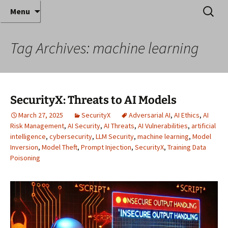
Where decades of IT experience meet clear
Skip
Search
Anthony Sequeira's Blog
Menu
to
for:
instruction!
Home
content
Tag Archives: machine learning
SecurityX: Threats to AI Models
March 27, 2025
SecurityX
Adversarial AI
,
AI Ethics
,
AI
Risk Management
,
AI Security
,
AI Threats
,
AI Vulnerabilities
,
artificial
intelligence
,
cybersecurity
,
LLM Security
,
machine learning
,
Model
Inversion
,
Model Theft
,
Prompt Injection
,
SecurityX
,
Training Data
Poisoning