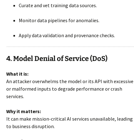
Curate and vet training data sources.
Monitor data pipelines for anomalies.
Apply data validation and provenance checks.
4. Model Denial of Service (DoS)
What it is:
An attacker overwhelms the model or its API with excessive
or malformed inputs to degrade performance or crash
services.
Why it matters:
It can make mission-critical AI services unavailable, leading
to business disruption.