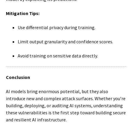
Mitigation Tips:
Use differential privacy during training.
Limit output granularity and confidence scores.
Avoid training on sensitive data directly.
Conclusion
AI models bring enormous potential, but they also
introduce new and complex attack surfaces. Whether you’re
building, deploying, or auditing AI systems, understanding
these vulnerabilities is the first step toward building secure
and resilient AI infrastructure.