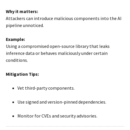
Why it matters:
Attackers can introduce malicious components into the AI
pipeline unnoticed.
Example:
Using a compromised open-source library that leaks
inference data or behaves maliciously under certain
conditions.
Mitigation Tips:
Vet third-party components.
Use signed and version-pinned dependencies.
Monitor for CVEs and security advisories.