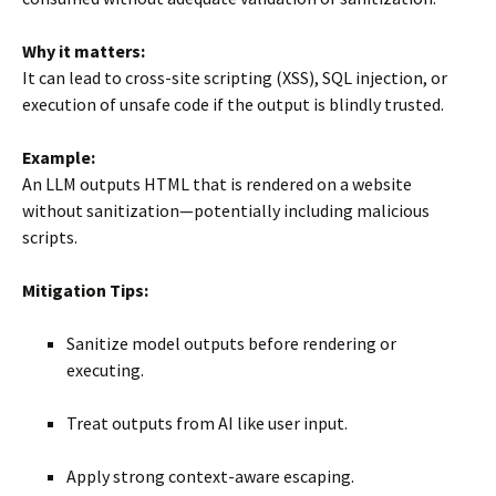
Why it matters:
It can lead to cross-site scripting (XSS), SQL injection, or
execution of unsafe code if the output is blindly trusted.
Example:
An LLM outputs HTML that is rendered on a website
without sanitization—potentially including malicious
scripts.
Mitigation Tips:
Sanitize model outputs before rendering or
executing.
Treat outputs from AI like user input.
Apply strong context-aware escaping.