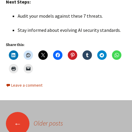
Next Steps:
Audit your models against these 7 threats.
Stay informed about evolving AI security standards.
Share this:
Leave a comment
Posts
←
Older posts