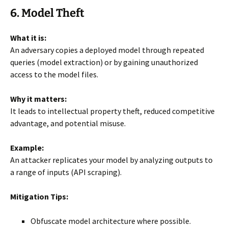
6. Model Theft
What it is:
An adversary copies a deployed model through repeated
queries (model extraction) or by gaining unauthorized
access to the model files.
Why it matters:
It leads to intellectual property theft, reduced competitive
advantage, and potential misuse.
Example:
An attacker replicates your model by analyzing outputs to
a range of inputs (API scraping).
Mitigation Tips:
Obfuscate model architecture where possible.