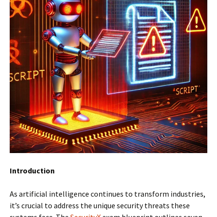
Introduction
As artificial intelligence continues to transform industries,
it’s crucial to address the unique security threats these