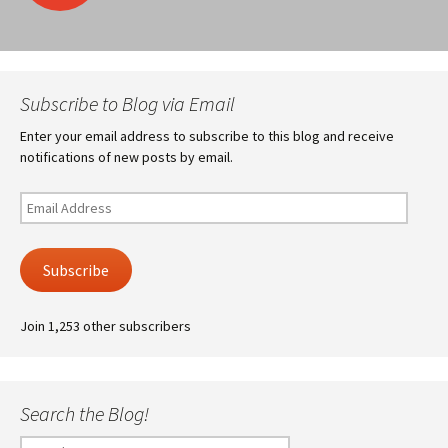
navigation
Subscribe to Blog via Email
Enter your email address to subscribe to this blog and receive
notifications of new posts by email.
Email
Address
Subscribe
Join 1,253 other subscribers
Search the Blog!
Search