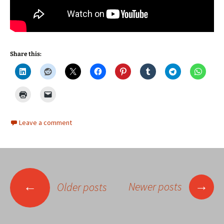
Share this:
Leave a comment
Posts
→
←
Newer posts
Older posts
navigation