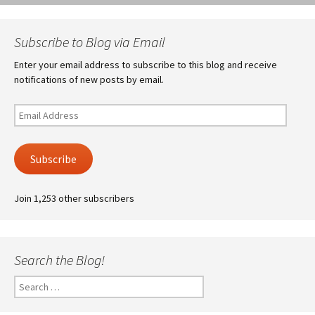
Subscribe to Blog via Email
Enter your email address to subscribe to this blog and receive
notifications of new posts by email.
Email
Address
Subscribe
Join 1,253 other subscribers
Search the Blog!
Search
for: