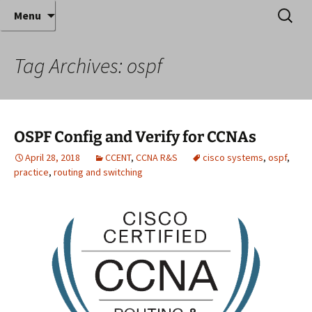
Where decades of IT experience meet clear
Skip
Search
Anthony Sequeira's Blog
Menu
to
for:
instruction!
Home
content
Tag Archives: ospf
OSPF Config and Verify for CCNAs
April 28, 2018
CCENT
,
CCNA R&S
cisco systems
,
ospf
,
practice
,
routing and switching