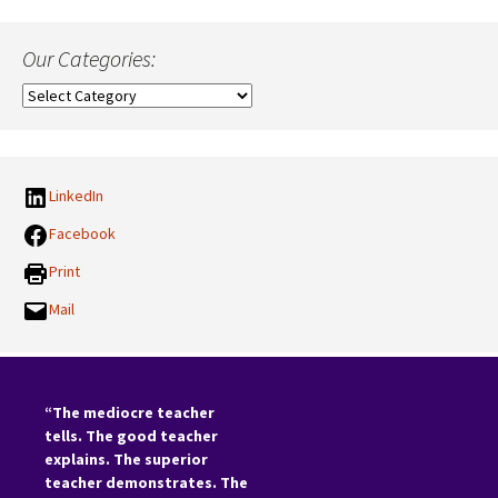
Our Categories:
Our
Categories:
LinkedIn
Facebook
Print
Mail
“The mediocre teacher
tells. The good teacher
explains. The superior
teacher demonstrates. The