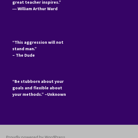
great teacher inspires.”
―
William Arthur Ward
“This aggression will not
stand man.”
– The Dude
“Be stubborn about your
goals and flexible about
your methods.” –Unknown
Proudly powered by WordPress