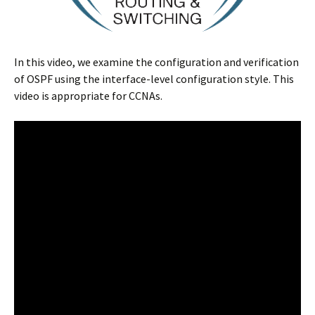
In this video, we examine the configuration and verification
of OSPF using the interface-level configuration style. This
video is appropriate for CCNAs.