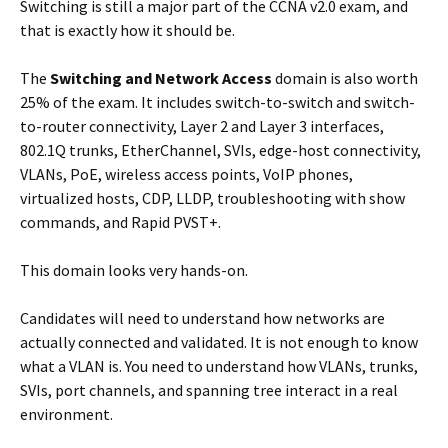
Switching is still a major part of the CCNA v2.0 exam, and
that is exactly how it should be.
The
Switching and Network Access
domain is also worth
25% of the exam. It includes switch-to-switch and switch-
to-router connectivity, Layer 2 and Layer 3 interfaces,
802.1Q trunks, EtherChannel, SVIs, edge-host connectivity,
VLANs, PoE, wireless access points, VoIP phones,
virtualized hosts, CDP, LLDP, troubleshooting with show
commands, and Rapid PVST+.
This domain looks very hands-on.
Candidates will need to understand how networks are
actually connected and validated. It is not enough to know
what a VLAN is. You need to understand how VLANs, trunks,
SVIs, port channels, and spanning tree interact in a real
environment.