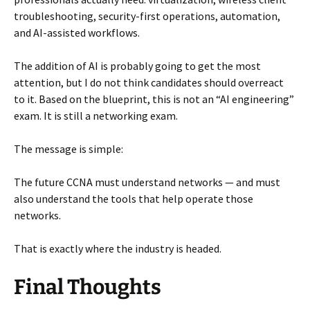
troubleshooting, security-first operations, automation,
and AI-assisted workflows.
The addition of AI is probably going to get the most
attention, but I do not think candidates should overreact
to it. Based on the blueprint, this is not an “AI engineering”
exam. It is still a networking exam.
The message is simple:
The future CCNA must understand networks — and must
also understand the tools that help operate those
networks.
That is exactly where the industry is headed.
Final Thoughts