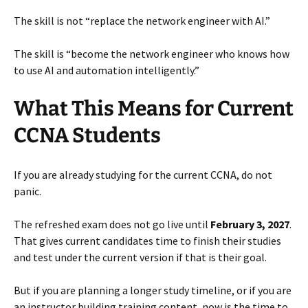
The skill is not “replace the network engineer with AI.”
The skill is “become the network engineer who knows how
to use AI and automation intelligently.”
What This Means for Current
CCNA Students
If you are already studying for the current CCNA, do not
panic.
The refreshed exam does not go live until
February 3, 2027
.
That gives current candidates time to finish their studies
and test under the current version if that is their goal.
But if you are planning a longer study timeline, or if you are
an instructor building training content, now is the time to