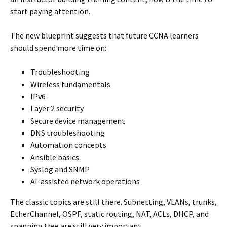
start paying attention.
The new blueprint suggests that future CCNA learners
should spend more time on:
Troubleshooting
Wireless fundamentals
IPv6
Layer 2 security
Secure device management
DNS troubleshooting
Automation concepts
Ansible basics
Syslog and SNMP
AI-assisted network operations
The classic topics are still there. Subnetting, VLANs, trunks,
EtherChannel, OSPF, static routing, NAT, ACLs, DHCP, and
spanning tree are still very important.