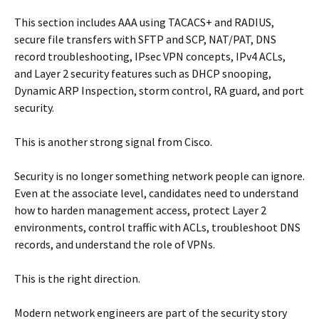
This section includes AAA using TACACS+ and RADIUS,
secure file transfers with SFTP and SCP, NAT/PAT, DNS
record troubleshooting, IPsec VPN concepts, IPv4 ACLs,
and Layer 2 security features such as DHCP snooping,
Dynamic ARP Inspection, storm control, RA guard, and port
security.
This is another strong signal from Cisco.
Security is no longer something network people can ignore.
Even at the associate level, candidates need to understand
how to harden management access, protect Layer 2
environments, control traffic with ACLs, troubleshoot DNS
records, and understand the role of VPNs.
This is the right direction.
Modern network engineers are part of the security story