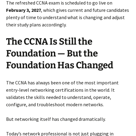
The refreshed CCNA exam is scheduled to go live on
February 3, 2027
, which gives current and future candidates
plenty of time to understand what is changing and adjust
their study plans accordingly.
The CCNA Is Still the
Foundation — But the
Foundation Has Changed
The CCNA has always been one of the most important
entry-level networking certifications in the world. It
validates the skills needed to understand, operate,
configure, and troubleshoot modern networks.
But networking itself has changed dramatically.
Today’s network professional is not just plugging in