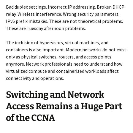
Bad duplex settings. Incorrect IP addressing. Broken DHCP
relay. Wireless interference. Wrong security parameters.
IPv6 prefix mistakes. These are not theoretical problems.
These are Tuesday afternoon problems.
The inclusion of hypervisors, virtual machines, and
containers is also important. Modern networks do not exist
only as physical switches, routers, and access points
anymore. Network professionals need to understand how
virtualized compute and containerized workloads affect
connectivity and operations.
Switching and Network
Access Remains a Huge Part
of the CCNA