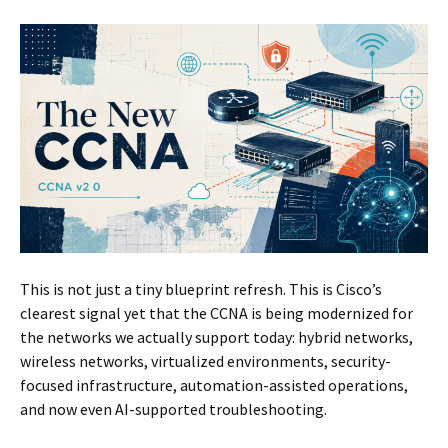
This is not just a tiny blueprint refresh. This is Cisco’s
clearest signal yet that the CCNA is being modernized for
the networks we actually support today: hybrid networks,
wireless networks, virtualized environments, security-
focused infrastructure, automation-assisted operations,
and now even AI-supported troubleshooting.