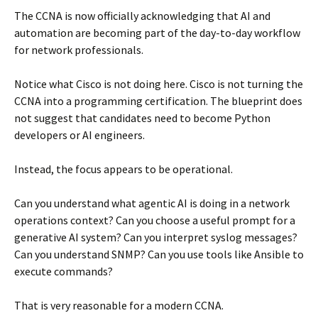
The CCNA is now officially acknowledging that AI and
automation are becoming part of the day-to-day workflow
for network professionals.
Notice what Cisco is not doing here. Cisco is not turning the
CCNA into a programming certification. The blueprint does
not suggest that candidates need to become Python
developers or AI engineers.
Instead, the focus appears to be operational.
Can you understand what agentic AI is doing in a network
operations context? Can you choose a useful prompt for a
generative AI system? Can you interpret syslog messages?
Can you understand SNMP? Can you use tools like Ansible to
execute commands?
That is very reasonable for a modern CCNA.