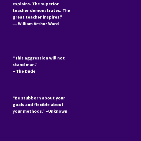
explains. The superior
teacher demonstrates. The
great teacher inspires.”
―
William Arthur Ward
“This aggression will not
stand man.”
– The Dude
“Be stubborn about your
goals and flexible about
your methods.” –Unknown