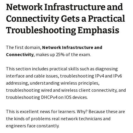
Network Infrastructure and
Connectivity Gets a Practical
Troubleshooting Emphasis
The first domain,
Network Infrastructure and
Connectivity
, makes up 25% of the exam.
This section includes practical skills such as diagnosing
interface and cable issues, troubleshooting IPv4 and IPv6
addressing, understanding wireless principles,
troubleshooting wired and wireless client connectivity, and
troubleshooting DHCPv4 on IOS devices.
This is excellent news for learners. Why? Because these are
the kinds of problems real network technicians and
engineers face constantly.