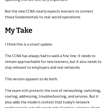
But the new CCNA clearly expects learners to connect
those fundamentals to real-world operations.
My Take
I think this is a smart update.
The CCNA has always had to walk a fine line. It needs to
remain approachable for new learners, but it also needs to
stay relevant to employers and real networks.
This version appears to do both.
The exam still protects the core of networking: switching,
routing, addressing, troubleshooting, and services. But it
also adds the modern context that today’s network
professionals actually need: virtualization, wireless client