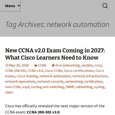
Where decades of IT experience meet clear
Skip
Search
Anthony Sequeira's Blog
Menu
to
for:
instruction!
Home
content
Tag Archives: network automation
New CCNA v2.0 Exam Coming in 2027:
What Cisco Learners Need to Know
May 26, 2026
CCNA
AI in networking
,
ansible
,
ccna
,
CCNA 200-301
,
CCNA v2.0
,
Cisco CCNA
,
Cisco certifications
,
Cisco
exams
,
Cisco training
,
network automation
,
network infrastructure
,
network operations
,
network security
,
networking certification
,
new CCNA
,
ospf
,
routing and switching
,
SNMP
,
subnetting
,
syslog
,
vlans
Cisco has officially revealed the next major version of the
CCNA exam:
CCNA 200-301 v2.0
.