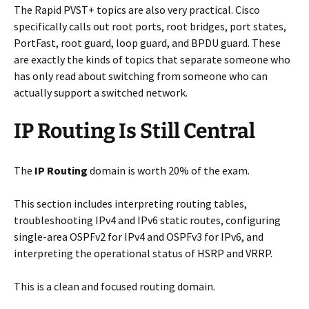
The Rapid PVST+ topics are also very practical. Cisco
specifically calls out root ports, root bridges, port states,
PortFast, root guard, loop guard, and BPDU guard. These
are exactly the kinds of topics that separate someone who
has only read about switching from someone who can
actually support a switched network.
IP Routing Is Still Central
The
IP Routing
domain is worth 20% of the exam.
This section includes interpreting routing tables,
troubleshooting IPv4 and IPv6 static routes, configuring
single-area OSPFv2 for IPv4 and OSPFv3 for IPv6, and
interpreting the operational status of HSRP and VRRP.
This is a clean and focused routing domain.