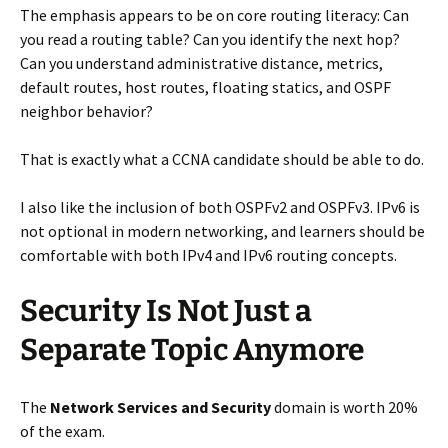
The emphasis appears to be on core routing literacy: Can
you read a routing table? Can you identify the next hop?
Can you understand administrative distance, metrics,
default routes, host routes, floating statics, and OSPF
neighbor behavior?
That is exactly what a CCNA candidate should be able to do.
I also like the inclusion of both OSPFv2 and OSPFv3. IPv6 is
not optional in modern networking, and learners should be
comfortable with both IPv4 and IPv6 routing concepts.
Security Is Not Just a
Separate Topic Anymore
The
Network Services and Security
domain is worth 20%
of the exam.