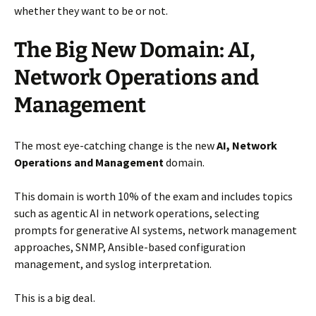
whether they want to be or not.
The Big New Domain: AI,
Network Operations and
Management
The most eye-catching change is the new
AI, Network
Operations and Management
domain.
This domain is worth 10% of the exam and includes topics
such as agentic AI in network operations, selecting
prompts for generative AI systems, network management
approaches, SNMP, Ansible-based configuration
management, and syslog interpretation.
This is a big deal.