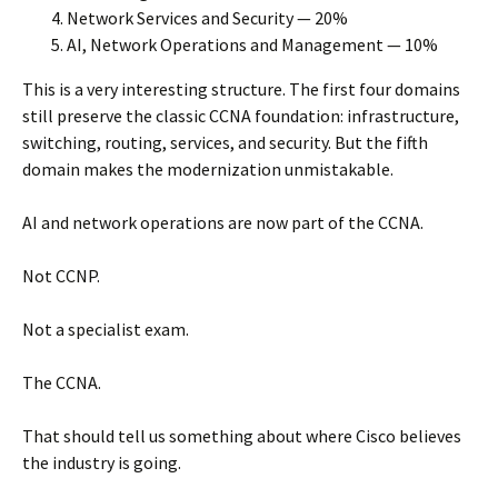
Network Services and Security — 20%
AI, Network Operations and Management — 10%
This is a very interesting structure. The first four domains
still preserve the classic CCNA foundation: infrastructure,
switching, routing, services, and security. But the fifth
domain makes the modernization unmistakable.
AI and network operations are now part of the CCNA.
Not CCNP.
Not a specialist exam.
The CCNA.
That should tell us something about where Cisco believes
the industry is going.