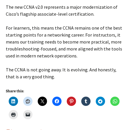
The new CCNA v2.0 represents a major modernization of
Cisco’s flagship associate-level certification.
For learners, this means the CCNA remains one of the best
starting points for a networking career. For instructors, it
means our training needs to become more practical, more
troubleshooting-focused, and more aligned with the tools
used in modern network operations.
The CCNA is not going away. It is evolving. And honestly,
that is a very good thing.
Share this: