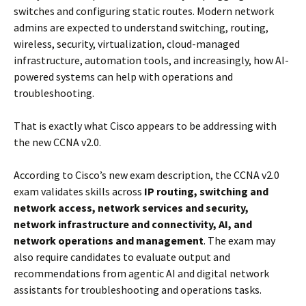
switches and configuring static routes. Modern network
admins are expected to understand switching, routing,
wireless, security, virtualization, cloud-managed
infrastructure, automation tools, and increasingly, how AI-
powered systems can help with operations and
troubleshooting.
That is exactly what Cisco appears to be addressing with
the new CCNA v2.0.
According to Cisco’s new exam description, the CCNA v2.0
exam validates skills across
IP routing, switching and
network access, network services and security,
network infrastructure and connectivity, AI, and
network operations and management
. The exam may
also require candidates to evaluate output and
recommendations from agentic AI and digital network
assistants for troubleshooting and operations tasks.