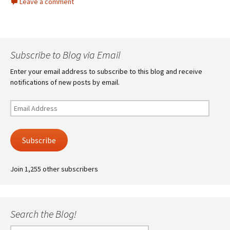
Leave a comment
Subscribe to Blog via Email
Enter your email address to subscribe to this blog and receive
notifications of new posts by email.
Email
Address
Subscribe
Join 1,255 other subscribers
Search the Blog!