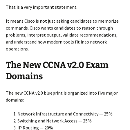
That is a very important statement.
It means Cisco is not just asking candidates to memorize
commands. Cisco wants candidates to reason through
problems, interpret output, validate recommendations,
and understand how modern tools fit into network
operations.
The New CCNA v2.0 Exam
Domains
The new CCNA v2.0 blueprint is organized into five major
domains:
Network Infrastructure and Connectivity — 25%
Switching and Network Access — 25%
IP Routing — 20%