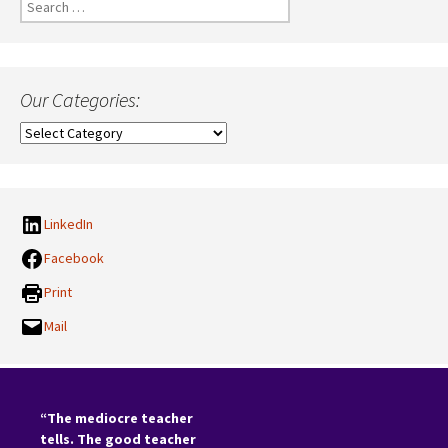
Search
for:
Our Categories:
Our
Categories:
LinkedIn
Facebook
Print
Mail
“The mediocre teacher
tells. The good teacher