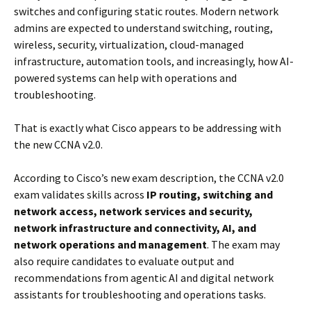
switches and configuring static routes. Modern network
admins are expected to understand switching, routing,
wireless, security, virtualization, cloud-managed
infrastructure, automation tools, and increasingly, how AI-
powered systems can help with operations and
troubleshooting.
That is exactly what Cisco appears to be addressing with
the new CCNA v2.0.
According to Cisco’s new exam description, the CCNA v2.0
exam validates skills across
IP routing, switching and
network access, network services and security,
network infrastructure and connectivity, AI, and
network operations and management
. The exam may
also require candidates to evaluate output and
recommendations from agentic AI and digital network
assistants for troubleshooting and operations tasks.