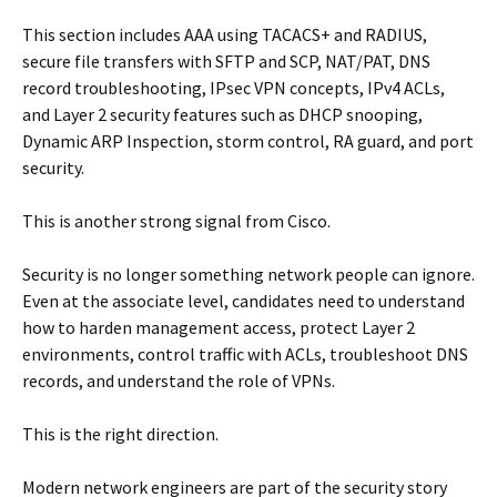
This section includes AAA using TACACS+ and RADIUS,
secure file transfers with SFTP and SCP, NAT/PAT, DNS
record troubleshooting, IPsec VPN concepts, IPv4 ACLs,
and Layer 2 security features such as DHCP snooping,
Dynamic ARP Inspection, storm control, RA guard, and port
security.
This is another strong signal from Cisco.
Security is no longer something network people can ignore.
Even at the associate level, candidates need to understand
how to harden management access, protect Layer 2
environments, control traffic with ACLs, troubleshoot DNS
records, and understand the role of VPNs.
This is the right direction.
Modern network engineers are part of the security story