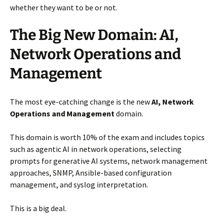
whether they want to be or not.
The Big New Domain: AI,
Network Operations and
Management
The most eye-catching change is the new
AI, Network
Operations and Management
domain.
This domain is worth 10% of the exam and includes topics
such as agentic AI in network operations, selecting
prompts for generative AI systems, network management
approaches, SNMP, Ansible-based configuration
management, and syslog interpretation.
This is a big deal.