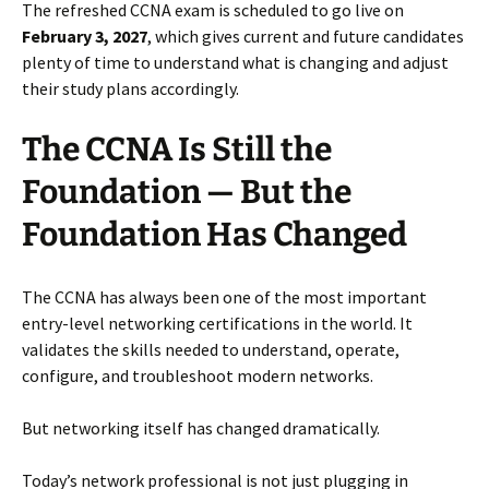
The refreshed CCNA exam is scheduled to go live on
February 3, 2027
, which gives current and future candidates
plenty of time to understand what is changing and adjust
their study plans accordingly.
The CCNA Is Still the
Foundation — But the
Foundation Has Changed
The CCNA has always been one of the most important
entry-level networking certifications in the world. It
validates the skills needed to understand, operate,
configure, and troubleshoot modern networks.
But networking itself has changed dramatically.
Today’s network professional is not just plugging in