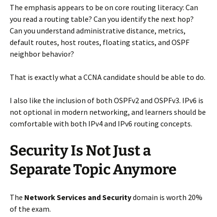
The emphasis appears to be on core routing literacy: Can
you read a routing table? Can you identify the next hop?
Can you understand administrative distance, metrics,
default routes, host routes, floating statics, and OSPF
neighbor behavior?
That is exactly what a CCNA candidate should be able to do.
I also like the inclusion of both OSPFv2 and OSPFv3. IPv6 is
not optional in modern networking, and learners should be
comfortable with both IPv4 and IPv6 routing concepts.
Security Is Not Just a
Separate Topic Anymore
The
Network Services and Security
domain is worth 20%
of the exam.