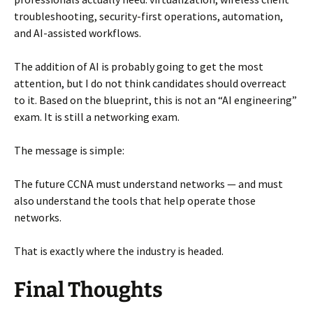
troubleshooting, security-first operations, automation,
and AI-assisted workflows.
The addition of AI is probably going to get the most
attention, but I do not think candidates should overreact
to it. Based on the blueprint, this is not an “AI engineering”
exam. It is still a networking exam.
The message is simple:
The future CCNA must understand networks — and must
also understand the tools that help operate those
networks.
That is exactly where the industry is headed.
Final Thoughts