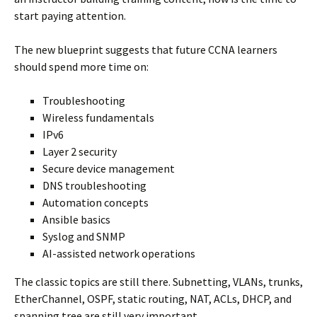
start paying attention.
The new blueprint suggests that future CCNA learners
should spend more time on:
Troubleshooting
Wireless fundamentals
IPv6
Layer 2 security
Secure device management
DNS troubleshooting
Automation concepts
Ansible basics
Syslog and SNMP
AI-assisted network operations
The classic topics are still there. Subnetting, VLANs, trunks,
EtherChannel, OSPF, static routing, NAT, ACLs, DHCP, and
spanning tree are still very important.