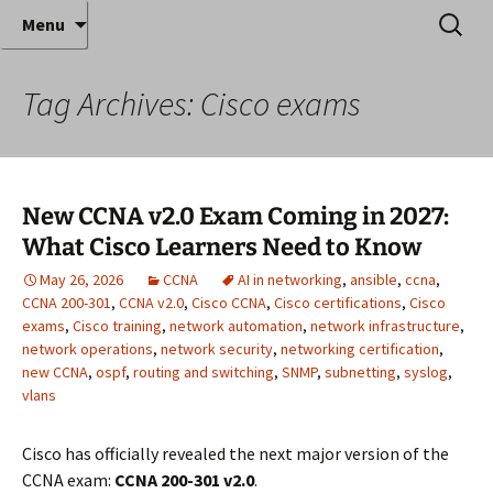
Where decades of IT experience meet clear
Skip
Search
Anthony Sequeira's Blog
Menu
to
for:
instruction!
Home
content
Tag Archives: Cisco exams
New CCNA v2.0 Exam Coming in 2027:
What Cisco Learners Need to Know
May 26, 2026
CCNA
AI in networking
,
ansible
,
ccna
,
CCNA 200-301
,
CCNA v2.0
,
Cisco CCNA
,
Cisco certifications
,
Cisco
exams
,
Cisco training
,
network automation
,
network infrastructure
,
network operations
,
network security
,
networking certification
,
new CCNA
,
ospf
,
routing and switching
,
SNMP
,
subnetting
,
syslog
,
vlans
Cisco has officially revealed the next major version of the
CCNA exam:
CCNA 200-301 v2.0
.