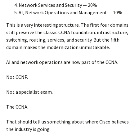
Network Services and Security — 20%
AI, Network Operations and Management — 10%
This is a very interesting structure. The first four domains
still preserve the classic CCNA foundation: infrastructure,
switching, routing, services, and security. But the fifth
domain makes the modernization unmistakable.
AI and network operations are now part of the CCNA.
Not CCNP.
Not a specialist exam.
The CCNA.
That should tell us something about where Cisco believes
the industry is going.