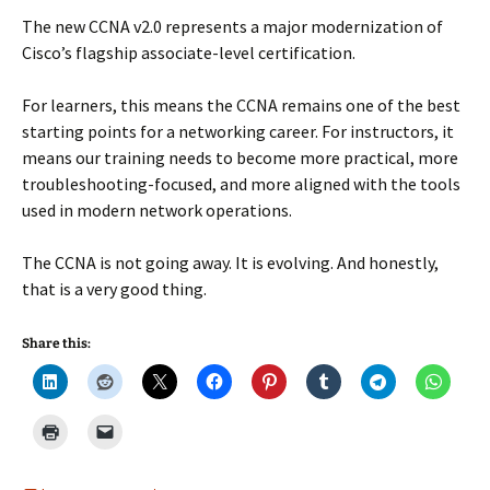
The new CCNA v2.0 represents a major modernization of
Cisco’s flagship associate-level certification.
For learners, this means the CCNA remains one of the best
starting points for a networking career. For instructors, it
means our training needs to become more practical, more
troubleshooting-focused, and more aligned with the tools
used in modern network operations.
The CCNA is not going away. It is evolving. And honestly,
that is a very good thing.
Share this: