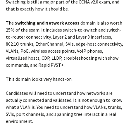
Switching is still a major part of the CCNA v2.0 exam, and
that is exactly how it should be.
The
Switching and Network Access
domain is also worth
25% of the exam. It includes switch-to-switch and switch-
to-router connectivity, Layer 2 and Layer 3 interfaces,
802.1Q trunks, EtherChannel, SVIs, edge-host connectivity,
VLANs, PoE, wireless access points, VoIP phones,
virtualized hosts, CDP, LLDP, troubleshooting with show
commands, and Rapid PVST+.
This domain looks very hands-on.
Candidates will need to understand how networks are
actually connected and validated. It is not enough to know
what a VLAN is. You need to understand how VLANs, trunks,
SVIs, port channels, and spanning tree interact in a real
environment.