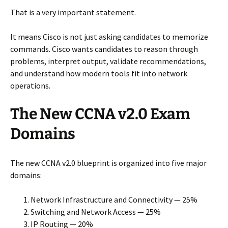
That is a very important statement.
It means Cisco is not just asking candidates to memorize
commands. Cisco wants candidates to reason through
problems, interpret output, validate recommendations,
and understand how modern tools fit into network
operations.
The New CCNA v2.0 Exam
Domains
The new CCNA v2.0 blueprint is organized into five major
domains:
Network Infrastructure and Connectivity — 25%
Switching and Network Access — 25%
IP Routing — 20%