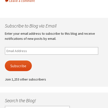
Leave a comment
Subscribe to Blog via Email
Enter your email address to subscribe to this blog and receive
notifications of new posts by email.
Email
Address
Subscribe
Join 1,253 other subscribers
Search the Blog!