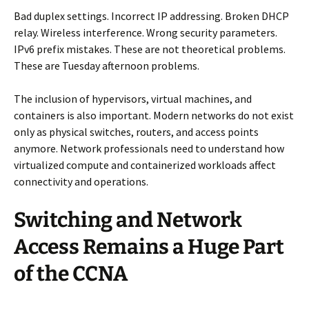
Bad duplex settings. Incorrect IP addressing. Broken DHCP
relay. Wireless interference. Wrong security parameters.
IPv6 prefix mistakes. These are not theoretical problems.
These are Tuesday afternoon problems.
The inclusion of hypervisors, virtual machines, and
containers is also important. Modern networks do not exist
only as physical switches, routers, and access points
anymore. Network professionals need to understand how
virtualized compute and containerized workloads affect
connectivity and operations.
Switching and Network
Access Remains a Huge Part
of the CCNA