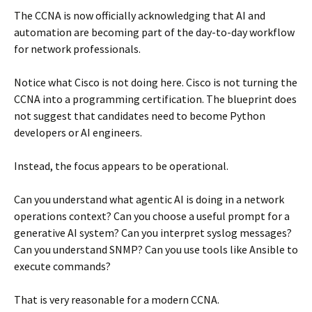
The CCNA is now officially acknowledging that AI and
automation are becoming part of the day-to-day workflow
for network professionals.
Notice what Cisco is not doing here. Cisco is not turning the
CCNA into a programming certification. The blueprint does
not suggest that candidates need to become Python
developers or AI engineers.
Instead, the focus appears to be operational.
Can you understand what agentic AI is doing in a network
operations context? Can you choose a useful prompt for a
generative AI system? Can you interpret syslog messages?
Can you understand SNMP? Can you use tools like Ansible to
execute commands?
That is very reasonable for a modern CCNA.