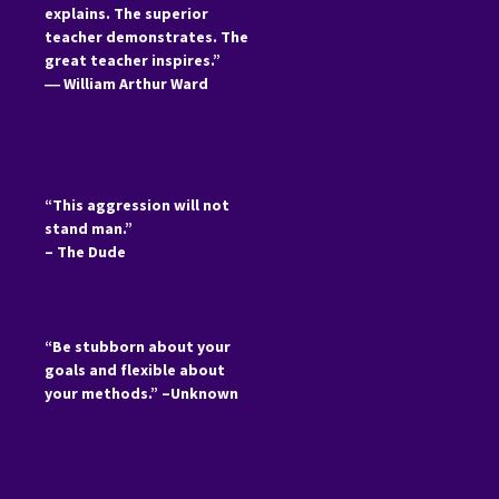
explains. The superior
teacher demonstrates. The
great teacher inspires.”
―
William Arthur Ward
“This aggression will not
stand man.”
– The Dude
“Be stubborn about your
goals and flexible about
your methods.” –Unknown