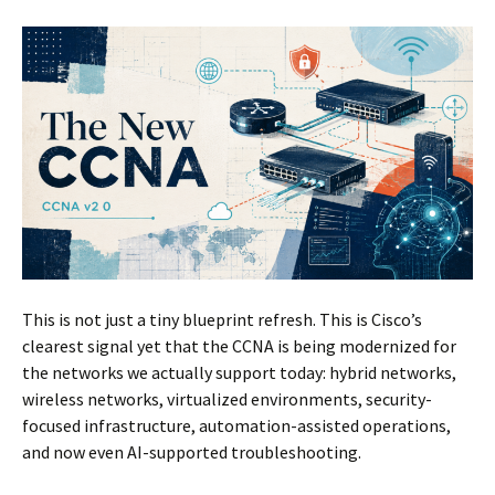
This is not just a tiny blueprint refresh. This is Cisco’s
clearest signal yet that the CCNA is being modernized for
the networks we actually support today: hybrid networks,
wireless networks, virtualized environments, security-
focused infrastructure, automation-assisted operations,
and now even AI-supported troubleshooting.