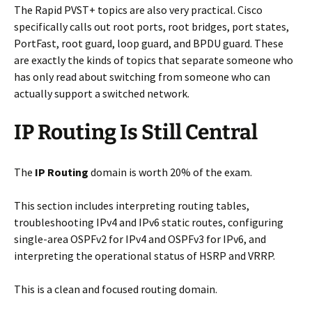
The Rapid PVST+ topics are also very practical. Cisco
specifically calls out root ports, root bridges, port states,
PortFast, root guard, loop guard, and BPDU guard. These
are exactly the kinds of topics that separate someone who
has only read about switching from someone who can
actually support a switched network.
IP Routing Is Still Central
The
IP Routing
domain is worth 20% of the exam.
This section includes interpreting routing tables,
troubleshooting IPv4 and IPv6 static routes, configuring
single-area OSPFv2 for IPv4 and OSPFv3 for IPv6, and
interpreting the operational status of HSRP and VRRP.
This is a clean and focused routing domain.