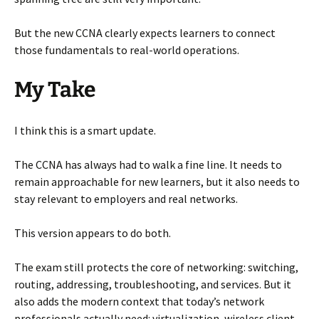
But the new CCNA clearly expects learners to connect
those fundamentals to real-world operations.
My Take
I think this is a smart update.
The CCNA has always had to walk a fine line. It needs to
remain approachable for new learners, but it also needs to
stay relevant to employers and real networks.
This version appears to do both.
The exam still protects the core of networking: switching,
routing, addressing, troubleshooting, and services. But it
also adds the modern context that today’s network
professionals actually need: virtualization, wireless client