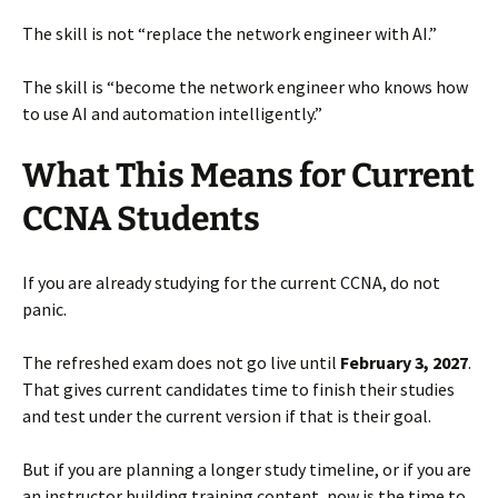
The skill is not “replace the network engineer with AI.”
The skill is “become the network engineer who knows how
to use AI and automation intelligently.”
What This Means for Current
CCNA Students
If you are already studying for the current CCNA, do not
panic.
The refreshed exam does not go live until
February 3, 2027
.
That gives current candidates time to finish their studies
and test under the current version if that is their goal.
But if you are planning a longer study timeline, or if you are
an instructor building training content, now is the time to