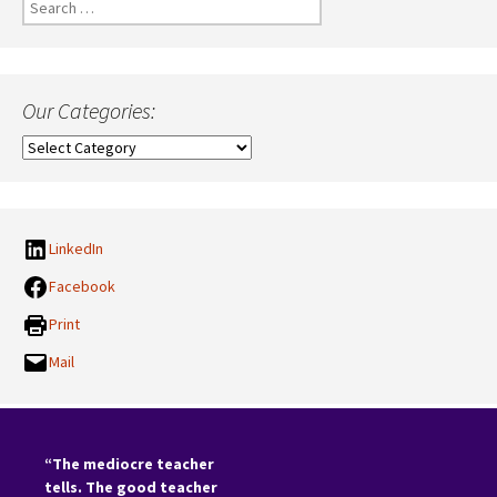
Search
for:
Our Categories:
Our
Categories:
LinkedIn
Facebook
Print
Mail
“The mediocre teacher
tells. The good teacher