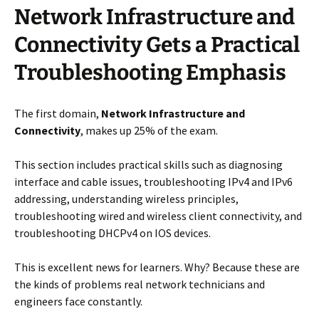
Network Infrastructure and
Connectivity Gets a Practical
Troubleshooting Emphasis
The first domain,
Network Infrastructure and
Connectivity
, makes up 25% of the exam.
This section includes practical skills such as diagnosing
interface and cable issues, troubleshooting IPv4 and IPv6
addressing, understanding wireless principles,
troubleshooting wired and wireless client connectivity, and
troubleshooting DHCPv4 on IOS devices.
This is excellent news for learners. Why? Because these are
the kinds of problems real network technicians and
engineers face constantly.