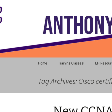
Where decades of IT experience 
Skip
to
content
Anthony S
Home
Training Classes!
EH Resour
Tag Archives: Cisco certif
New CCNA