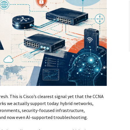
fresh. This is Cisco’s clearest signal yet that the CCNA
rks we actually support today: hybrid networks,
ironments, security-focused infrastructure,
and now even AI-supported troubleshooting.