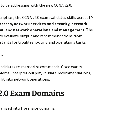
 to be addressing with the new CCNA v2.0.
ription, the CCNA v2.0 exam validates skills across
IP
access, network services and security, network
y, AI, and network operations and management
. The
 to evaluate output and recommendations from
istants for troubleshooting and operations tasks.
t.
 candidates to memorize commands. Cisco wants
blems, interpret output, validate recommendations,
fit into network operations.
2.0 Exam Domains
anized into five major domains: