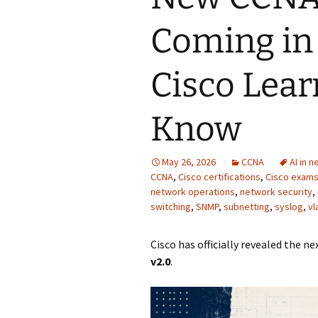
Coming in
Cisco Lear
Know
May 26, 2026
CCNA
AI in 
CCNA
,
Cisco certifications
,
Cisco exam
network operations
,
network security
,
switching
,
SNMP
,
subnetting
,
syslog
,
vl
Cisco has officially revealed the 
v2.0
.