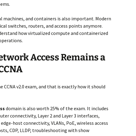
lems.
ual machines, and containers is also important. Modern
ical switches, routers, and access points anymore.
derstand how virtualized compute and containerized
operations.
etwork Access Remains a
e CCNA
the CCNA v2.0 exam, and that is exactly how it should
ess
domain is also worth 25% of the exam. It includes
ter connectivity, Layer 2 and Layer 3 interfaces,
 edge-host connectivity, VLANs, PoE, wireless access
hosts, CDP, LLDP, troubleshooting with show