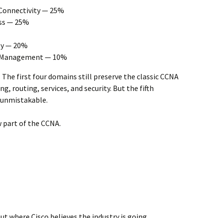
 Connectivity — 25%
ss — 25%
ty — 20%
d Management — 10%
. The first four domains still preserve the classic CCNA
g, routing, services, and security. But the fifth
unmistakable.
 part of the CCNA.
t where Cisco believes the industry is going.