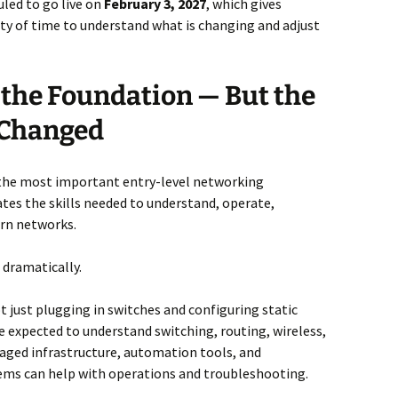
led to go live on
February 3, 2027
, which gives
ty of time to understand what is changing and adjust
l the Foundation — But the
 Changed
the most important entry-level networking
idates the skills needed to understand, operate,
rn networks.
 dramatically.
t just plugging in switches and configuring static
 expected to understand switching, routing, wireless,
naged infrastructure, automation tools, and
ems can help with operations and troubleshooting.