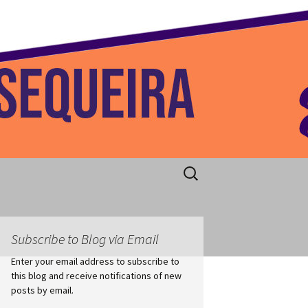
 Home
Search
for:
Subscribe to Blog via Email
Enter your email address to subscribe to
this blog and receive notifications of new
posts by email.