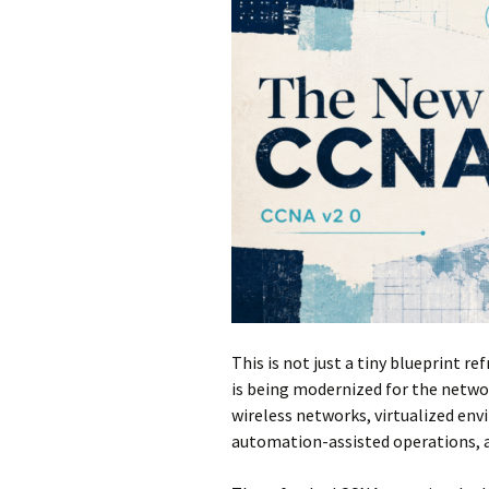
This is not just a tiny blueprint re
is being modernized for the netwo
wireless networks, virtualized env
automation-assisted operations, 