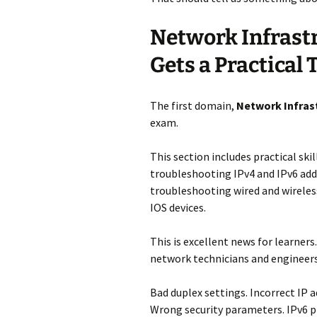
Network Infrast
Gets a Practical
The first domain,
Network Infras
exam.
This section includes practical ski
troubleshooting IPv4 and IPv6 addr
troubleshooting wired and wireles
IOS devices.
This is excellent news for learner
network technicians and engineers
Bad duplex settings. Incorrect IP 
Wrong security parameters. IPv6 p