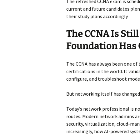
The refreshed CCNA exam is schedu
current and future candidates plen
their study plans accordingly.
The CCNA Is Stil
Foundation Has
The CCNA has always been one of 
certifications in the world. It val
configure, and troubleshoot mode
But networking itself has changed
Today’s network professional is no
routes. Modern network admins are
security, virtualization, cloud-ma
increasingly, how AI-powered syst