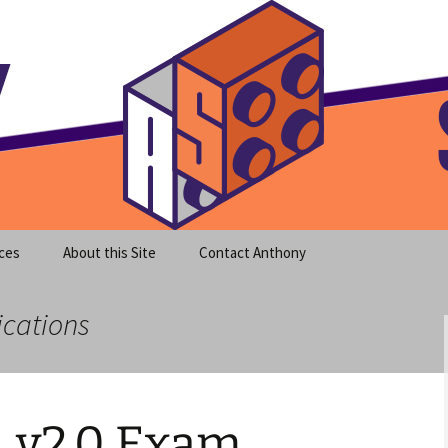
meet clear instruction!
equeira's Blog
ces
About this Site
Contact Anthony
ications
 v2.0 Exam