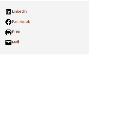
LinkedIn
Facebook
Print
Mail