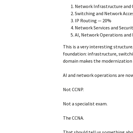
Network Infrastructure and
Switching and Network Acce
IP Routing — 20%
Network Services and Securi
AI, Network Operations an
This is a very interesting structure
foundation: infrastructure, switchin
domain makes the modernization 
AI and network operations are now
Not CCNP.
Not a specialist exam.
The CCNA.
That should tell us something abou