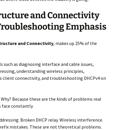
ructure and Connectivity
 Troubleshooting Emphasis
tructure and Connectivity
, makes up 25% of the
lls such as diagnosing interface and cable issues,
essing, understanding wireless principles,
s client connectivity, and troubleshooting DHCPv4 on
s. Why? Because these are the kinds of problems real
 face constantly.
addressing. Broken DHCP relay. Wireless interference.
refix mistakes. These are not theoretical problems.