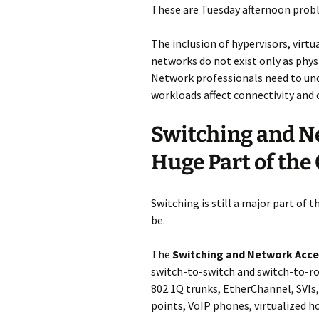
These are Tuesday afternoon prob
The inclusion of hypervisors, virt
networks do not exist only as phys
Network professionals need to un
workloads affect connectivity and 
Switching and N
Huge Part of th
Switching is still a major part of 
be.
The
Switching and Network Acc
switch-to-switch and switch-to-rou
802.1Q trunks, EtherChannel, SVIs,
points, VoIP phones, virtualized 