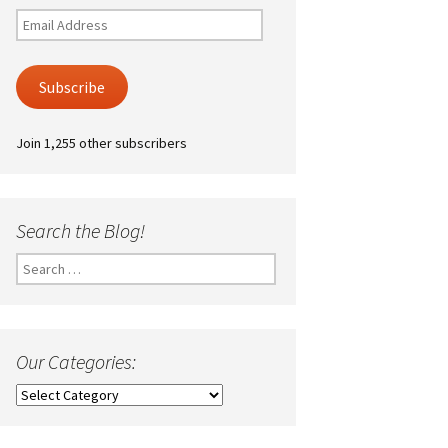
Email
Address
Subscribe
Join 1,255 other subscribers
Search the Blog!
Search
for:
Our Categories:
Our
Categories: