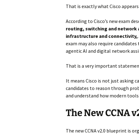
That is exactly what Cisco appears
According to Cisco’s new exam desc
routing, switching and network 
infrastructure and connectivit
exam may also require candidates
agentic AI and digital network ass
That is a very important statemen
It means Cisco is not just asking
candidates to reason through pro
and understand how modern tools 
The New CCNA v
The new CCNA v2.0 blueprint is org