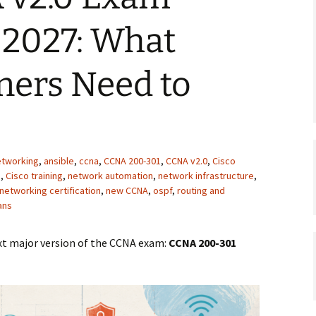
 2027: What
ners Need to
networking
,
ansible
,
ccna
,
CCNA 200-301
,
CCNA v2.0
,
Cisco
s
,
Cisco training
,
network automation
,
network infrastructure
,
networking certification
,
new CCNA
,
ospf
,
routing and
ans
next major version of the CCNA exam:
CCNA 200-301