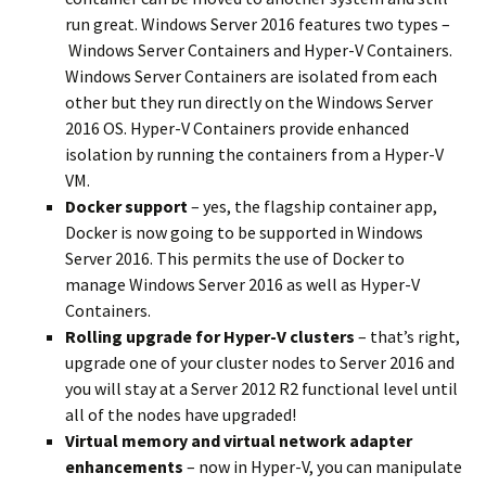
run great. Windows Server 2016 features two types –
Windows Server Containers and Hyper-V Containers.
Windows Server Containers are isolated from each
other but they run directly on the Windows Server
2016 OS. Hyper-V Containers provide enhanced
isolation by running the containers from a Hyper-V
VM.
Docker support
– yes, the flagship container app,
Docker is now going to be supported in Windows
Server 2016. This permits the use of Docker to
manage Windows Server 2016 as well as Hyper-V
Containers.
Rolling upgrade for Hyper-V clusters
– that’s right,
upgrade one of your cluster nodes to Server 2016 and
you will stay at a Server 2012 R2 functional level until
all of the nodes have upgraded!
Virtual memory and virtual network adapter
enhancements
– now in Hyper-V, you can manipulate