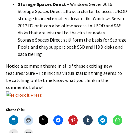
Storage Spaces Direct
– Windows Server 2016
Storage Spaces Direct allows a cluster to access JBOD
storage in an external enclosure like Windows Server
2012 R2 or it can also allow access to JBOD and SAS
disks that are internal to the cluster nodes.
Storage Spaces Direct still form the basis for Storage
Pools and they support both SSD and HDD disks and
data tiering.
Notice a common theme in all of these exciting new
features? Sure – I think this virtualization thing seems to
be catching on! Let me know what you think in the
comments below!
Share this: