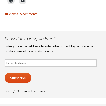
View all 5 comments
Subscribe to Blog via Email
Enter your email address to subscribe to this blog and receive
notifications of new posts by email.
Email
Address
Subscribe
Join 1,253 other subscribers