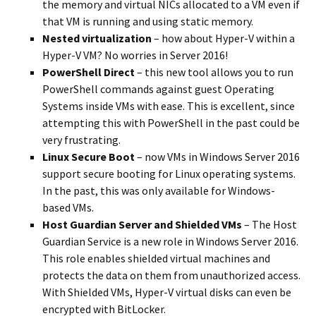
the memory and virtual NICs allocated to a VM even if
that VM is running and using static memory.
Nested virtualization
– how about Hyper-V within a
Hyper-V VM? No worries in Server 2016!
PowerShell Direct
– this new tool allows you to run
PowerShell commands against guest Operating
Systems inside VMs with ease. This is excellent, since
attempting this with PowerShell in the past could be
very frustrating.
Linux Secure Boot
– now VMs in Windows Server 2016
support secure booting for Linux operating systems.
In the past, this was only available for Windows-
based VMs.
Host Guardian Server and Shielded VMs
– The Host
Guardian Service is a new role in Windows Server 2016.
This role enables shielded virtual machines and
protects the data on them from unauthorized access.
With Shielded VMs, Hyper-V virtual disks can even be
encrypted with BitLocker.