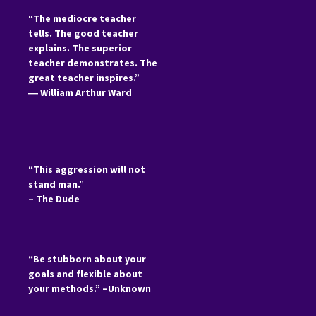
“The mediocre teacher
tells. The good teacher
explains. The superior
teacher demonstrates. The
great teacher inspires.”
―
William Arthur Ward
“This aggression will not
stand man.”
– The Dude
“Be stubborn about your
goals and flexible about
your methods.” –Unknown