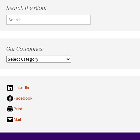
Search the Blog!
Search
for:
Our Categories:
Our
Categories:
LinkedIn
Facebook
Print
Mail