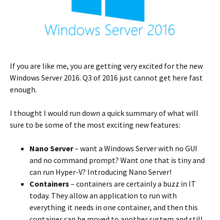
If you are like me, you are getting very excited for the new
Windows Server 2016. Q3 of 2016 just cannot get here fast
enough.
I thought I would run down a quick summary of what will
sure to be some of the most exciting new features:
Nano Server
– want a Windows Server with no GUI
and no command prompt? Want one that is tiny and
can run Hyper-V? Introducing Nano Server!
Containers
– containers are certainly a buzz in IT
today. They allow an application to run with
everything it needs in one container, and then this
container can be moved to another system and still