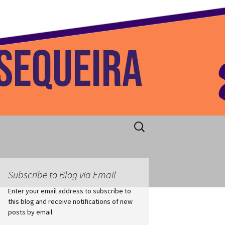
 Home
Search
for:
Subscribe to Blog via Email
Enter your email address to subscribe to
this blog and receive notifications of new
posts by email.