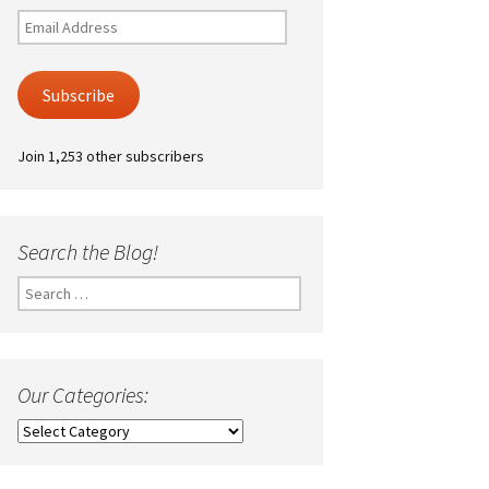
Email
Address
Subscribe
Join 1,253 other subscribers
Search the Blog!
Search
for:
Our Categories:
Our
Categories: