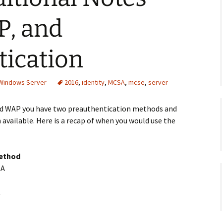
P, and
tication
 Windows Server
2016
,
identity
,
MCSA
,
mcse
,
server
nd WAP you have two preauthentication methods and
 available. Here is a recap of when you would use the
method
BA
t