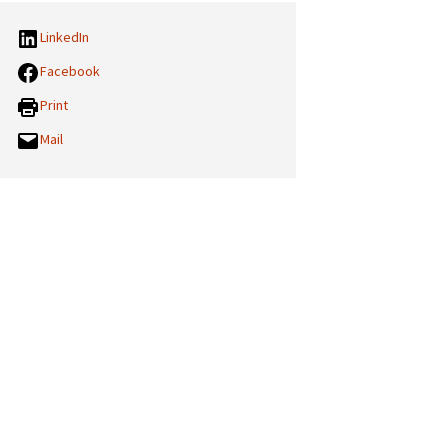
LinkedIn
Facebook
Print
Mail