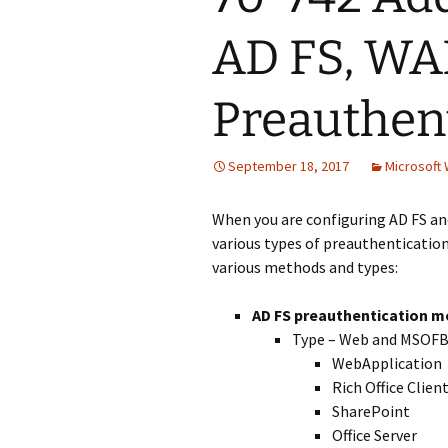
AD FS, WA
Preauthen
September 18, 2017
Microsoft
When you are configuring AD FS a
various types of preauthentication
various methods and types:
AD FS preauthentication 
Type – Web and MSOF
WebApplication
Rich Office Clien
SharePoint
Office Server