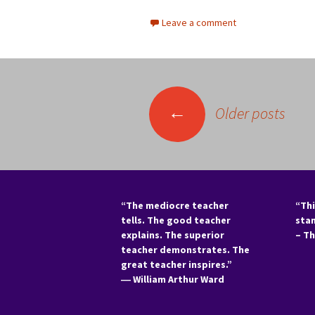
Leave a comment
Posts
←
Older posts
navigation
“The mediocre teacher
“Thi
tells. The good teacher
sta
explains. The superior
– T
teacher demonstrates. The
great teacher inspires.”
―
William Arthur Ward