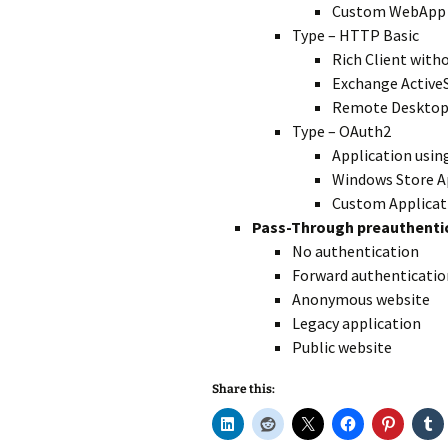
Custom WebApp
Type – HTTP Basic
Rich Client with
Exchange Active
Remote Desktop
Type – OAuth2
Application usi
Windows Store A
Custom Applicat
Pass-Through preauthent
No authentication
Forward authenticatio
Anonymous website
Legacy application
Public website
Share this: