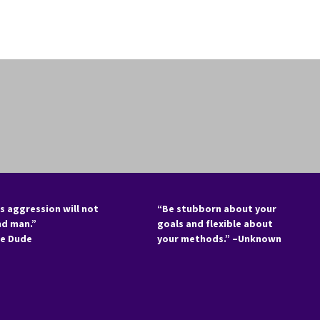
s aggression will not
“Be stubborn about your
nd man.”
goals and flexible about
he Dude
your methods.” –Unknown