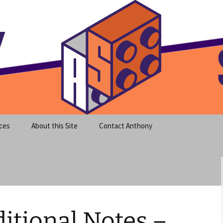
meet clear instruction!
equeira's Blog
ces
About this Site
Contact Anthony
itional Notes –