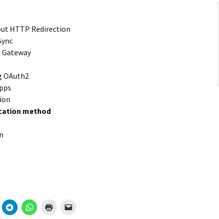
out HTTP Redirection
Sync
 Gateway
ng OAuth2
pps
ion
ication method
n