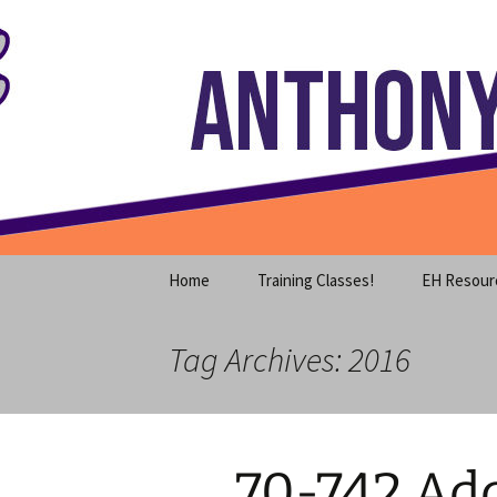
Where decades of IT experience 
Skip
to
content
Anthony S
Home
Training Classes!
EH Resour
Tag Archives: 2016
70-742 Add