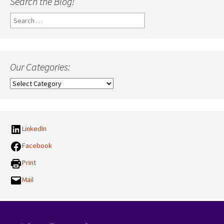
Search the Blog!
Search
for:
Our Categories:
Our
Categories:
LinkedIn
Facebook
Print
Mail