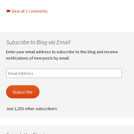
View all 3 comments
Subscribe to Blog via Email
Enter your email address to subscribe to this blog and receive
notifications of new posts by email.
Email
Address
Subscribe
Join 1,253 other subscribers