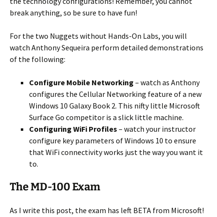
the technology configurations! Remember, you cannot
break anything, so be sure to have fun!
For the two Nuggets without Hands-On Labs, you will
watch Anthony Sequeira perform detailed demonstrations
of the following:
Configure Mobile Networking
– watch as Anthony
configures the Cellular Networking feature of a new
Windows 10 Galaxy Book 2. This nifty little Microsoft
Surface Go competitor is a slick little machine.
Configuring WiFi Profiles
– watch your instructor
configure key parameters of Windows 10 to ensure
that WiFi connectivity works just the way you want it
to.
The MD-100 Exam
As I write this post, the exam has left BETA from Microsoft!