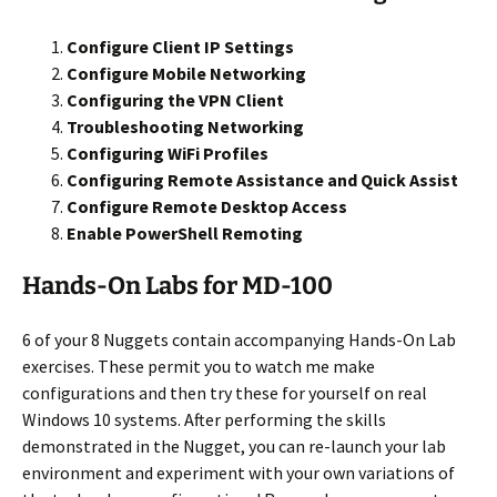
Configure Client IP Settings
Configure Mobile Networking
Configuring the VPN Client
Troubleshooting Networking
Configuring WiFi Profiles
Configuring Remote Assistance and Quick Assist
Configure Remote Desktop Access
Enable PowerShell Remoting
Hands-On Labs for MD-100
6 of your 8 Nuggets contain accompanying Hands-On Lab
exercises. These permit you to watch me make
configurations and then try these for yourself on real
Windows 10 systems. After performing the skills
demonstrated in the Nugget, you can re-launch your lab
environment and experiment with your own variations of