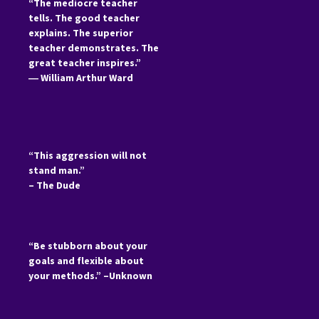
“The mediocre teacher
tells. The good teacher
explains. The superior
teacher demonstrates. The
great teacher inspires.”
―
William Arthur Ward
“This aggression will not
stand man.”
– The Dude
“Be stubborn about your
goals and flexible about
your methods.” –Unknown