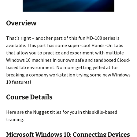
Overview
That’s right – another part of this fun MD-100 series is
available. This part has some super-cool Hands-On Labs
that allow you to practice and experiment with multiple
Windows 10 machines in our own safe and sandboxed Cloud-
based lab environment. No more getting yelled at for
breaking a company workstation trying some new Windows
10 features!
Course Details
Here are the Nugget titles for you in this skills-based
training:
Microsoft Windows 10: Connecting Devices