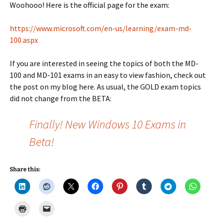
Woohooo! Here is the official page for the exam:
https://www.microsoft.com/en-us/learning/exam-md-
100.aspx
If you are interested in seeing the topics of both the MD-
100 and MD-101 exams in an easy to view fashion, check out
the post on my blog here. As usual, the GOLD exam topics
did not change from the BETA:
Finally! New Windows 10 Exams in
Beta!
Share this: