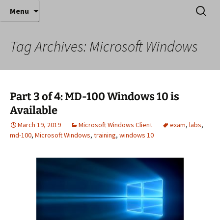
Where decades of IT experience meet clear
Skip
Search
Anthony Sequeira's Blog
Menu
to
for:
instruction!
Home
content
Tag Archives: Microsoft Windows
Part 3 of 4: MD-100 Windows 10 is
Available
March 19, 2019
Microsoft Windows Client
exam
,
labs
,
md-100
,
Microsoft Windows
,
training
,
windows 10