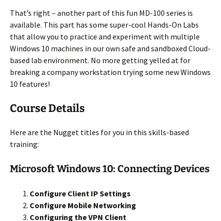
That’s right – another part of this fun MD-100 series is
available. This part has some super-cool Hands-On Labs
that allow you to practice and experiment with multiple
Windows 10 machines in our own safe and sandboxed Cloud-
based lab environment. No more getting yelled at for
breaking a company workstation trying some new Windows
10 features!
Course Details
Here are the Nugget titles for you in this skills-based
training:
Microsoft Windows 10: Connecting Devices
Configure Client IP Settings
Configure Mobile Networking
Configuring the VPN Client