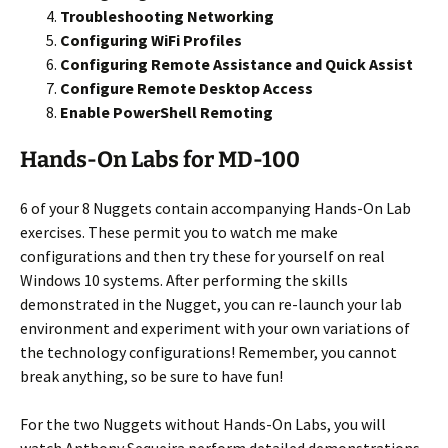
Troubleshooting Networking
Configuring WiFi Profiles
Configuring Remote Assistance and Quick Assist
Configure Remote Desktop Access
Enable PowerShell Remoting
Hands-On Labs for MD-100
6 of your 8 Nuggets contain accompanying Hands-On Lab
exercises. These permit you to watch me make
configurations and then try these for yourself on real
Windows 10 systems. After performing the skills
demonstrated in the Nugget, you can re-launch your lab
environment and experiment with your own variations of
the technology configurations! Remember, you cannot
break anything, so be sure to have fun!
For the two Nuggets without Hands-On Labs, you will