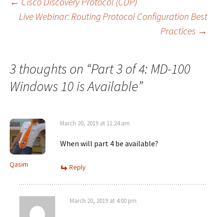
Post
←
Cisco Discovery Protocol (CDP)
Live Webinar: Routing Protocol Configuration Best
Practices
→
navigation
3 thoughts on “
Part 3 of 4: MD-100
Windows 10 is Available
”
March 20, 2019 at 11:24 am
When will part 4 be available?
Qasim
Reply
March 20, 2019 at 4:00 pm