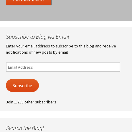
Subscribe to Blog via Email
Enter your email address to subscribe to this blog and receive
notifications of new posts by email.
Email
Address
Subscribe
Join 1,253 other subscribers
Search the Blog!