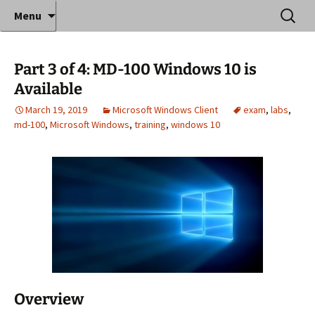
Where decades of IT experience meet clear
Skip
Search
Anthony Sequeira's Blog
Menu
to
for:
instruction!
Home
content
Part 3 of 4: MD-100 Windows 10 is
Available
March 19, 2019
Microsoft Windows Client
exam
,
labs
,
md-100
,
Microsoft Windows
,
training
,
windows 10
Overview