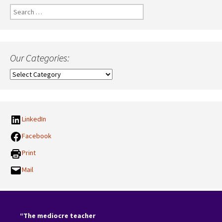
Search
for:
Our Categories:
Our
Categories:
LinkedIn
Facebook
Print
Mail
“The mediocre teacher