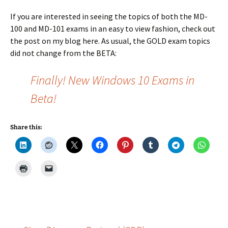
If you are interested in seeing the topics of both the MD-
100 and MD-101 exams in an easy to view fashion, check out
the post on my blog here. As usual, the GOLD exam topics
did not change from the BETA:
Finally! New Windows 10 Exams in
Beta!
Share this: