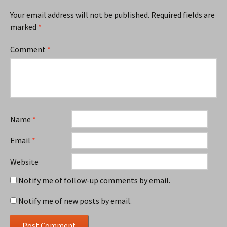
Your email address will not be published.
Required fields are
marked
*
Comment
*
Name
*
Email
*
Website
Notify me of follow-up comments by email.
Notify me of new posts by email.