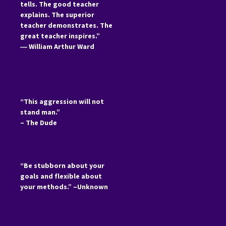
tells. The good teacher
explains. The superior
teacher demonstrates. The
great teacher inspires.”
―
William Arthur Ward
“This aggression will not
stand man.”
– The Dude
“Be stubborn about your
goals and flexible about
your methods.” –Unknown