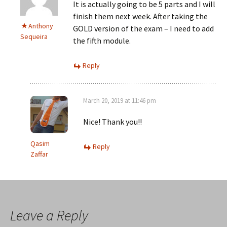
It is actually going to be 5 parts and I will
finish them next week. After taking the
Anthony
GOLD version of the exam – I need to add
Sequeira
the fifth module.
Reply
March 20, 2019 at 11:46 pm
Nice! Thank you!!
Qasim
Reply
Zaffar
Leave a Reply