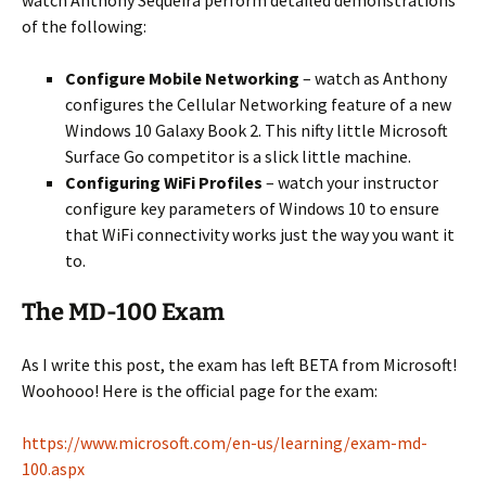
watch Anthony Sequeira perform detailed demonstrations
of the following:
Configure Mobile Networking
– watch as Anthony
configures the Cellular Networking feature of a new
Windows 10 Galaxy Book 2. This nifty little Microsoft
Surface Go competitor is a slick little machine.
Configuring WiFi Profiles
– watch your instructor
configure key parameters of Windows 10 to ensure
that WiFi connectivity works just the way you want it
to.
The MD-100 Exam
As I write this post, the exam has left BETA from Microsoft!
Woohooo! Here is the official page for the exam:
https://www.microsoft.com/en-us/learning/exam-md-
100.aspx