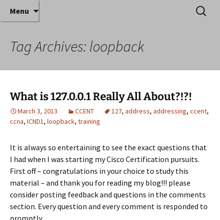
Where decades of IT experience meet clear
Skip
Search
Anthony Sequeira's Blog
Menu
to
for:
instruction!
Home
content
Tag Archives: loopback
What is 127.0.0.1 Really All About?!?!
March 3, 2013
CCENT
127
,
address
,
addressing
,
ccent
,
ccna
,
ICND1
,
loopback
,
training
It is always so entertaining to see the exact questions that
I had when I was starting my Cisco Certification pursuits.
First off – congratulations in your choice to study this
material – and thank you for reading my blog!!! please
consider posting feedback and questions in the comments
section. Every question and every comment is responded to
promptly.