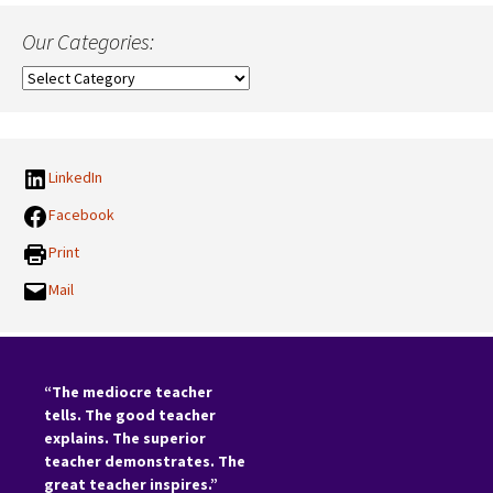
Our Categories:
Our
Categories:
LinkedIn
Facebook
Print
Mail
“The mediocre teacher
tells. The good teacher
explains. The superior
teacher demonstrates. The
great teacher inspires.”