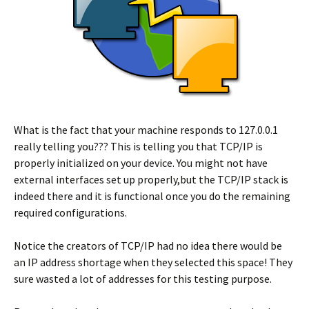
What is the fact that your machine responds to 127.0.0.1
really telling you??? This is telling you that TCP/IP is
properly initialized on your device. You might not have
external interfaces set up properly,but the TCP/IP stack is
indeed there and it is functional once you do the remaining
required configurations.
Notice the creators of TCP/IP had no idea there would be
an IP address shortage when they selected this space! They
sure wasted a lot of addresses for this testing purpose.