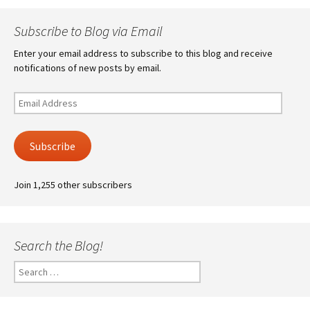
Subscribe to Blog via Email
Enter your email address to subscribe to this blog and receive
notifications of new posts by email.
Email
Address
Subscribe
Join 1,255 other subscribers
Search the Blog!
Search
for: