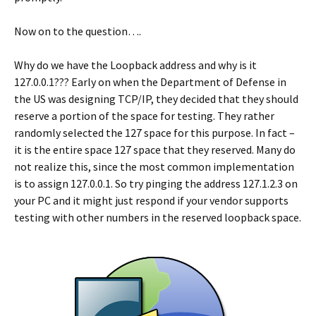
Now on to the question….
Why do we have the Loopback address and why is it
127.0.0.1??? Early on when the Department of Defense in
the US was designing TCP/IP, they decided that they should
reserve a portion of the space for testing. They rather
randomly selected the 127 space for this purpose. In fact –
it is the entire space 127 space that they reserved. Many do
not realize this, since the most common implementation
is to assign 127.0.0.1. So try pinging the address 127.1.2.3 on
your PC and it might just respond if your vendor supports
testing with other numbers in the reserved loopback space.