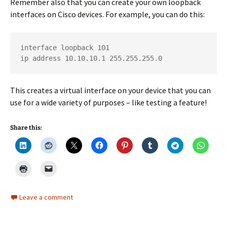
Remember also that you can create your own loopback
interfaces on Cisco devices. For example, you can do this:
interface loopback 101

ip address 10.10.10.1 255.255.255.0
This creates a virtual interface on your device that you can
use for a wide variety of purposes – like testing a feature!
Share this:
Leave a comment