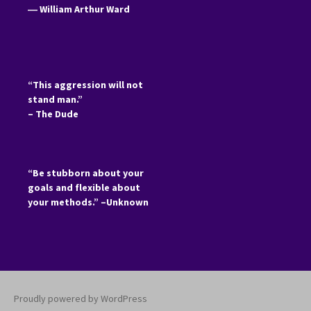
―
William Arthur Ward
“This aggression will not
stand man.”
– The Dude
“Be stubborn about your
goals and flexible about
your methods.” –Unknown
Proudly powered by WordPress