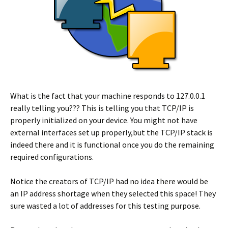
What is the fact that your machine responds to 127.0.0.1
really telling you??? This is telling you that TCP/IP is
properly initialized on your device. You might not have
external interfaces set up properly,but the TCP/IP stack is
indeed there and it is functional once you do the remaining
required configurations.
Notice the creators of TCP/IP had no idea there would be
an IP address shortage when they selected this space! They
sure wasted a lot of addresses for this testing purpose.