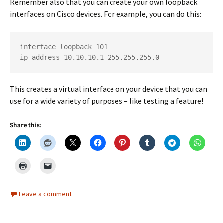
Remember also that you can create your own loopback
interfaces on Cisco devices. For example, you can do this:
interface loopback 101

ip address 10.10.10.1 255.255.255.0
This creates a virtual interface on your device that you can
use for a wide variety of purposes – like testing a feature!
Share this:
Leave a comment