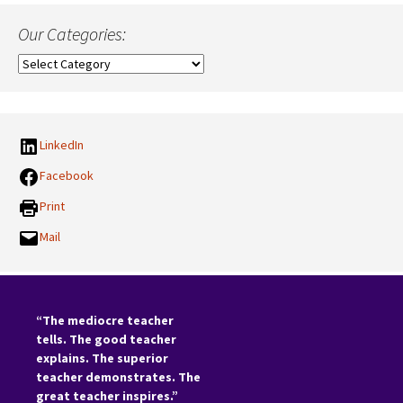
Our Categories:
Our
Categories:
LinkedIn
Facebook
Print
Mail
“The mediocre teacher
tells. The good teacher
explains. The superior
teacher demonstrates. The
great teacher inspires.”