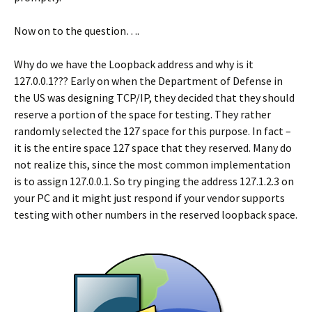
Now on to the question….
Why do we have the Loopback address and why is it
127.0.0.1??? Early on when the Department of Defense in
the US was designing TCP/IP, they decided that they should
reserve a portion of the space for testing. They rather
randomly selected the 127 space for this purpose. In fact –
it is the entire space 127 space that they reserved. Many do
not realize this, since the most common implementation
is to assign 127.0.0.1. So try pinging the address 127.1.2.3 on
your PC and it might just respond if your vendor supports
testing with other numbers in the reserved loopback space.