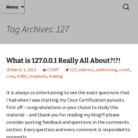
Where decades of IT experience meet clear
Skip
Search
Anthony Sequeira's Blog
Menu
to
for:
instruction!
Home
content
Tag Archives: 127
What is 127.0.0.1 Really All About?!?!
March 3, 2013
CCENT
127
,
address
,
addressing
,
ccent
,
ccna
,
ICND1
,
loopback
,
training
It is always so entertaining to see the exact questions that
I had when I was starting my Cisco Certification pursuits.
First off – congratulations in your choice to study this
material – and thank you for reading my blog!!! please
consider posting feedback and questions in the comments
section. Every question and every comment is responded to
promptly.