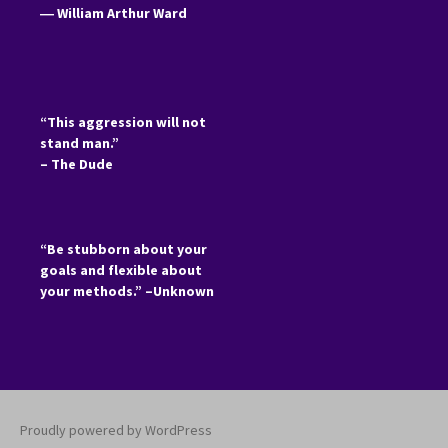
―
William Arthur Ward
“This aggression will not
stand man.”
– The Dude
“Be stubborn about your
goals and flexible about
your methods.” –Unknown
Proudly powered by WordPress