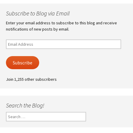
Subscribe to Blog via Email
Enter your email address to subscribe to this blog and receive
notifications of new posts by email.
Email
Address
Subscribe
Join 1,255 other subscribers
Search the Blog!
Search
for: