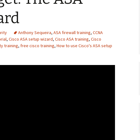
ard
rity
Anthony Sequeira
,
ASA firewall training
,
CCNA
rial
,
Cisco ASA setup wizard
,
Cisco ASA training
,
Cisco
y training
,
free cisco training
,
How to use Cisco's ASA setup