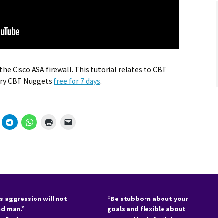
he Cisco ASA firewall. This tutorial relates to CBT
Try CBT Nuggets
free for 7 days
.
s aggression will not
“Be stubborn about your
nd man.”
goals and flexible about