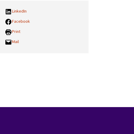
LinkedIn
Facebook
Print
Mail