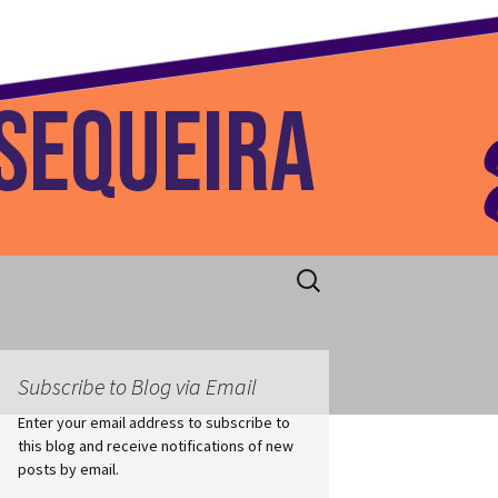
 Home
Search
for:
Subscribe to Blog via Email
Enter your email address to subscribe to
this blog and receive notifications of new
posts by email.