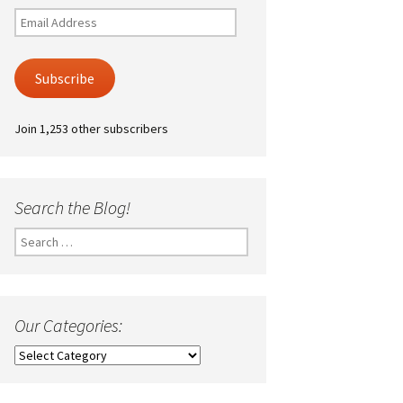
Email
Address
Subscribe
Join 1,253 other subscribers
Search the Blog!
Search
for:
Our Categories:
Our
Categories: