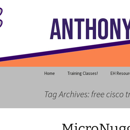
Where decades of IT experience 
Skip
to
content
Anthony S
Home
Training Classes!
EH Resour
Tag Archives: free cisco t
MicroNugg