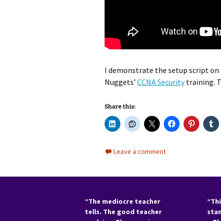
I demonstrate the setup script on t
Nuggets’
CCNA Security
training. 
Share this:
Leave a comment
“The mediocre teacher
“Thi
tells. The good teacher
sta