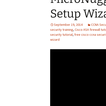
Setup Wiz
September 19, 2014
CCNA Secu
security training
,
Cisco ASA firewall tuto
security tutorial
,
free cisco ccna securit
wizard