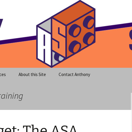
meet clear instruction!
equeira's Blog
ces
About this Site
Contact Anthony
raining
et: The ASA