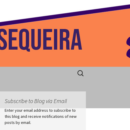
 Home
Search
for:
Subscribe to Blog via Email
Enter your email address to subscribe to
this blog and receive notifications of new
posts by email.