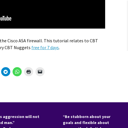
he Cisco ASA firewall. This tutorial relates to CBT
Try CBT Nuggets
free for 7 days
.
s aggression will not
“Be stubborn about your
nd man.”
goals and flexible about