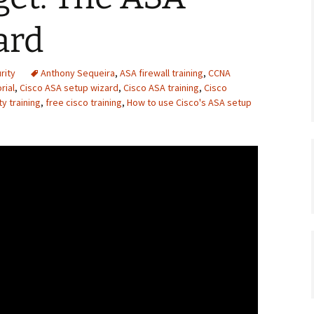
ard
rity
Anthony Sequeira
,
ASA firewall training
,
CCNA
rial
,
Cisco ASA setup wizard
,
Cisco ASA training
,
Cisco
y training
,
free cisco training
,
How to use Cisco's ASA setup