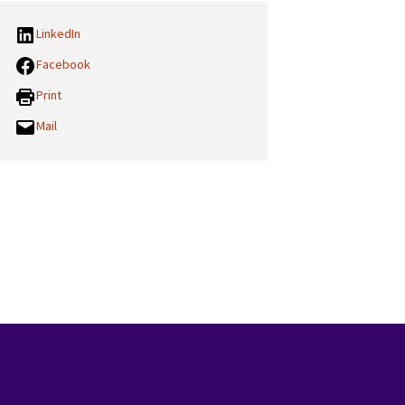
LinkedIn
Facebook
Print
Mail