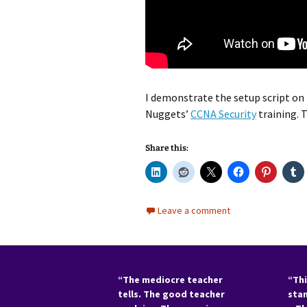
I demonstrate the setup script on t
Nuggets’
CCNA Security
training. 
Share this:
Leave a comment
“The mediocre teacher
“Thi
tells. The good teacher
sta