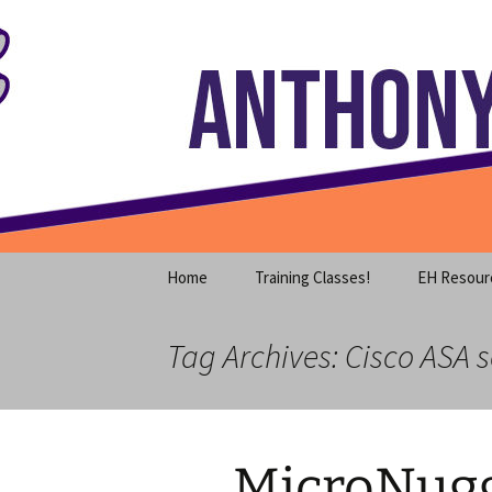
Where decades of IT experience 
Skip
to
content
Anthony S
Home
Training Classes!
EH Resour
Tag Archives: Cisco ASA 
MicroNugg