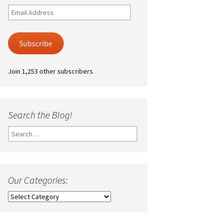
Email
Address
Subscribe
Join 1,253 other subscribers
Search the Blog!
Search
for:
Our Categories:
Our
Categories: