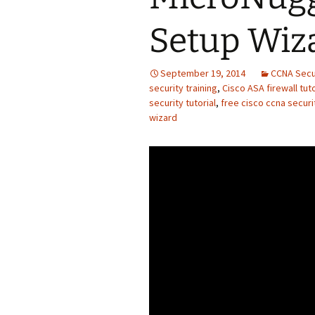
Setup Wiz
September 19, 2014
CCNA Secu
security training
,
Cisco ASA firewall tuto
security tutorial
,
free cisco ccna securit
wizard