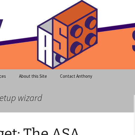
meet clear instruction!
equeira's Blog
ces
About this Site
Contact Anthony
setup wizard
et: The ASA