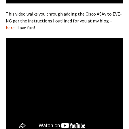
This video walks you through adding the Cisco ASAv to EVE-
NG per the instructions I outlined for you at my blog –
here.
Have fun!