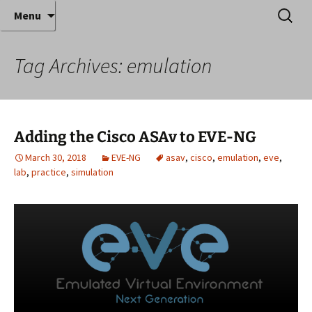
Where decades of IT experience meet clear
Skip
Search
Anthony Sequeira's Blog
Menu
to
for:
instruction!
Home
content
Tag Archives: emulation
Adding the Cisco ASAv to EVE-NG
March 30, 2018
EVE-NG
asav
,
cisco
,
emulation
,
eve
,
lab
,
practice
,
simulation