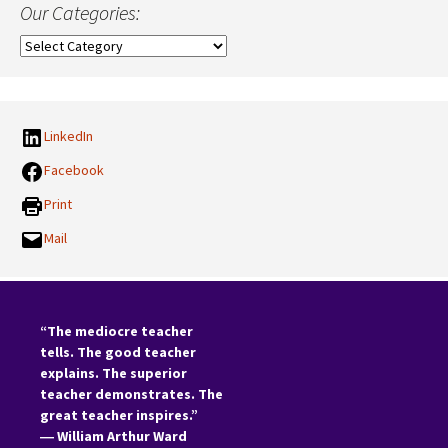
Our Categories:
Our
Categories:
LinkedIn
Facebook
Print
Mail
“The mediocre teacher
tells. The good teacher
explains. The superior
teacher demonstrates. The
great teacher inspires.”
―
William Arthur Ward