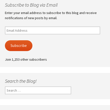
Subscribe to Blog via Email
Enter your email address to subscribe to this blog and receive
notifications of new posts by email.
Email
Address
Subscribe
Join 1,253 other subscribers
Search the Blog!
Search
for: