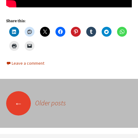
Share this:
Leave a comment
Posts
←
Older posts
navigation