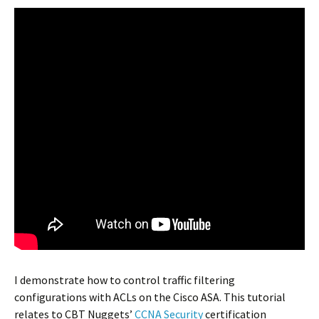
I demonstrate how to control traffic filtering
configurations with ACLs on the Cisco ASA. This tutorial
relates to CBT Nuggets’
CCNA Security
certification