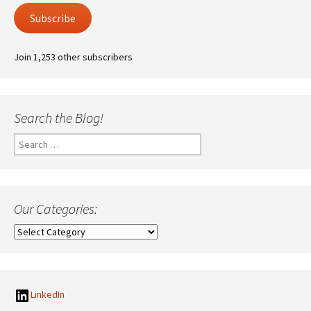
Subscribe
Join 1,253 other subscribers
Search the Blog!
Search
for:
Our Categories:
Our
Categories:
LinkedIn