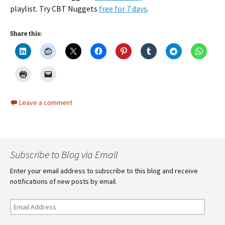
playlist. Try CBT Nuggets
free for 7 days
.
Share this:
Leave a comment
Subscribe to Blog via Email
Enter your email address to subscribe to this blog and receive
notifications of new posts by email.
Email
Address