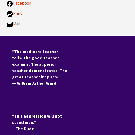
Facebook
Print
Mail
“The mediocre teacher
tells. The good teacher
explains. The superior
teacher demonstrates. The
great teacher inspires.”
―
William Arthur Ward
“This aggression will not
stand man.”
– The Dude