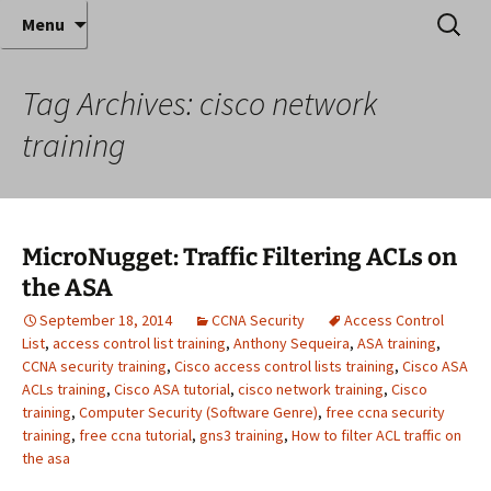
Where decades of IT experience meet clear
Skip
Search
Anthony Sequeira's Blog
Menu
to
for:
instruction!
Home
content
Tag Archives: cisco network
training
MicroNugget: Traffic Filtering ACLs on
the ASA
September 18, 2014
CCNA Security
Access Control
List
,
access control list training
,
Anthony Sequeira
,
ASA training
,
CCNA security training
,
Cisco access control lists training
,
Cisco ASA
ACLs training
,
Cisco ASA tutorial
,
cisco network training
,
Cisco
training
,
Computer Security (Software Genre)
,
free ccna security
training
,
free ccna tutorial
,
gns3 training
,
How to filter ACL traffic on
the asa