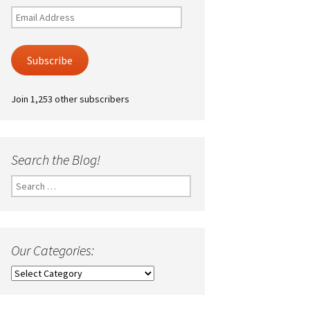
Email
Address
Subscribe
Join 1,253 other subscribers
Search the Blog!
Search
for:
Our Categories:
Our
Categories: