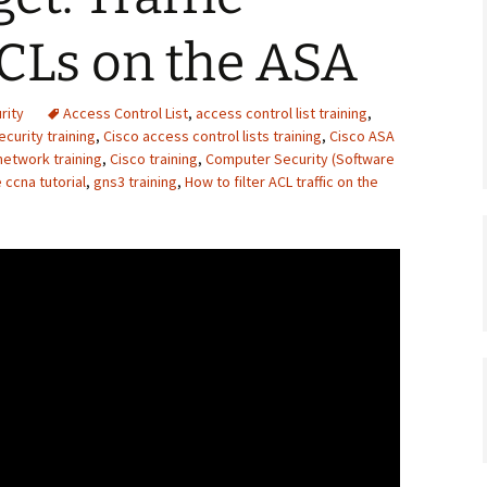
ACLs on the ASA
rity
Access Control List
,
access control list training
,
curity training
,
Cisco access control lists training
,
Cisco ASA
network training
,
Cisco training
,
Computer Security (Software
 ccna tutorial
,
gns3 training
,
How to filter ACL traffic on the