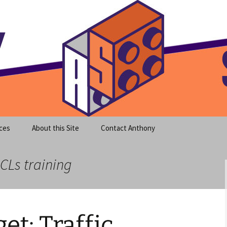
meet clear instruction!
equeira's Blog
ces
About this Site
Contact Anthony
CLs training
t: Traffic