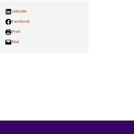
LinkedIn
Facebook
Print
Mail