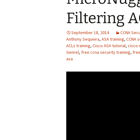
Filtering 
September 18, 2014
CCNA Secu
Anthony Sequeira
,
ASA training
,
CCNA se
ACLs training
,
Cisco ASA tutorial
,
cisco 
Genre)
,
free ccna security training
,
free
asa