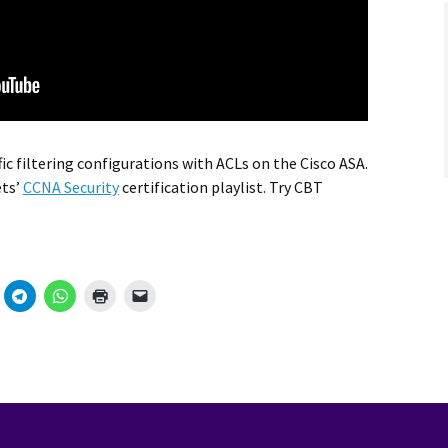
ic filtering configurations with ACLs on the Cisco ASA.
ets’
CCNA Security
certification playlist. Try CBT