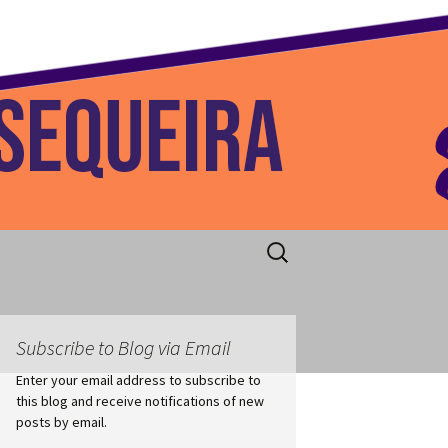
 Home
Search
for:
Subscribe to Blog via Email
Enter your email address to subscribe to
this blog and receive notifications of new
posts by email.