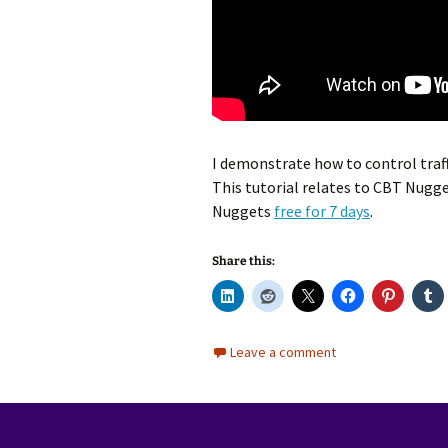
I demonstrate how to control traff
This tutorial relates to CBT Nugg
Nuggets
free for 7 days
.
Share this:
Leave a comment