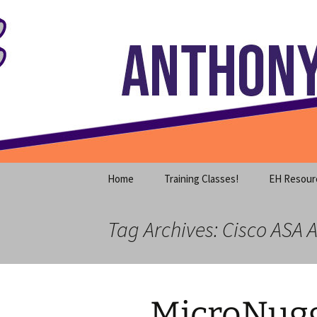
Where decades of IT experience 
Skip
to
content
Anthony S
Home
Training Classes!
EH Resour
Tag Archives: Cisco ASA A
MicroNugge