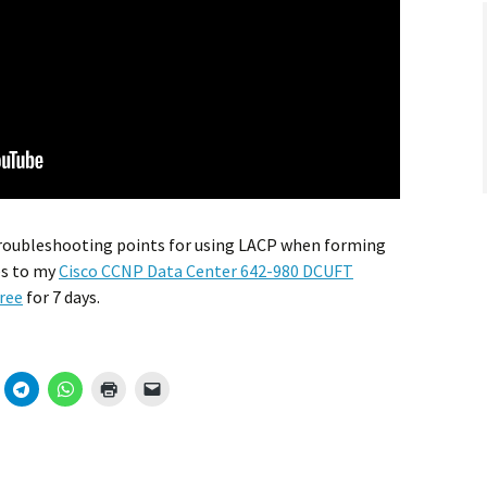
 troubleshooting points for using LACP when forming
es to my
Cisco CCNP Data Center 642-980 DCUFT
ree
for 7 days.