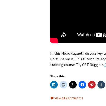
In this MicroNugget I discuss key
Port Channels. This tutorial relat
training course. Try CBT Nuggets
f
Share this:
View all 2 comments