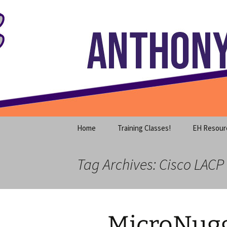
Where decades of IT experience 
Skip
to
content
Anthony S
Home
Training Classes!
EH Resour
Tag Archives: Cisco LACP 
MicroNugg