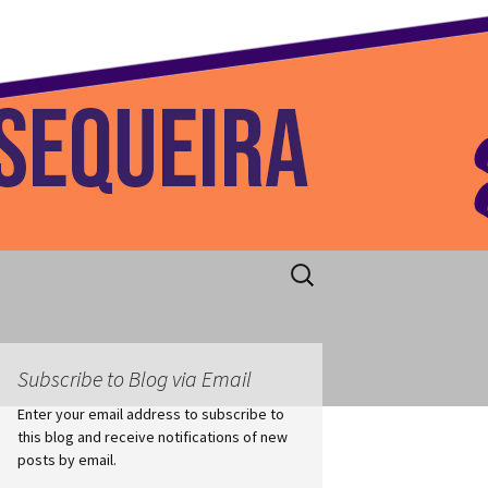
 Home
Search
for:
Subscribe to Blog via Email
Enter your email address to subscribe to
this blog and receive notifications of new
posts by email.