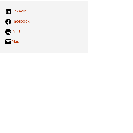
LinkedIn
Facebook
Print
Mail