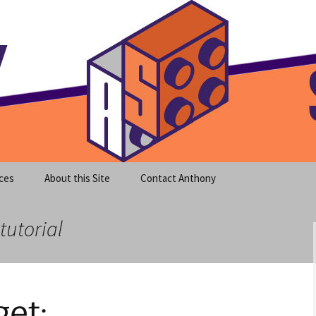
meet clear instruction!
equeira's Blog
ces
About this Site
Contact Anthony
tutorial
et: