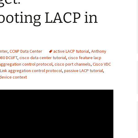
ooting LACP in
nter
,
CCNP Data Center
active LACP tutorial
,
Anthony
980 DCUFT
,
cisco data center tutorial
,
cisco feature lacp
aggregation control protocol
,
cisco port channels
,
Cisco VDC
Link aggregation control protocol
,
passive LACP tutorial
,
 device context