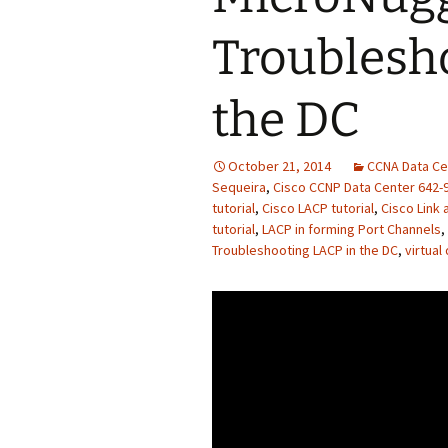
Troublesh
the DC
October 21, 2014
CCNA Data Ce
Sequeira
,
Cisco CCNP Data Center 642-
tutorial
,
Cisco LACP tutorial
,
Cisco Link 
tutorial
,
LACP in forming Port Channels
,
Troubleshooting LACP in the DC
,
virtual