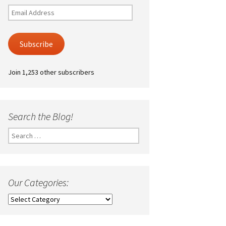
Email
Address
Subscribe
Join 1,253 other subscribers
Search the Blog!
Search
for:
Our Categories:
Our
Categories: