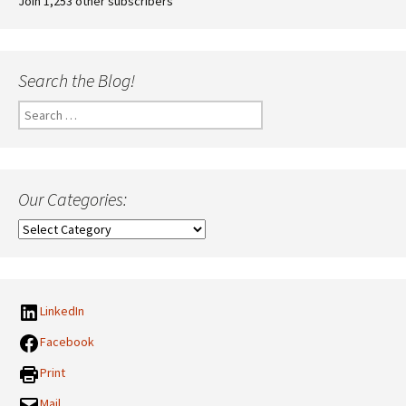
Join 1,253 other subscribers
Search the Blog!
Search
for:
Our Categories:
Our
Categories:
LinkedIn
Facebook
Print
Mail