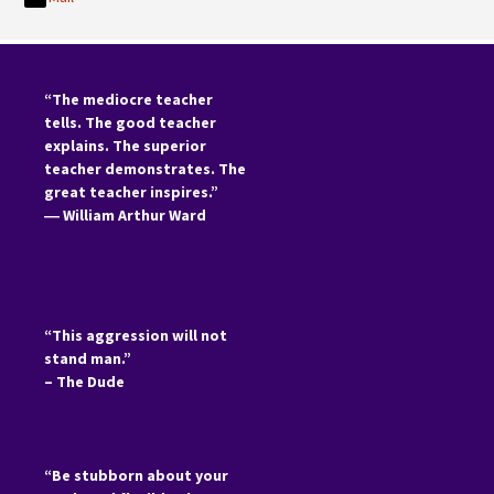
“The mediocre teacher
tells. The good teacher
explains. The superior
teacher demonstrates. The
great teacher inspires.”
―
William Arthur Ward
“This aggression will not
stand man.”
– The Dude
“Be stubborn about your