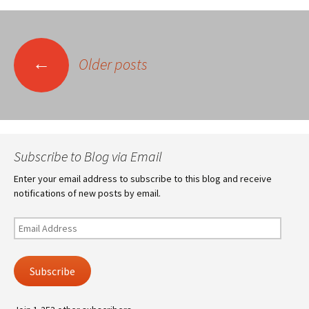
Posts
←
Older posts
navigation
Subscribe to Blog via Email
Enter your email address to subscribe to this blog and receive
notifications of new posts by email.
Email
Address
Subscribe