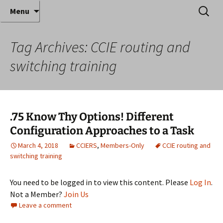
Where decades of IT experience meet clear
Skip
Search
Anthony Sequeira's Blog
Menu
to
for:
instruction!
Home
content
Tag Archives: CCIE routing and
switching training
.75 Know Thy Options! Different
Configuration Approaches to a Task
March 4, 2018
CCIERS
,
Members-Only
CCIE routing and
switching training
You need to be logged in to view this content. Please
Log In
.
Not a Member?
Join Us
Leave a comment