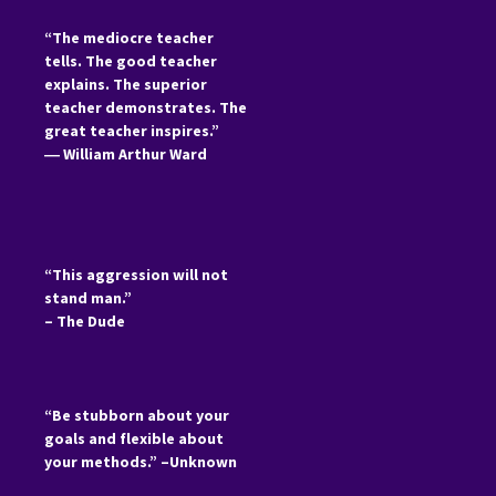
“The mediocre teacher
tells. The good teacher
explains. The superior
teacher demonstrates. The
great teacher inspires.”
―
William Arthur Ward
“This aggression will not
stand man.”
– The Dude
“Be stubborn about your
goals and flexible about
your methods.” –Unknown