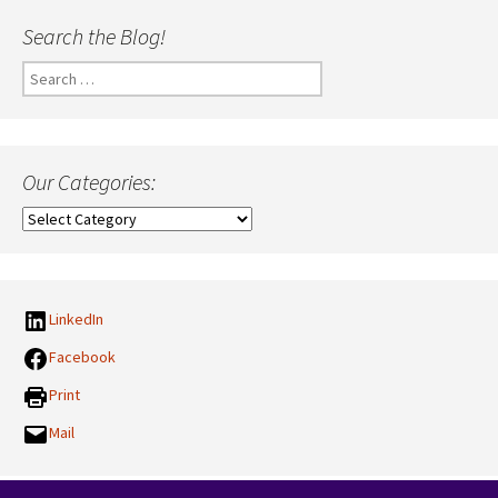
Search the Blog!
Search
for:
Our Categories:
Our
Categories:
LinkedIn
Facebook
Print
Mail