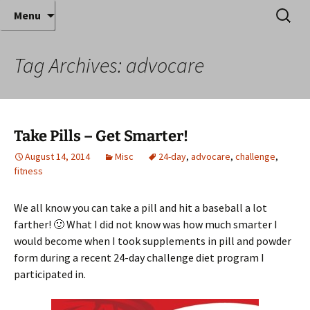
Where decades of IT experience meet clear
Skip
Search
Anthony Sequeira's Blog
Menu
to
for:
instruction!
Home
content
Tag Archives: advocare
Take Pills – Get Smarter!
August 14, 2014
Misc
24-day
,
advocare
,
challenge
,
fitness
We all know you can take a pill and hit a baseball a lot
farther! 🙂 What I did not know was how much smarter I
would become when I took supplements in pill and powder
form during a recent 24-day challenge diet program I
participated in.