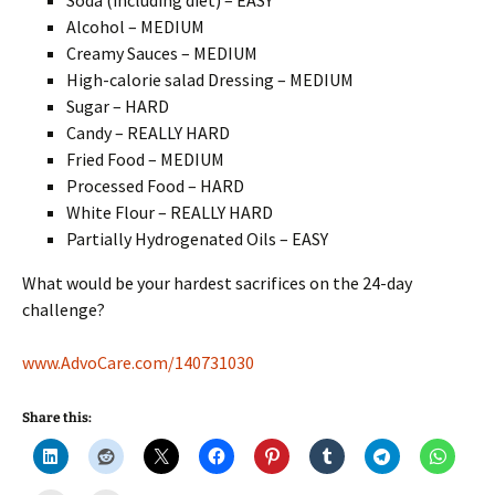
Soda (including diet) – EASY
Alcohol – MEDIUM
Creamy Sauces – MEDIUM
High-calorie salad Dressing – MEDIUM
Sugar – HARD
Candy – REALLY HARD
Fried Food – MEDIUM
Processed Food – HARD
White Flour – REALLY HARD
Partially Hydrogenated Oils – EASY
What would be your hardest sacrifices on the 24-day
challenge?
www.AdvoCare.com/140731030
Share this: