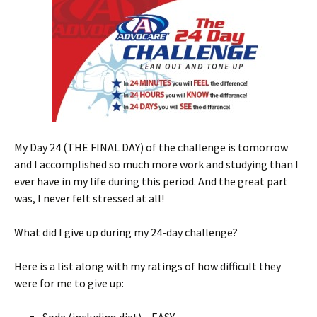
My Day 24 (THE FINAL DAY) of the challenge is tomorrow
and I accomplished so much more work and studying than I
ever have in my life during this period. And the great part
was, I never felt stressed at all!
What did I give up during my 24-day challenge?
Here is a list along with my ratings of how difficult they
were for me to give up: