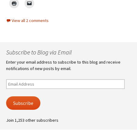
View all 2 comments
Subscribe to Blog via Email
Enter your email address to subscribe to this blog and receive
notifications of new posts by email.
Email
Address
Subscribe
Join 1,253 other subscribers