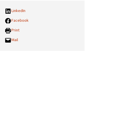
LinkedIn
Facebook
Print
Mail