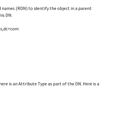
d names (RDN) to identify the object in a parent
his DN:
ts,dc=com
re is an Attribute Type as part of the DN. Here is a