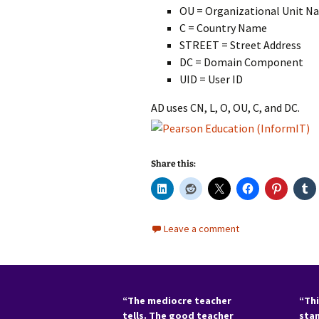
OU = Organizational Unit N
C = Country Name
STREET = Street Address
DC = Domain Component
UID = User ID
AD uses CN, L, O, OU, C, and DC.
Share this:
Leave a comment
“The mediocre teacher
“Thi
tells. The good teacher
sta