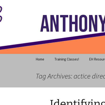
Where decades of IT experience 
Skip
to
content
Anthony S
Home
Training Classes!
EH Resour
Tag Archives: actice dire
Identifyin