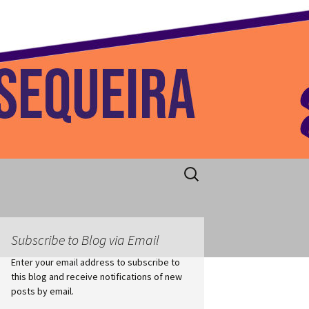
 Home
Search
for:
Subscribe to Blog via Email
Enter your email address to subscribe to
this blog and receive notifications of new
posts by email.