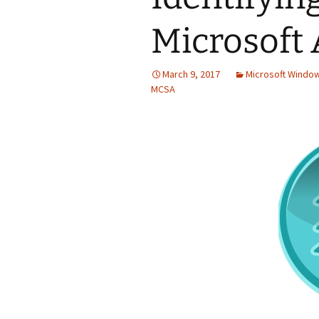
Microsoft 
March 9, 2017
Microsoft Windo
MCSA