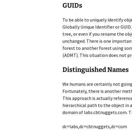
GUIDs
To be able to uniquely identify obje
Globally Unique Identifier or GUID.
tree, or even if you rename the obj
unchanged. There is one important
forest to another forest using som
(ADMT). This situation does not pr
Distinguished Names
We humans are certainly not going 
Fortunately, there is another meth
This approach is actually referenc
hierarchical path to the object in
domain of labs.cbtnuggets.com. T
dc=labs,dc=cbtnuggets,dc=com