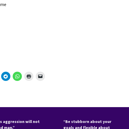
ame
s aggression will not
“Be stubborn about your
nd man.”
goals and flexible about