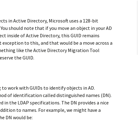
cts in Active Directory, Microsoft uses a 128-bit
 You should note that if you move an object in your AD
ect inside of Active Directory, this GUID remains
 exception to this, and that would be a move across a
ething like the Active Directory Migration Tool
eserve the GUID.
to work with GUIDs to identify objects in AD.
od of identification called distinguished names (DN).
ed in the LDAP specifications. The DN provides a nice
 addition to names. For example, we might have a
he DN would be: