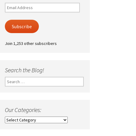
Email
Address
Subscribe
Join 1,253 other subscribers
Search the Blog!
Search
for:
Our Categories:
Our
Categories: