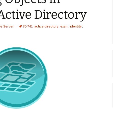
Active Directory
ws Server
70-742
,
actice directory
,
exam
,
identity
,