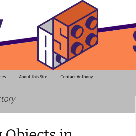
meet clear instruction!
equeira's Blog
ces
About this Site
Contact Anthony
ctory
g Objects in