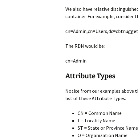
We also have relative distinguishe
container. For example, consider t
cn=Admin,cn=Users,dc=cbtnugge
The RDN would be:
cn=Admin
Attribute Types
Notice from our examples above the
list of these Attribute Types:
CN = Common Name
L = Locality Name
ST = State or Province Name
O = Organization Name