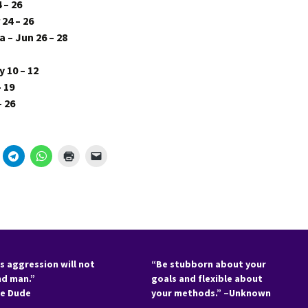
 – 26
24 – 26
 – Jun 26 – 28
 10 – 12
– 19
– 26
s aggression will not
“Be stubborn about your
nd man.”
goals and flexible about
he Dude
your methods.” –Unknown