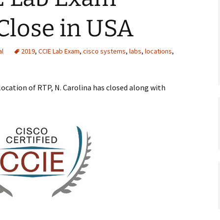
Close in USA
al
2019
,
CCIE Lab Exam
,
cisco systems
,
labs
,
locations
,
location of RTP, N. Carolina has closed along with