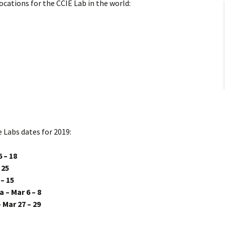
locations for the CCIE Lab in the world:
e Labs dates for 2019:
 – 18
 25
– 15
 – Mar 6 – 8
Mar 27 – 29