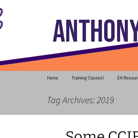
Where decades of IT experience 
Skip
to
content
Anthony S
Home
Training Classes!
EH Resour
Tag Archives: 2019
Some CCI