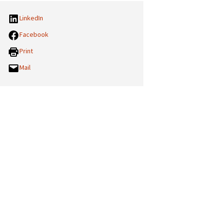
LinkedIn
Facebook
Print
Mail