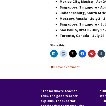
Mexico City, Mexico – Apr 24
Singapore, Singapore – Apr 
Johannesburg, South Africa
Moscow, Russia – July 3 – 5
Singapore, Singapore – July
Sao Paulo, Brazil – July 17 
Toronto, Canada – July 24 
Share this:
Leave a comment
“The mediocre teacher
“Thi
tells. The good teacher
sta
explains. The superior
– T
teacher demonstrates. The