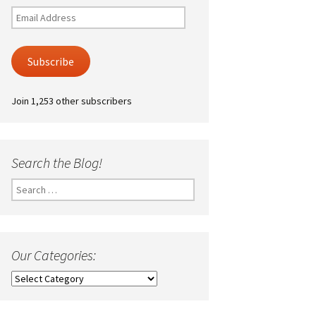
Email
Address
Subscribe
Join 1,253 other subscribers
Search the Blog!
Search
for:
Our Categories:
Our
Categories: