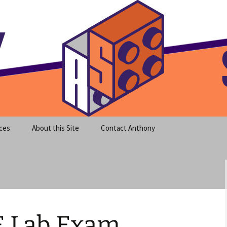
meet clear instruction!
equeira's Blog
ces
About this Site
Contact Anthony
E Lab Exam