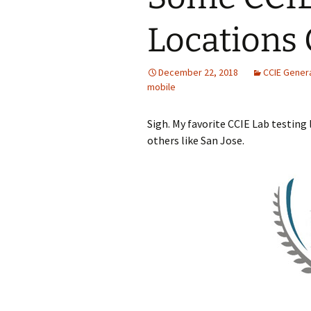
Locations 
December 22, 2018
CCIE Gener
mobile
Sigh. My favorite CCIE Lab testing 
others like San Jose.