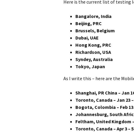
Here is the current list of testing 
Bangalore, India
Beijing, PRC
Brussels, Belgium
Dubai, UAE
Hong Kong, PRC
Richardson, USA
Syndey, Australia
Tokyo, Japan
As I write this – here are the Mobil
Shanghai, PR China – Jan 16
Toronto, Canada – Jan 23 –
Bogota, Colombia – Feb 13 
Johannesburg, South Africa
Feltham, United Kingdom – 
Toronto, Canada – Apr 3 – 5