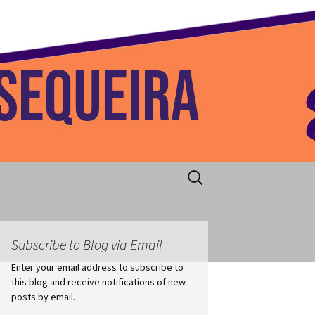
 Home
Search
for:
Subscribe to Blog via Email
Enter your email address to subscribe to
this blog and receive notifications of new
posts by email.