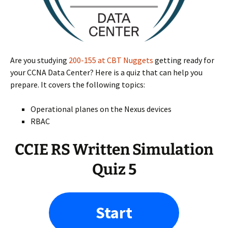
Are you studying
200-155 at CBT Nuggets
getting ready for
your CCNA Data Center? Here is a quiz that can help you
prepare. It covers the following topics:
Operational planes on the Nexus devices
RBAC
CCIE RS Written Simulation
Quiz 5
Start