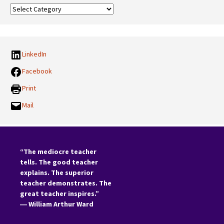
Our
Categories:
LinkedIn
Facebook
Print
Mail
“The mediocre teacher
tells. The good teacher
explains. The superior
teacher demonstrates. The
great teacher inspires.”
―
William Arthur Ward