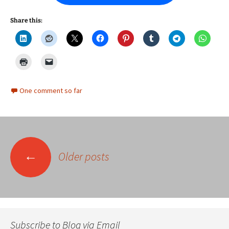
Share this:
One comment so far
Posts
←
Older posts
navigation
Subscribe to Blog via Email