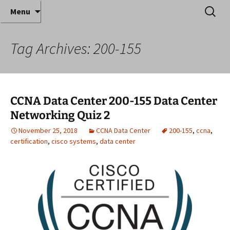
Where decades of IT experience meet clear
Skip
Search
Anthony Sequeira's Blog
Menu
to
for:
instruction!
Home
content
Tag Archives: 200-155
CCNA Data Center 200-155 Data Center
Networking Quiz 2
November 25, 2018
CCNA Data Center
200-155
,
ccna
,
certification
,
cisco systems
,
data center