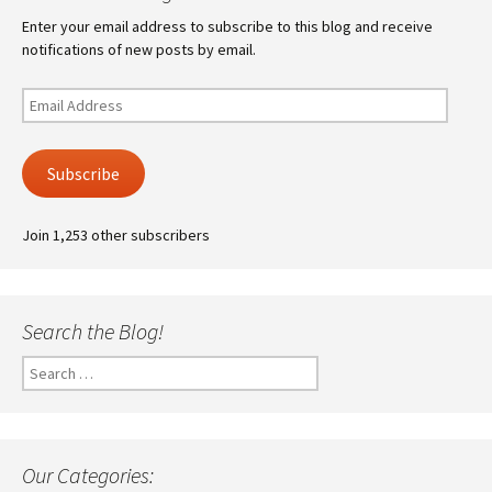
Enter your email address to subscribe to this blog and receive
notifications of new posts by email.
Email
Address
Subscribe
Join 1,253 other subscribers
Search the Blog!
Search
for:
Our Categories: