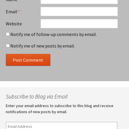
Email
*
Website
Notify me of follow-up comments by email.
Notify me of new posts by email.
Subscribe to Blog via Email
Enter your email address to subscribe to this blog and receive
notifications of new posts by email.
Email