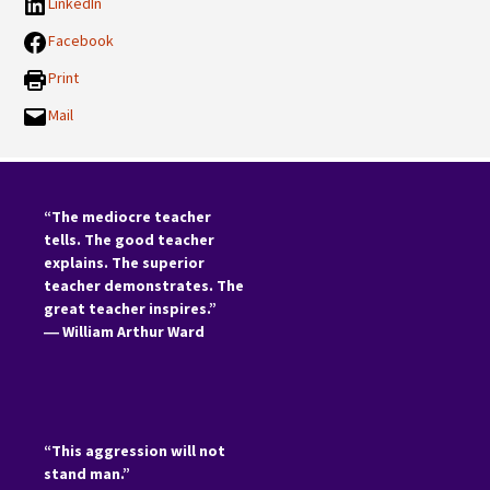
LinkedIn
Facebook
Print
Mail
“The mediocre teacher
tells. The good teacher
explains. The superior
teacher demonstrates. The
great teacher inspires.”
―
William Arthur Ward
“This aggression will not
stand man.”