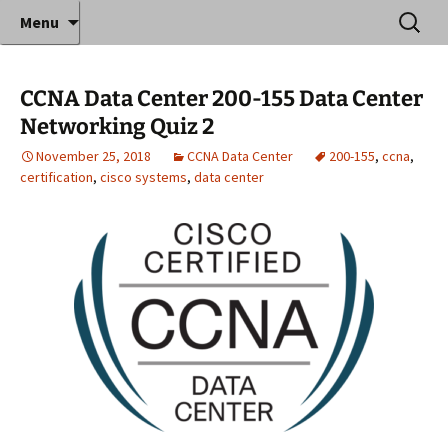
Where decades of IT experience meet clear
Skip
Search
Anthony Sequeira's Blog
Menu
to
for:
instruction!
Home
content
CCNA Data Center 200-155 Data Center
Networking Quiz 2
November 25, 2018
CCNA Data Center
200-155
,
ccna
,
certification
,
cisco systems
,
data center