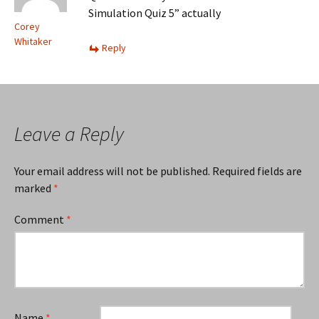
Simulation Quiz 5” actually
Corey
Whitaker
Reply
Leave a Reply
Your email address will not be published.
Required fields are
marked
*
Comment
*
Name
*