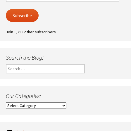
Address
Subscribe
Join 1,253 other subscribers
Search the Blog!
Search
for:
Our Categories:
Our
Categories: