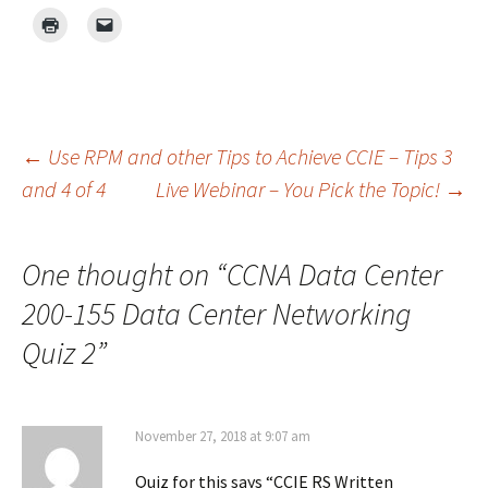
Post
←
Use RPM and other Tips to Achieve CCIE – Tips 3
and 4 of 4
Live Webinar – You Pick the Topic!
→
navigation
One thought on “
CCNA Data Center
200-155 Data Center Networking
Quiz 2
”
November 27, 2018 at 9:07 am
Quiz for this says “CCIE RS Written