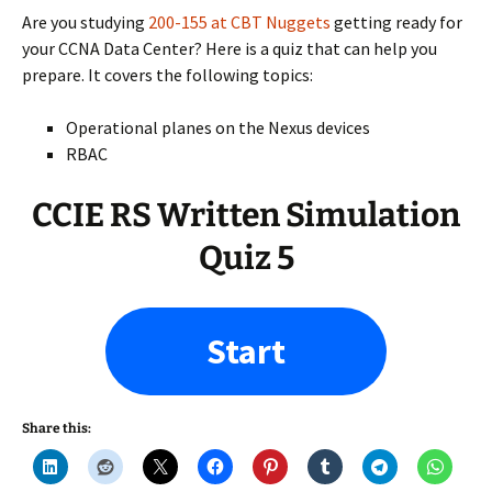
Are you studying
200-155 at CBT Nuggets
getting ready for
your CCNA Data Center? Here is a quiz that can help you
prepare. It covers the following topics:
Operational planes on the Nexus devices
RBAC
CCIE RS Written Simulation
Quiz 5
Start
Share this: