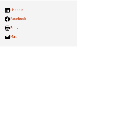
LinkedIn
Facebook
Print
Mail