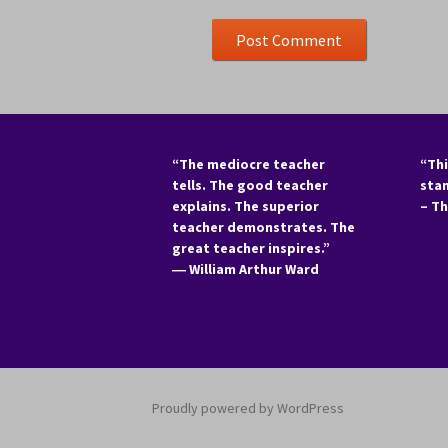
“The mediocre teacher
“Thi
tells. The good teacher
sta
explains. The superior
– T
teacher demonstrates. The
great teacher inspires.”
―
William Arthur Ward
Proudly powered by WordPress