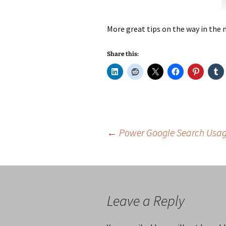
More great tips on the way in the
Share this:
Post
←
Power Google Search Usage
navigation
Leave a Reply