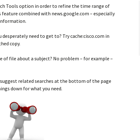
ch Tools option in order to refine the time range of
his feature combined with news.google.com – especially
 information.
 desperately need to get to? Try cache:cisco.com in
ched copy.
pe of file about a subject? No problem – for example –
 suggest related searches at the bottom of the page
hings down for what you need.