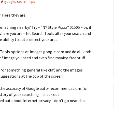
google
,
search
,
tips
 Here they are:
omething nearby? Try – “NY Style Pizza” 01505 – or, if
ere you are – hit Search Tools after your search and
e ability to auto-detect your area.
 Tools options at images.google.com and do all kinds
 of image you need and even find royalty-free stuff.
 for something general like cliff, and the images
 suggestions at the top of the screen.
the accuracy of Google auto-recommendations for
istory of your searching – check out
ed out about Internet privacy – don’t go near this