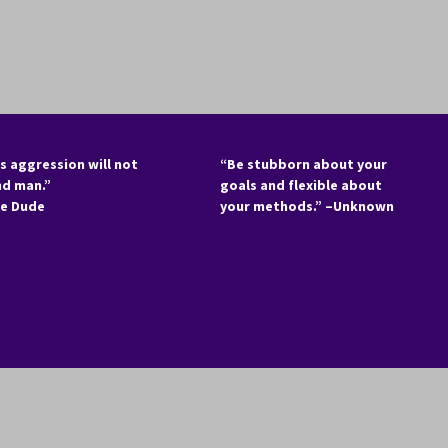
s aggression will not
“Be stubborn about your
nd man.”
goals and flexible about
he Dude
your methods.” –Unknown