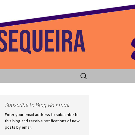
 Home
Search
for:
Subscribe to Blog via Email
Enter your email address to subscribe to
this blog and receive notifications of new
posts by email.