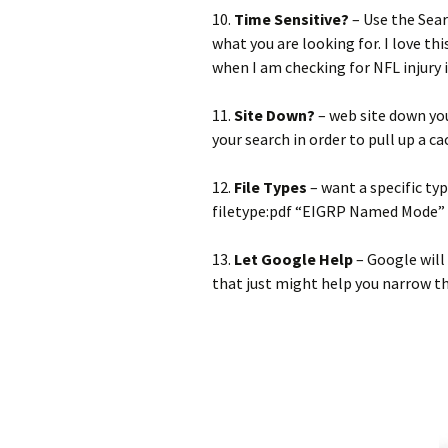
10.
Time Sensitive?
– Use the Sear
what you are looking for. I love t
when I am checking for NFL injury
11.
Site Down?
– web site down you
your search in order to pull up a ca
12.
File Types
– want a specific ty
filetype:pdf “EIGRP Named Mode”
13.
Let Google Help
– Google will
that just might help you narrow t