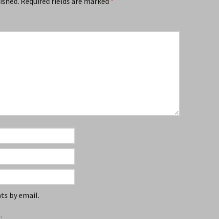
ished.
Required fields are marked
*
s by email.
.