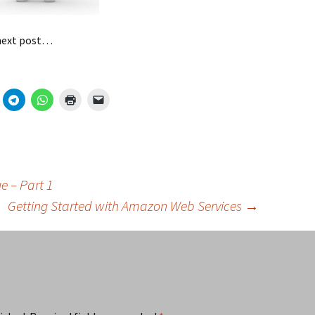
 next post…
 – Part 1
Getting Started with Amazon Web Services
→