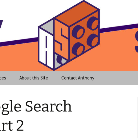
meet clear instruction!
equeira's Blog
ces
About this Site
Contact Anthony
gle Search
rt 2