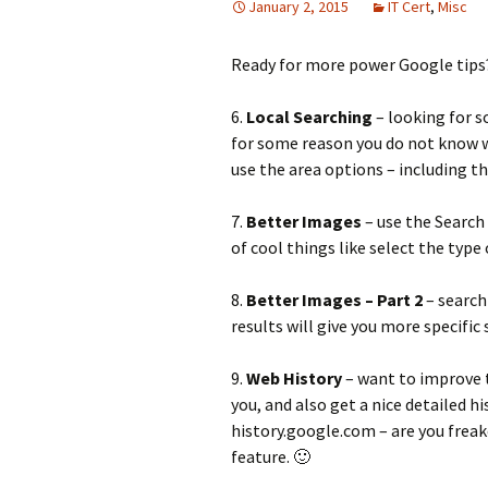
January 2, 2015
IT Cert
,
Misc
Ready for more power Google tips?
6.
Local Searching
– looking for s
for some reason you do not know wh
use the area options – including th
7.
Better Images
– use the Search
of cool things like select the type
8.
Better Images – Part 2
– search
results will give you more specific
9.
Web History
– want to improve 
you, and also get a nice detailed h
history.google.com – are you freak
feature. 🙂