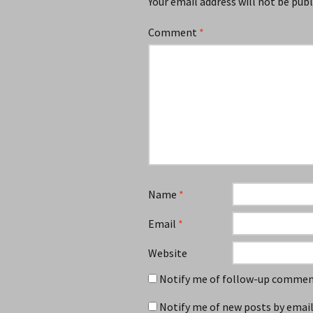
Your email address will not be publ
Comment
*
Name
*
Email
*
Website
Notify me of follow-up comment
Notify me of new posts by email