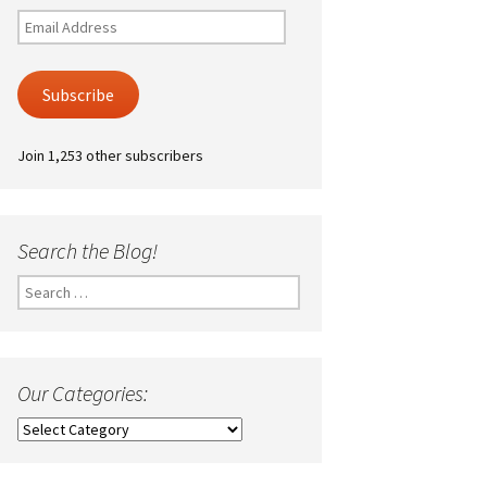
Email
Address
Subscribe
Join 1,253 other subscribers
Search the Blog!
Search
for:
Our Categories:
Our
Categories: