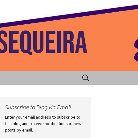
 Home
Search
for:
Subscribe to Blog via Email
Enter your email address to subscribe to
this blog and receive notifications of new
posts by email.