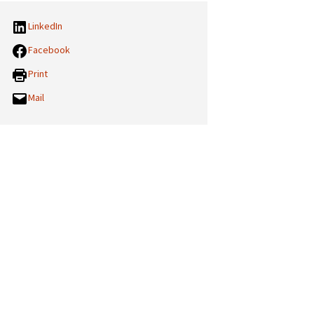
LinkedIn
Facebook
Print
Mail