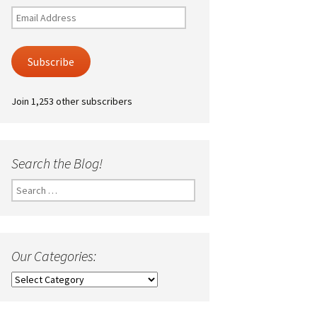
Email
Address
Subscribe
Join 1,253 other subscribers
Search the Blog!
Search
for:
Our Categories:
Our
Categories: