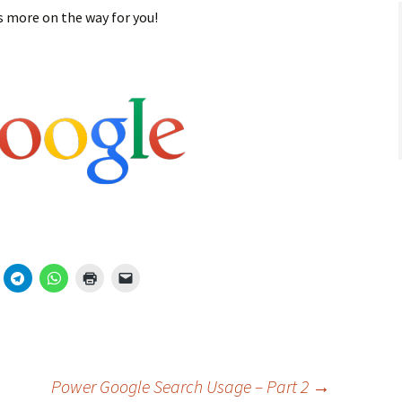
ts more on the way for you!
Power Google Search Usage – Part 2
→