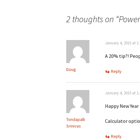
navigation
2 thoughts on “
Power
January 4, 2015 at 1
A 20% tip?! Peop
Doug
Reply
January 4, 2015 at 1
Happy New Year a
Tondapalli
Calculator optio
Srinivas
Reply