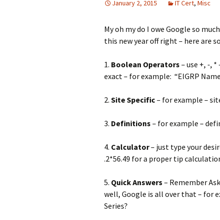
January 2, 2015
IT Cert
,
Misc
My oh my do I owe Google so much f
this new year off right – here are s
1.
Boolean Operators
– use +, -, 
exact – for example: “EIGRP Nam
2.
Site Specific
– for example – s
3.
Definitions
– for example – defin
4.
Calculator
– just type your desi
.2*56.49 for a proper tip calculatio
5.
Quick Answers
– Remember Ask 
well, Google is all over that – for
Series?