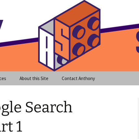
meet clear instruction!
equeira's Blog
ces
About this Site
Contact Anthony
gle Search
rt 1