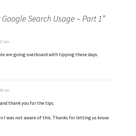
 Google Search Usage – Part 1
”
:17 am
le are going overboard with tipping these days.
:49 am
nd thank you for the tips.
n I was not aware of this. Thanks for letting us know