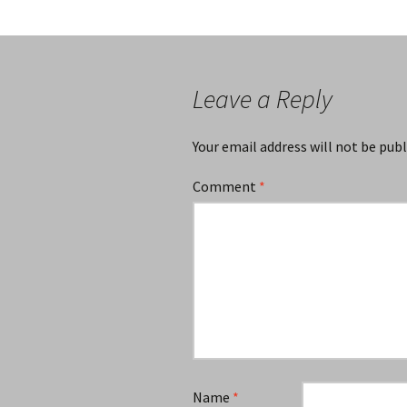
Leave a Reply
Your email address will not be publ
Comment
*
Name
*