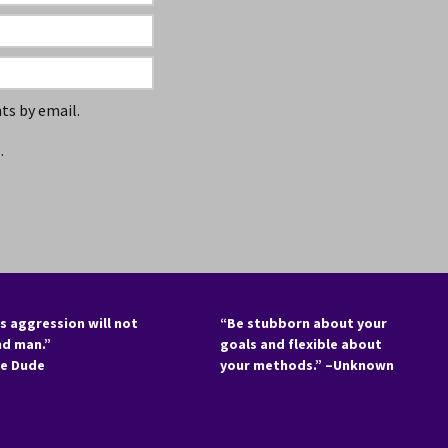
s by email.
.
s aggression will not
“Be stubborn about your
nd man.”
goals and flexible about
he Dude
your methods.” –Unknown