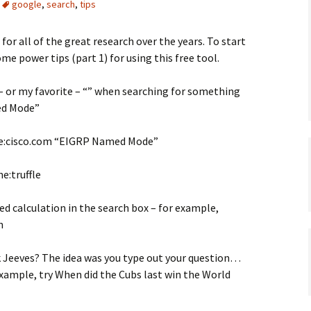
google
,
search
,
tips
or all of the great research over the years. To start
ome power tips (part 1) for using this free tool.
* – or my favorite – “” when searching for something
ed Mode”
ite:cisco.com “EIGRP Named Mode”
e:truffle
red calculation in the search box – for example,
n
Jeeves? The idea was you type out your question…
 example, try When did the Cubs last win the World