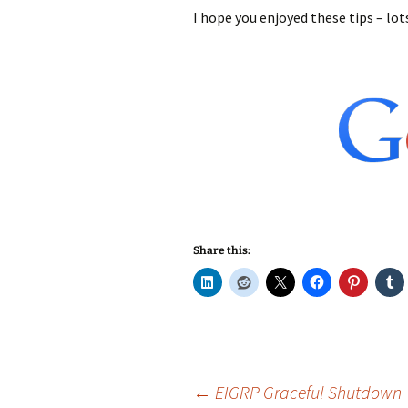
I hope you enjoyed these tips – lo
Share this:
Post
←
EIGRP Graceful Shutdown