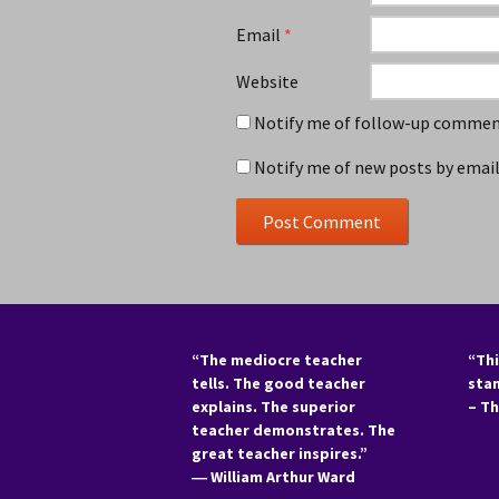
Email
*
Website
Notify me of follow-up comment
Notify me of new posts by email
“The mediocre teacher
“Thi
tells. The good teacher
sta
explains. The superior
– T
teacher demonstrates. The
great teacher inspires.”
―
William Arthur Ward