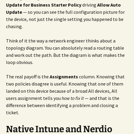
Update for Business Starter Policy
driving
Allow Auto
Update
— so you can see the full configuration picture for
the device, not just the single setting you happened to be
chasing.
Think of it the way a network engineer thinks about a
topology diagram. You can absolutely read a routing table
and work out the path. But the diagram is what makes the
loop obvious.
The real payoff is the
Assignments
column. Knowing that
two policies disagree is useful. Knowing that one of them
landed on this device because of a broad All devices, All
users assignment tells you
how to fix it
— and that is the
difference between identifying a problem and closing a
ticket.
Native Intune and Nerdio