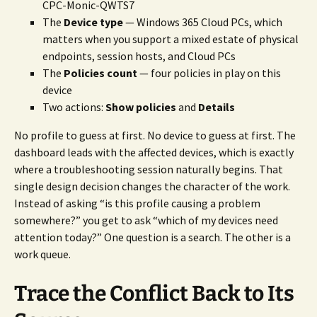
CPC-Monic-QWTS7
The
Device type
— Windows 365 Cloud PCs, which
matters when you support a mixed estate of physical
endpoints, session hosts, and Cloud PCs
The
Policies count
— four policies in play on this
device
Two actions:
Show policies
and
Details
No profile to guess at first. No device to guess at first. The
dashboard leads with the affected devices, which is exactly
where a troubleshooting session naturally begins. That
single design decision changes the character of the work.
Instead of asking “is this profile causing a problem
somewhere?” you get to ask “which of my devices need
attention today?” One question is a search. The other is a
work queue.
Trace the Conflict Back to Its