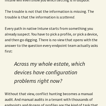
Intune will even show you which setting is in dispute.
The trouble is not that the information is missing. The
trouble is that the information is
scattered
.
Every path in native Intune starts from something you
already suspect. You have to pick a profile, or pick a device,
and then go digging. There is no view that opens with the
answer to the question every endpoint team actually asks
first:
Across my whole estate, which
devices have configuration
problems right now?
Without that view, conflict hunting becomes a manual
audit. And manual audits in a tenant with thousands of
endpoints and dozens of profiles are the kind of task that