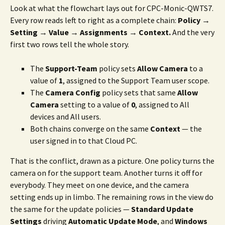
Look at what the flowchart lays out for CPC-Monic-QWTS7.
Every row reads left to right as a complete chain:
Policy →
Setting → Value → Assignments → Context.
And the very
first two rows tell the whole story.
The
Support-Team
policy sets
Allow Camera
to a
value of
1
, assigned to the Support Team user scope.
The
Camera Config
policy sets that same
Allow
Camera
setting to a value of
0
, assigned to All
devices and All users.
Both chains converge on the same
Context
— the
user signed in to that Cloud PC.
That is the conflict, drawn as a picture. One policy turns the
camera on for the support team. Another turns it off for
everybody. They meet on one device, and the camera
setting ends up in limbo. The remaining rows in the view do
the same for the update policies —
Standard Update
Settings
driving
Automatic Update Mode
, and
Windows