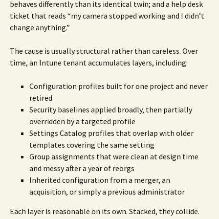
behaves differently than its identical twin; and a help desk
ticket that reads “my camera stopped working and I didn’t
change anything.”
The cause is usually structural rather than careless. Over
time, an Intune tenant accumulates layers, including:
Configuration profiles built for one project and never
retired
Security baselines applied broadly, then partially
overridden by a targeted profile
Settings Catalog profiles that overlap with older
templates covering the same setting
Group assignments that were clean at design time
and messy after a year of reorgs
Inherited configuration from a merger, an
acquisition, or simply a previous administrator
Each layer is reasonable on its own. Stacked, they collide.