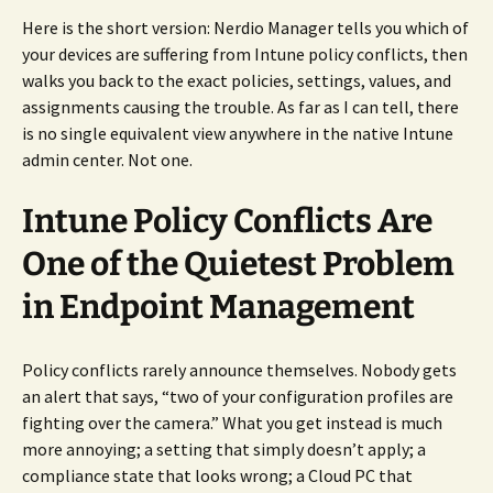
Here is the short version: Nerdio Manager tells you which of
your devices are suffering from Intune policy conflicts, then
walks you back to the exact policies, settings, values, and
assignments causing the trouble. As far as I can tell, there
is no single equivalent view anywhere in the native Intune
admin center. Not one.
Intune Policy Conflicts Are
One of the Quietest Problem
in Endpoint Management
Policy conflicts rarely announce themselves. Nobody gets
an alert that says, “two of your configuration profiles are
fighting over the camera.” What you get instead is much
more annoying; a setting that simply doesn’t apply; a
compliance state that looks wrong; a Cloud PC that