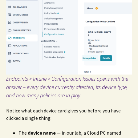
Endpoints > Intune > Configuration Issues opens with the
answer – every device currently affected, its device type,
and how many policies are in play.
Notice what each device card gives you before you have
clicked a single thing:
The
device name
— in our lab, a Cloud PC named