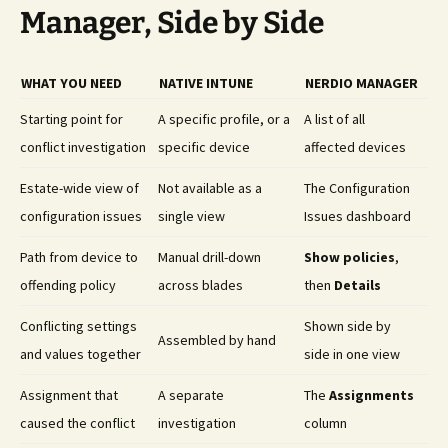
Manager, Side by Side
WHAT YOU NEED
NATIVE INTUNE
NERDIO MANAGER
Starting point for
A specific profile, or a
A list of all
conflict investigation
specific device
affected devices
Estate-wide view of
Not available as a
The Configuration
configuration issues
single view
Issues dashboard
Path from device to
Manual drill-down
Show policies
,
offending policy
across blades
then
Details
Conflicting settings
Shown side by
Assembled by hand
and values together
side in one view
Assignment that
A separate
The
Assignments
caused the conflict
investigation
column