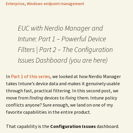
Enterprise
,
Windows endpoint management
EUC with Nerdio Manager and
Intune: Part 1 – Powerful Device
Filters | Part 2 – The Configuration
Issues Dashboard (you are here)
In
Part 1 of this series
, we looked at how Nerdio Manager
takes Intune’s device data and makes it genuinely usable
through fast, practical filtering. In this second post, we
move from
finding
devices to
fixing
them. Intune policy
conflicts anyone? Sure enough, we land on one of my
favorite capabilities in the entire product.
That capability is the
Configuration Issues
dashboard.