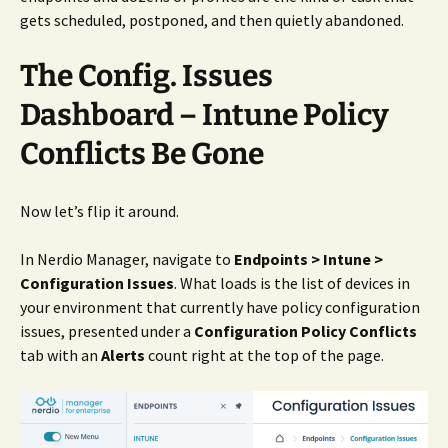
gets scheduled, postponed, and then quietly abandoned.
The Config. Issues
Dashboard – Intune Policy
Conflicts Be Gone
Now let’s flip it around.
In Nerdio Manager, navigate to
Endpoints > Intune >
Configuration Issues
. What loads is the list of devices in
your environment that currently have policy configuration
issues, presented under a
Configuration Policy Conflicts
tab with an
Alerts
count right at the top of the page.