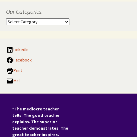
Our Categories:
Our
Categories:
LinkedIn
Facebook
Print
Mail
“The mediocre teacher
tells. The good teacher
explains. The superior
teacher demonstrates. The
great teacher inspires.”