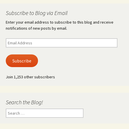
Subscribe to Blog via Email
Enter your email address to subscribe to this blog and receive
notifications of new posts by email.
Email
Address
Subscribe
Join 1,253 other subscribers
Search the Blog!
Search
for: