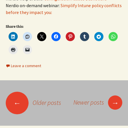
Nerdio on-demand webinar:
Simplify Intune policy conflicts
before they impact you:
Share this:
Leave a comment
Posts
→
←
Newer posts
Older posts
navigation