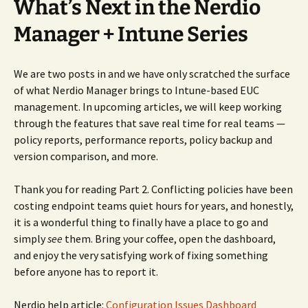
What’s Next in the Nerdio
Manager + Intune Series
We are two posts in and we have only scratched the surface
of what Nerdio Manager brings to Intune-based EUC
management. In upcoming articles, we will keep working
through the features that save real time for real teams —
policy reports, performance reports, policy backup and
version comparison, and more.
Thank you for reading Part 2. Conflicting policies have been
costing endpoint teams quiet hours for years, and honestly,
it is a wonderful thing to finally have a place to go and
simply
see
them. Bring your coffee, open the dashboard,
and enjoy the very satisfying work of fixing something
before anyone has to report it.
Nerdio help article:
Configuration Issues Dashboard