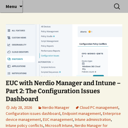
Where decades of IT experience meet clear
Skip
Search
Anthony Sequeira's Blog
Menu
to
for:
instruction!
Home
content
EUC with Nerdio Manager and Intune –
Part 2: The Configuration Issues
Dashboard
July 28, 2026
Nerdio Manager
Cloud PC management
,
Configuration issues dashboard
,
Endpoint management
,
Enterprise
device management
,
EUC management
,
Intune administration
,
Intune policy conflicts
,
Microsoft Intune
,
Nerdio Manager for