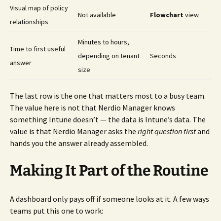
Visual map of policy
Not available
Flowchart
view
relationships
Minutes to hours,
Time to first useful
depending on tenant
Seconds
answer
size
The last row is the one that matters most to a busy team.
The value here is not that Nerdio Manager knows
something Intune doesn’t — the data is Intune’s data. The
value is that Nerdio Manager asks the
right question first
and
hands you the answer already assembled.
Making It Part of the Routine
A dashboard only pays off if someone looks at it. A few ways
teams put this one to work: