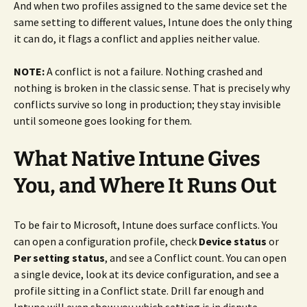
And when two profiles assigned to the same device set the
same setting to different values, Intune does the only thing
it can do, it flags a conflict and applies neither value.
NOTE:
A conflict is not a failure. Nothing crashed and
nothing is broken in the classic sense. That is precisely why
conflicts survive so long in production; they stay invisible
until someone goes looking for them.
What Native Intune Gives
You, and Where It Runs Out
To be fair to Microsoft, Intune does surface conflicts. You
can open a configuration profile, check
Device status
or
Per setting status
, and see a Conflict count. You can open
a single device, look at its device configuration, and see a
profile sitting in a Conflict state. Drill far enough and