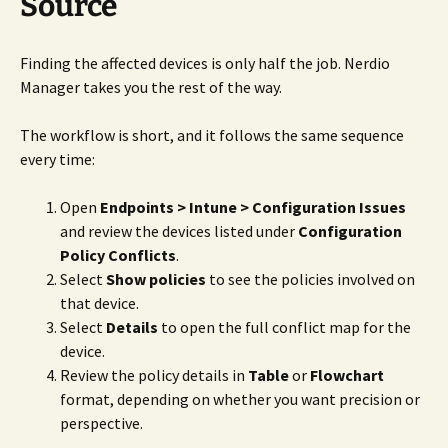
Source
Finding the affected devices is only half the job. Nerdio
Manager takes you the rest of the way.
The workflow is short, and it follows the same sequence
every time:
Open
Endpoints > Intune > Configuration Issues
and review the devices listed under
Configuration
Policy Conflicts
.
Select
Show policies
to see the policies involved on
that device.
Select
Details
to open the full conflict map for the
device.
Review the policy details in
Table
or
Flowchart
format, depending on whether you want precision or
perspective.