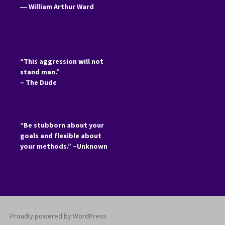
―
William Arthur Ward
“This aggression will not
stand man.”
– The Dude
“Be stubborn about your
goals and flexible about
your methods.” –Unknown
Proudly powered by WordPress