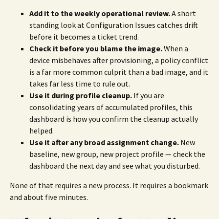
Add it to the weekly operational review.
A short
standing look at Configuration Issues catches drift
before it becomes a ticket trend.
Check it before you blame the image.
When a
device misbehaves after provisioning, a policy conflict
is a far more common culprit than a bad image, and it
takes far less time to rule out.
Use it during profile cleanup.
If you are
consolidating years of accumulated profiles, this
dashboard is how you confirm the cleanup actually
helped.
Use it after any broad assignment change.
New
baseline, new group, new project profile — check the
dashboard the next day and see what you disturbed.
None of that requires a new process. It requires a bookmark
and about five minutes.