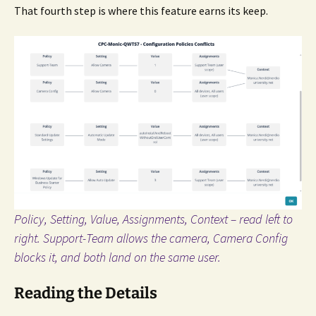
That fourth step is where this feature earns its keep.
Policy, Setting, Value, Assignments, Context – read left to
right. Support-Team allows the camera, Camera Config
blocks it, and both land on the same user.
Reading the Details