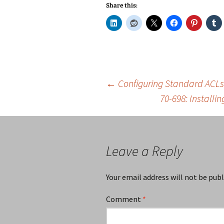
Share this:
Post
←
Configuring Standard ACLs
70-698: Install
navigation
Leave a Reply
Your email address will not be publ
Comment
*