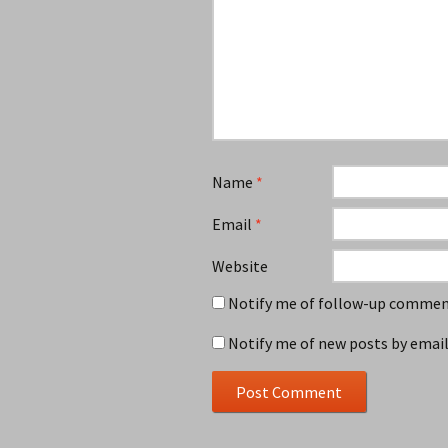
Name
*
Email
*
Website
Notify me of follow-up comment
Notify me of new posts by email