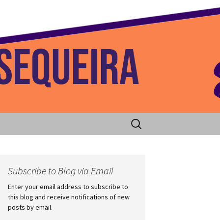
 Home
Search
for:
Subscribe to Blog via Email
Enter your email address to subscribe to
this blog and receive notifications of new
posts by email.