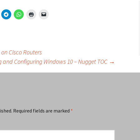
 on Cisco Routers
ing and Configuring Windows 10 – Nugget TOC
→
ished.
Required fields are marked
*