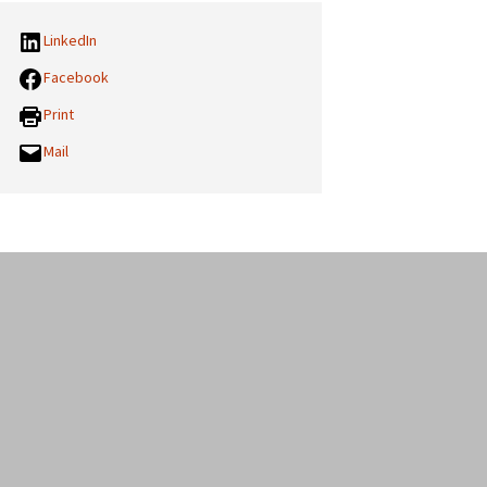
LinkedIn
Facebook
Print
Mail