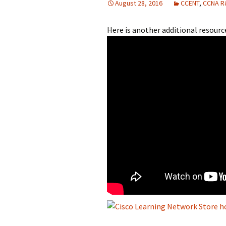
August 28, 2016
CCENT
,
CCNA R
Here is another additional resou