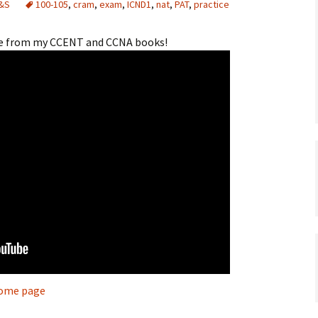
&S
100-105
,
cram
,
exam
,
ICND1
,
nat
,
PAT
,
practice
rce from my CCENT and CCNA books!