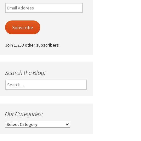
Email
Address
Subscribe
Join 1,253 other subscribers
Search the Blog!
Search
for:
Our Categories:
Our
Categories: