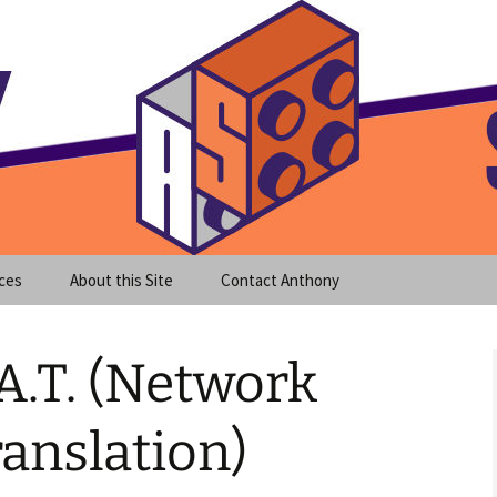
meet clear instruction!
equeira's Blog
ces
About this Site
Contact Anthony
A.T. (Network
anslation)