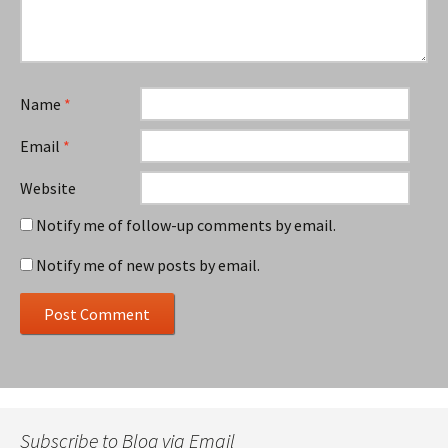
Name
*
Email
*
Website
Notify me of follow-up comments by email.
Notify me of new posts by email.
Subscribe to Blog via Email