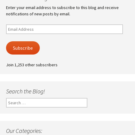
Enter your email address to subscribe to this blog and receive
notifications of new posts by email.
Email
Address
Subscribe
Join 1,253 other subscribers
Search the Blog!
Search
for:
Our Categories: