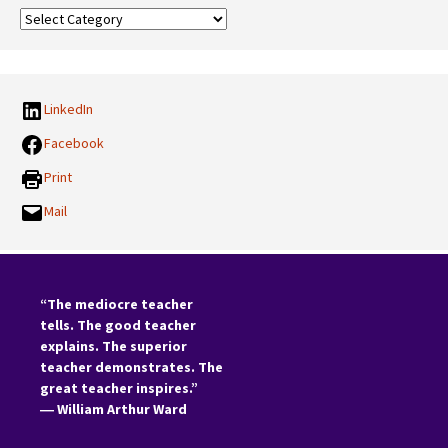
Our
Categories:
LinkedIn
Facebook
Print
Mail
“The mediocre teacher
tells. The good teacher
explains. The superior
teacher demonstrates. The
great teacher inspires.”
―
William Arthur Ward