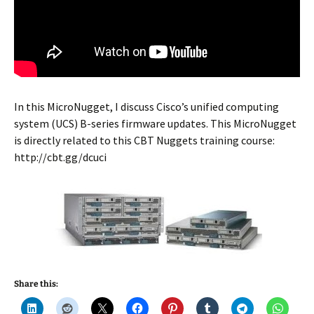
In this MicroNugget, I discuss Cisco’s unified computing
system (UCS) B-series firmware updates. This MicroNugget
is directly related to this CBT Nuggets training course:
http://cbt.gg/dcuci
Share this: