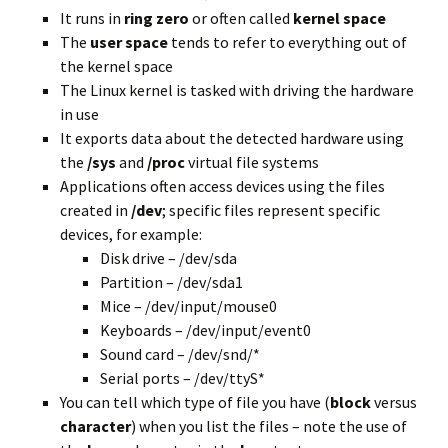
It runs in
ring zero
or often called
kernel space
The
user space
tends to refer to everything out of
the kernel space
The Linux kernel is tasked with driving the hardware
in use
It exports data about the detected hardware using
the
/sys
and
/proc
virtual file systems
Applications
often access
devices using the files
created
in
/dev
; specific files represent specific
devices, for example:
Disk drive – /dev/sda
Partition – /dev/sda1
Mice – /dev/input/mouse0
Keyboards – /dev/input/event0
Sound card – /dev/snd/*
Serial ports – /dev/ttyS*
You can tell which type of file you have (
block
versus
character
) when you list the files – note the use of