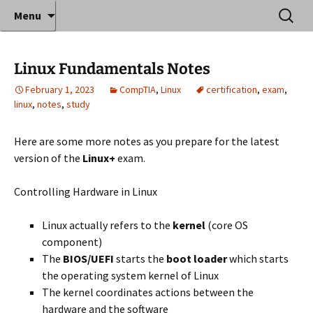
Where decades of IT experience meet clear
Skip
Search
Anthony Sequeira's Blog
Menu
to
for:
instruction!
Home
content
Linux Fundamentals Notes
February 1, 2023
CompTIA
,
Linux
certification
,
exam
,
linux
,
notes
,
study
Here are some more notes as you prepare for the latest
version of the
Linux+
exam.
Controlling Hardware in Linux
Linux actually refers to the
kernel
(core OS
component)
The
BIOS/UEFI
starts the
boot loader
which starts
the operating system kernel of Linux
The kernel coordinates actions between the
hardware and the software