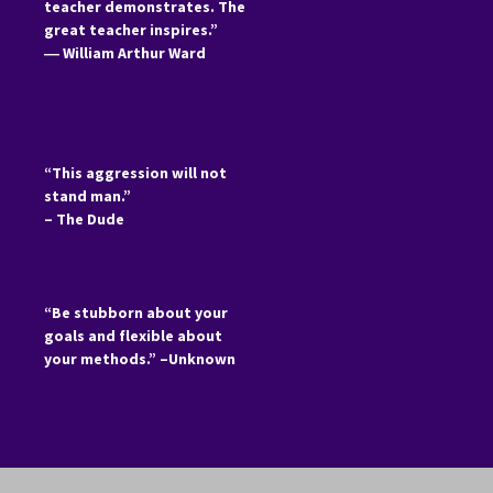
teacher demonstrates. The
great teacher inspires.”
―
William Arthur Ward
“This aggression will not
stand man.”
– The Dude
“Be stubborn about your
goals and flexible about
your methods.” –Unknown