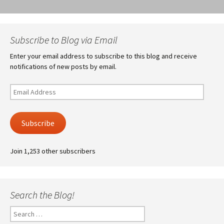
Subscribe to Blog via Email
Enter your email address to subscribe to this blog and receive
notifications of new posts by email.
Email
Address
Subscribe
Join 1,253 other subscribers
Search the Blog!
Search
for: