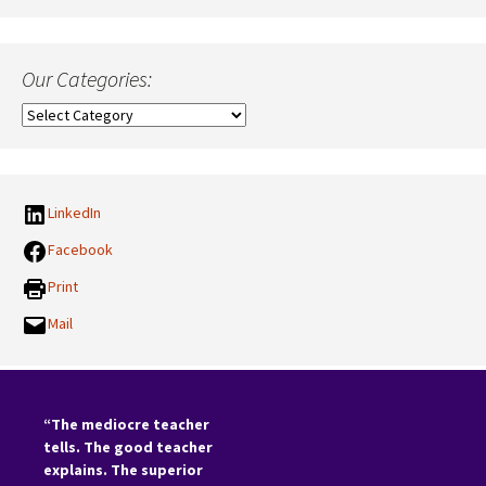
Our Categories:
Our
Categories:
LinkedIn
Facebook
Print
Mail
“The mediocre teacher
tells. The good teacher
explains. The superior