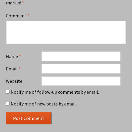
marked
*
Comment
*
Name
*
Email
*
Website
Notify me of follow-up comments by email.
Notify me of new posts by email.