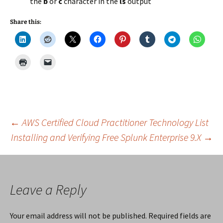
the
b
or
c
character in the
ls
output
Share this:
Post
←
AWS Certified Cloud Practitioner Technology List
Installing and Verifying Free Splunk Enterprise 9.X
→
navigation
Leave a Reply
Your email address will not be published.
Required fields are