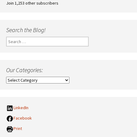
Join 1,253 other subscribers
Search the Blog!
Search
for:
Our Categories:
Our
Categories:
LinkedIn
Facebook
Print