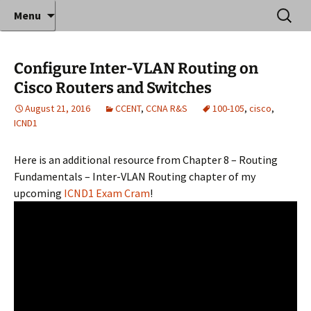
Where decades of IT experience meet clear
Skip
Search
Anthony Sequeira's Blog
Menu
to
for:
instruction!
Home
content
Configure Inter-VLAN Routing on
Cisco Routers and Switches
August 21, 2016
CCENT
,
CCNA R&S
100-105
,
cisco
,
ICND1
Here is an additional resource from Chapter 8 – Routing
Fundamentals – Inter-VLAN Routing chapter of my
upcoming
ICND1 Exam Cram
!