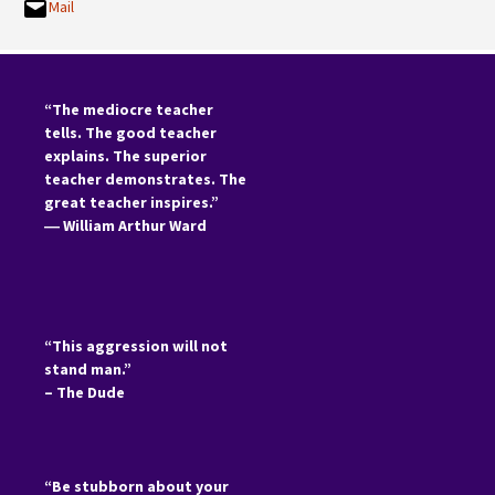
Mail
“The mediocre teacher
tells. The good teacher
explains. The superior
teacher demonstrates. The
great teacher inspires.”
―
William Arthur Ward
“This aggression will not
stand man.”
– The Dude
“Be stubborn about your