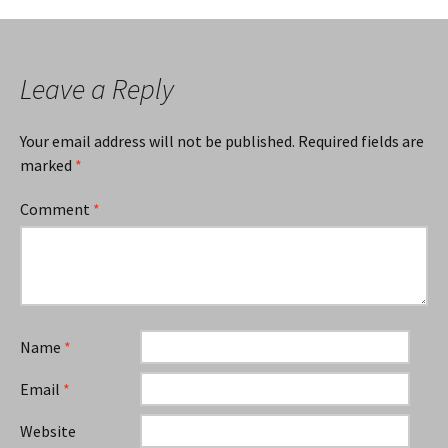
navigation
Leave a Reply
Your email address will not be published.
Required fields are
marked
*
Comment
*
Name
*
Email
*
Website