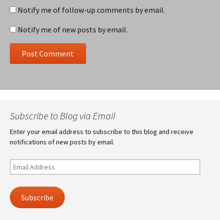
Notify me of follow-up comments by email.
Notify me of new posts by email.
Subscribe to Blog via Email
Enter your email address to subscribe to this blog and receive
notifications of new posts by email.
Email
Address
Subscribe