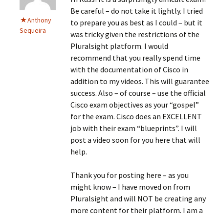
Be careful – do not take it lightly. I tried
Anthony
to prepare you as best as I could – but it
Sequeira
was tricky given the restrictions of the
Pluralsight platform. I would
recommend that you really spend time
with the documentation of Cisco in
addition to my videos. This will guarantee
success. Also – of course – use the official
Cisco exam objectives as your “gospel”
for the exam. Cisco does an EXCELLENT
job with their exam “blueprints”. I will
post a video soon for you here that will
help.
Thank you for posting here – as you
might know – I have moved on from
Pluralsight and will NOT be creating any
more content for their platform. I am a