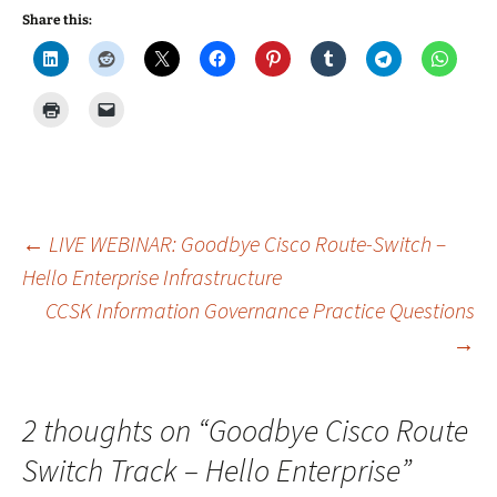
Share this:
Post
←
LIVE WEBINAR: Goodbye Cisco Route-Switch –
Hello Enterprise Infrastructure
CCSK Information Governance Practice Questions
navigation
→
2 thoughts on “
Goodbye Cisco Route
Switch Track – Hello Enterprise
”