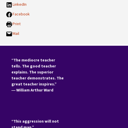
LinkedIn
Facebook
Print
Mail
“The mediocre teacher
tells. The good teacher
explains. The superior
teacher demonstrates. The
great teacher inspires.”
―
William Arthur Ward
“This aggression will not
stand man.”