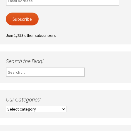
Address
Subscribe
Join 1,253 other subscribers
Search the Blog!
Search
for:
Our Categories:
Our
Categories: