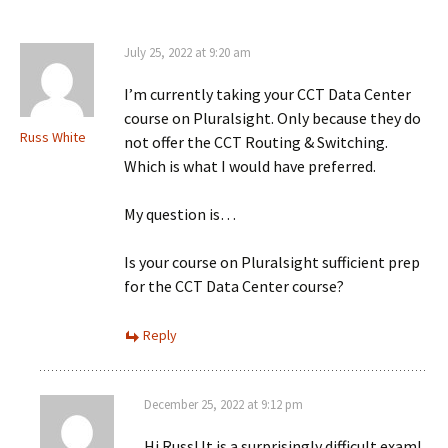
July 25, 2022 at 9:20 am
I’m currently taking your CCT Data Center
course on Pluralsight. Only because they do
Russ White
not offer the CCT Routing & Switching.
Which is what I would have preferred.
My question is…
Is your course on Pluralsight sufficient prep
for the CCT Data Center course?
Reply
December 25, 2022 at 9:12 pm
Hi Russ! It is a surprisingly difficult exam!