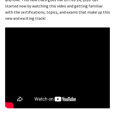
started now by watching this video and getting familiar
with the certifications, topics, and exams that make up this
new and exciting track!