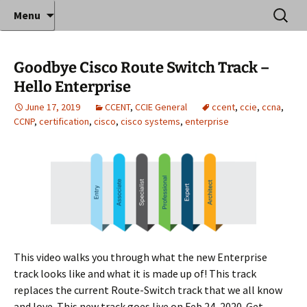
Where decades of IT experience meet clear
Skip
Search
Anthony Sequeira's Blog
Menu
to
for:
instruction!
Home
content
Goodbye Cisco Route Switch Track –
Hello Enterprise
June 17, 2019
CCENT
,
CCIE General
ccent
,
ccie
,
ccna
,
CCNP
,
certification
,
cisco
,
cisco systems
,
enterprise
This video walks you through what the new Enterprise
track looks like and what it is made up of! This track
replaces the current Route-Switch track that we all know
and love. This new track goes live on Feb 24, 2020. Get