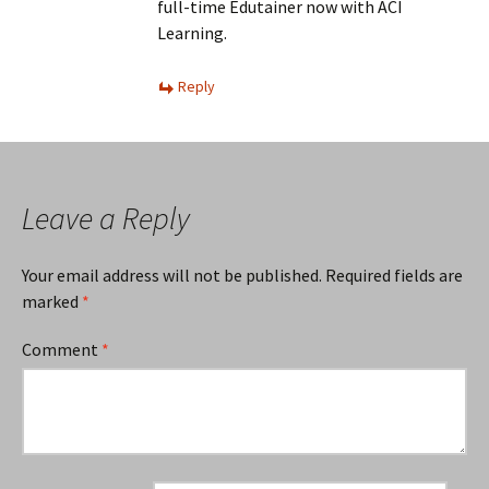
full-time Edutainer now with ACI
Learning.
Reply
Leave a Reply
Your email address will not be published.
Required fields are
marked
*
Comment
*