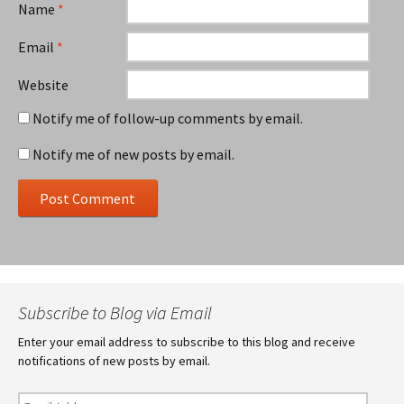
Name
*
Email
*
Website
Notify me of follow-up comments by email.
Notify me of new posts by email.
Subscribe to Blog via Email
Enter your email address to subscribe to this blog and receive
notifications of new posts by email.
Email