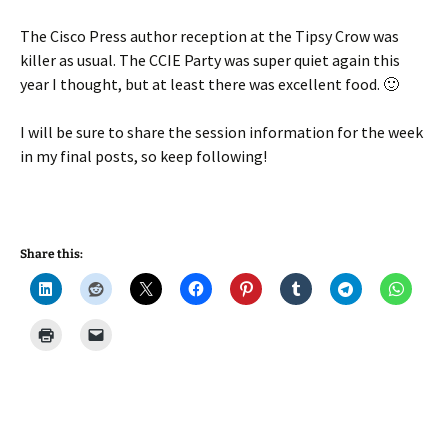
The Cisco Press author reception at the Tipsy Crow was
killer as usual. The CCIE Party was super quiet again this
year I thought, but at least there was excellent food. 🙂
I will be sure to share the session information for the week
in my final posts, so keep following!
Share this: