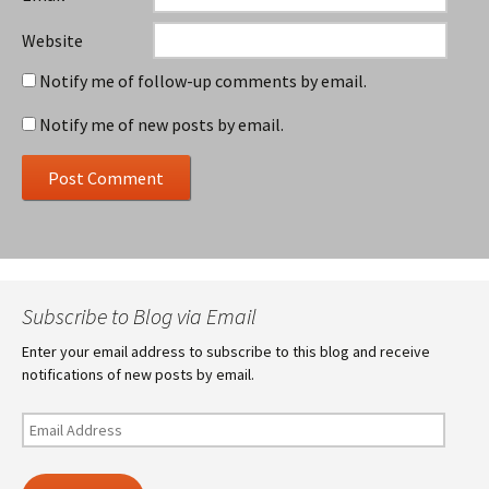
Website
Notify me of follow-up comments by email.
Notify me of new posts by email.
Subscribe to Blog via Email
Enter your email address to subscribe to this blog and receive
notifications of new posts by email.
Email
Address