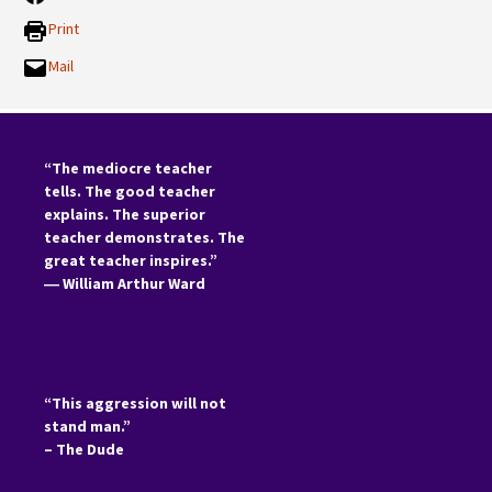
Print
Mail
“The mediocre teacher
tells. The good teacher
explains. The superior
teacher demonstrates. The
great teacher inspires.”
―
William Arthur Ward
“This aggression will not
stand man.”
– The Dude