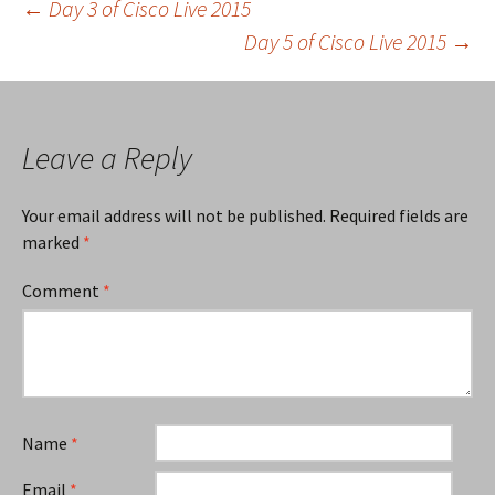
Post
←
Day 3 of Cisco Live 2015
Day 5 of Cisco Live 2015
→
navigation
Leave a Reply
Your email address will not be published.
Required fields are
marked
*
Comment
*
Name
*
Email
*