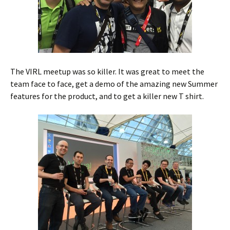
The VIRL meetup was so killer. It was great to meet the
team face to face, get a demo of the amazing new Summer
features for the product, and to get a killer new T shirt.