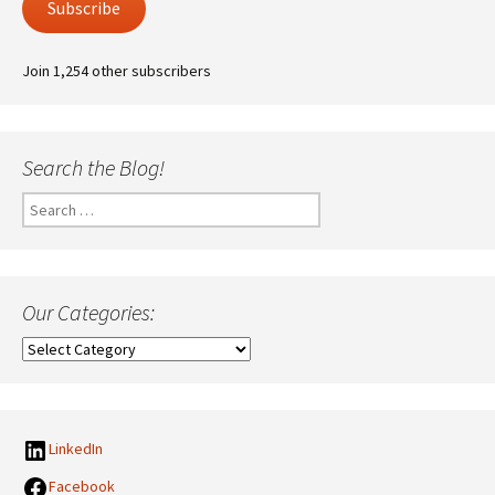
Subscribe
Join 1,254 other subscribers
Search the Blog!
Search
for:
Our Categories:
Our
Categories:
LinkedIn
Facebook