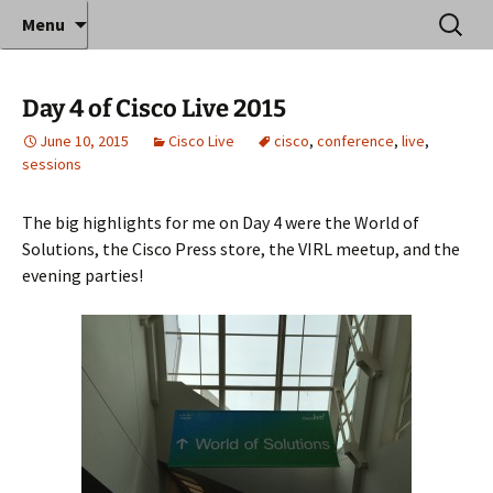
Where decades of IT experience meet clear
Skip
Search
Anthony Sequeira's Blog
Menu
to
for:
instruction!
Home
content
Day 4 of Cisco Live 2015
June 10, 2015
Cisco Live
cisco
,
conference
,
live
,
sessions
The big highlights for me on Day 4 were the World of
Solutions, the Cisco Press store, the VIRL meetup, and the
evening parties!