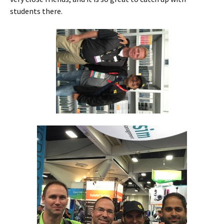
students there.