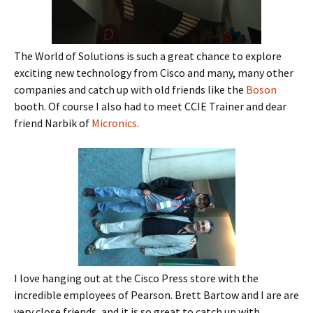
The World of Solutions is such a great chance to explore
exciting new technology from Cisco and many, many other
companies and catch up with old friends like the
Boson
booth. Of course I also had to meet CCIE Trainer and dear
friend Narbik of
Micronics
.
I love hanging out at the Cisco Press store with the
incredible employees of Pearson. Brett Bartow and I are are
very close friends, and it is so great to catch up with