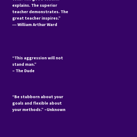
explains. The superior
teacher demonstrates. The
great teacher inspires.”
―
William Arthur Ward
“This aggression will not
stand man.”
– The Dude
“Be stubborn about your
goals and flexible about
your methods.” –Unknown