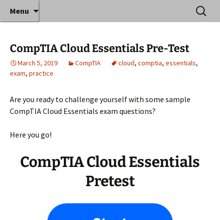
Where decades of IT experience meet clear
Skip
Search
Anthony Sequeira's Blog
Menu
to
for:
instruction!
Home
content
CompTIA Cloud Essentials Pre-Test
March 5, 2019
CompTIA
cloud
,
comptia
,
essentials
,
exam
,
practice
Are you ready to challenge yourself with some sample
CompTIA Cloud Essentials exam questions?
Here you go!
CompTIA Cloud Essentials
Pretest