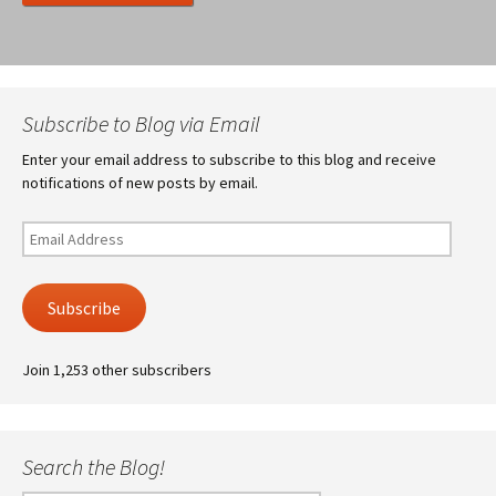
Subscribe to Blog via Email
Enter your email address to subscribe to this blog and receive
notifications of new posts by email.
Email
Address
Subscribe
Join 1,253 other subscribers
Search the Blog!