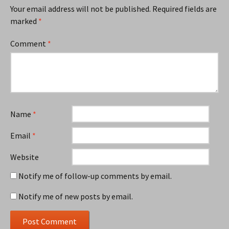
Your email address will not be published.
Required fields are
marked
*
Comment
*
Name
*
Email
*
Website
Notify me of follow-up comments by email.
Notify me of new posts by email.