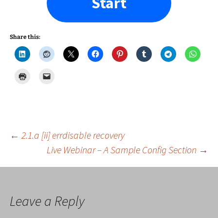
Start
Share this:
Post
←
2.1.a [ii] errdisable recovery
Live Webinar – A Sample Config Section
→
navigation
Leave a Reply