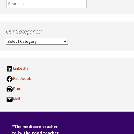
Search
for:
Our Categories:
Our
Categories:
LinkedIn
Facebook
Print
Mail
“The mediocre teacher
tells. The good teacher