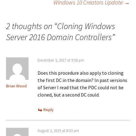
Windows 10 Creators Update
→
navigation
2 thoughts on “
Cloning Windows
Server 2016 Domain Controllers
”
December 3, 2017 at 9:58 pm
Does this procedure also apply to cloning
the first DC in the domain? In past versions
Brian Wood
of Server I read that the PDC could not be
cloned, but a second DC could.
Reply
August 2, 2019 at 8:03 am