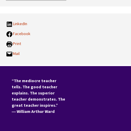
Categories:
LinkedIn
Facebook
Print
Mail
“The mediocre teacher
tells. The good teacher
explains. The superior
teacher demonstrates. The
great teacher inspires.”
―
William Arthur Ward