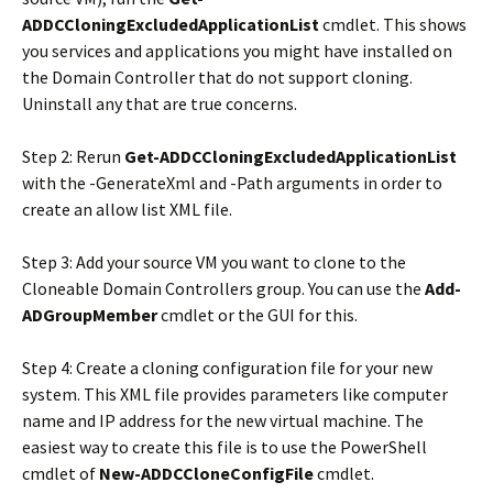
ADDCCloningExcludedApplicationList
cmdlet. This shows
you services and applications you might have installed on
the Domain Controller that do not support cloning.
Uninstall any that are true concerns.
Step 2: Rerun
Get-ADDCCloningExcludedApplicationList
with the -GenerateXml and -Path arguments in order to
create an allow list XML file.
Step 3: Add your source VM you want to clone to the
Cloneable Domain Controllers group. You can use the
Add-
ADGroupMember
cmdlet or the GUI for this.
Step 4: Create a cloning configuration file for your new
system. This XML file provides parameters like computer
name and IP address for the new virtual machine. The
easiest way to create this file is to use the PowerShell
cmdlet of
New-ADDCCloneConfigFile
cmdlet.