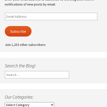
notifications of new posts by email.
Email
Address
Subscribe
Join 1,253 other subscribers
Search the Blog!
Search
for:
Our Categories:
Our