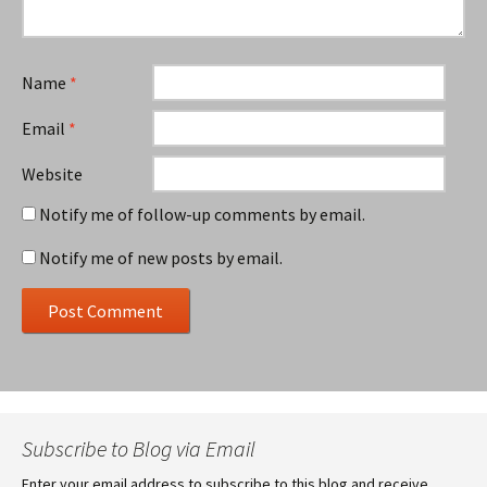
Name
*
Email
*
Website
Notify me of follow-up comments by email.
Notify me of new posts by email.
Subscribe to Blog via Email
Enter your email address to subscribe to this blog and receive