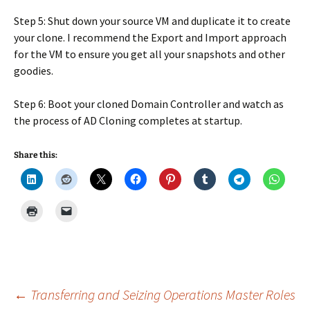
Step 5: Shut down your source VM and duplicate it to create
your clone. I recommend the Export and Import approach
for the VM to ensure you get all your snapshots and other
goodies.
Step 6: Boot your cloned Domain Controller and watch as
the process of AD Cloning completes at startup.
Share this:
Post
←
Transferring and Seizing Operations Master Roles