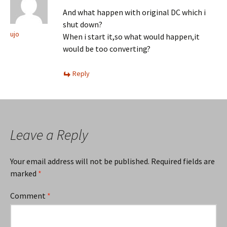
And what happen with original DC which i
shut down?
ujo
When i start it,so what would happen,it
would be too converting?
Reply
Leave a Reply
Your email address will not be published.
Required fields are
marked
*
Comment
*