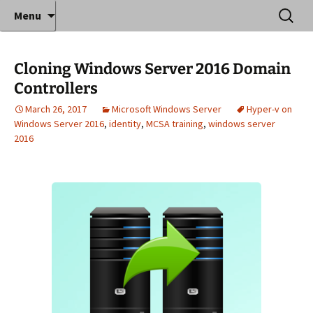
Where decades of IT experience meet clear
Skip
Search
Anthony Sequeira's Blog
Menu
to
for:
instruction!
Home
content
Cloning Windows Server 2016 Domain
Controllers
March 26, 2017
Microsoft Windows Server
Hyper-v on
Windows Server 2016
,
identity
,
MCSA training
,
windows server
2016