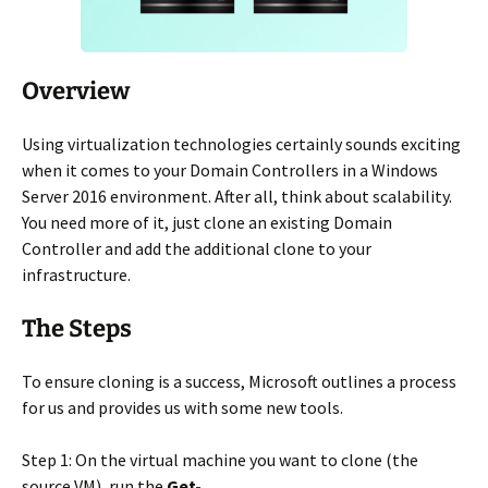
Overview
Using virtualization technologies certainly sounds exciting
when it comes to your Domain Controllers in a Windows
Server 2016 environment. After all, think about scalability.
You need more of it, just clone an existing Domain
Controller and add the additional clone to your
infrastructure.
The Steps
To ensure cloning is a success, Microsoft outlines a process
for us and provides us with some new tools.
Step 1: On the virtual machine you want to clone (the
source VM), run the
Get-