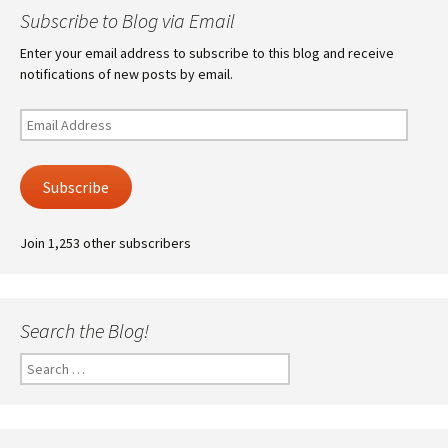
Subscribe to Blog via Email
Enter your email address to subscribe to this blog and receive
notifications of new posts by email.
Email
Address
Subscribe
Join 1,253 other subscribers
Search the Blog!
Search
for: