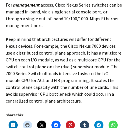
For
management
access, Cisco Nexus Series switches can be
managed in-band, via a single serial console port, or
through a single out-of-band 10/100/1000-Mbps Ethernet
management port.
Keep in mind that architectures will differ for different
Nexus devices. For example, the Cisco Nexus 7000 devices
use a distributed control plane approach. It has a multicore
CPU on each I/O module, as well as a multicore CPU for the
switch control plane on the (dual) supervisor module. The
7000 Series Switch offloads intensive tasks to the I/O
module CPU for ACL and FIB programming. It scales the
control plane capacity with the number of line cards. This
avoids supervisor CPU bottleneck which could occur in a
centralized control plane architecture.
Share this: