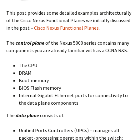
This post provides some detailed examples architecturally
of the Cisco Nexus Functional Planes we initially discussed
in the post –
Cisco Nexus Functional Planes
.
The
control plane
of the Nexus 5000 series contains many
components you are already familiar with as a CCNA R&S:
The CPU
DRAM
Boot memory
BIOS Flash memory
Internal Gigabit Ethernet ports for connectivity to
the data plane components
The
data plane
consists of:
Unified Ports Controllers (UPCs) – manages all
packet-processing operations within the switch;