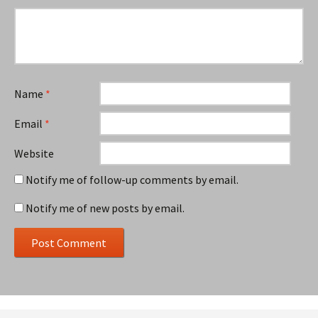
Name
*
Email
*
Website
Notify me of follow-up comments by email.
Notify me of new posts by email.