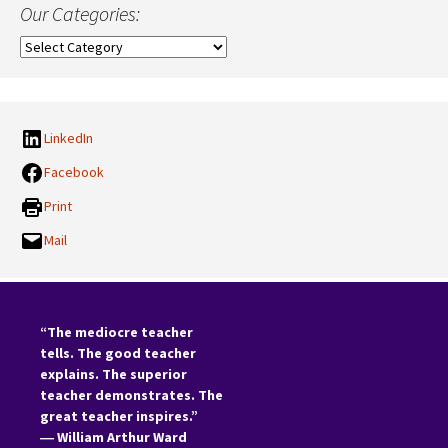
Our Categories:
Our
Categories:
LinkedIn
Facebook
Print
Mail
“The mediocre teacher
tells. The good teacher
explains. The superior
teacher demonstrates. The
great teacher inspires.”
―
William Arthur Ward