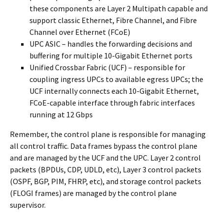
these components are Layer 2 Multipath capable and
support classic Ethernet, Fibre Channel, and Fibre
Channel over Ethernet (FCoE)
UPC ASIC – handles the forwarding decisions and
buffering for multiple 10-Gigabit Ethernet ports
Unified Crossbar Fabric (UCF) – responsible for
coupling ingress UPCs to available egress UPCs; the
UCF internally connects each 10-Gigabit Ethernet,
FCoE-capable interface through fabric interfaces
running at 12 Gbps
Remember, the control plane is responsible for managing
all control traffic. Data frames bypass the control plane
and are managed by the UCF and the UPC. Layer 2 control
packets (BPDUs, CDP, UDLD, etc), Layer 3 control packets
(OSPF, BGP, PIM, FHRP, etc), and storage control packets
(FLOGI frames) are managed by the control plane
supervisor.