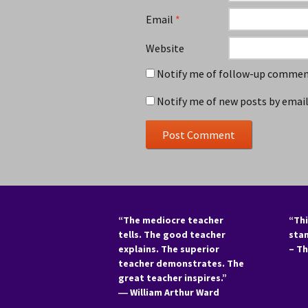
Email
*
Website
Notify me of follow-up comment
Notify me of new posts by email
“The mediocre teacher
“Thi
tells. The good teacher
sta
explains. The superior
– T
teacher demonstrates. The
great teacher inspires.”
―
William Arthur Ward