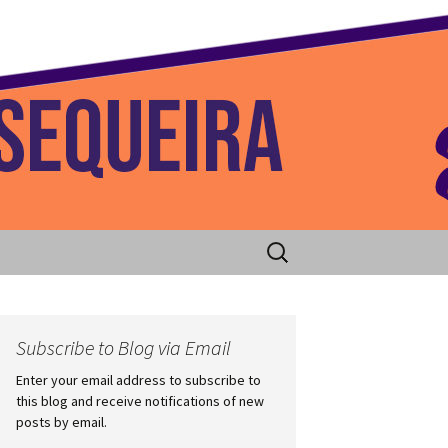
 Home
Search
for:
Subscribe to Blog via Email
Enter your email address to subscribe to
this blog and receive notifications of new
posts by email.