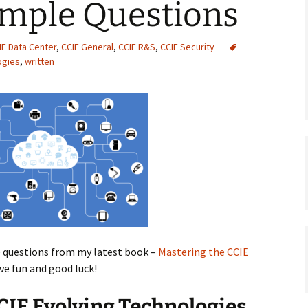
ample Questions
IE Data Center
,
CCIE General
,
CCIE R&S
,
CCIE Security
ogies
,
written
e questions from my latest book –
Mastering the CCIE
ave fun and good luck!
CIE Evolving Technologies