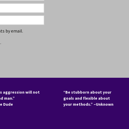
s by email.
.
s aggression will not
“Be stubborn about your
nd man.”
goals and flexible about
he Dude
your methods.” –Unknown