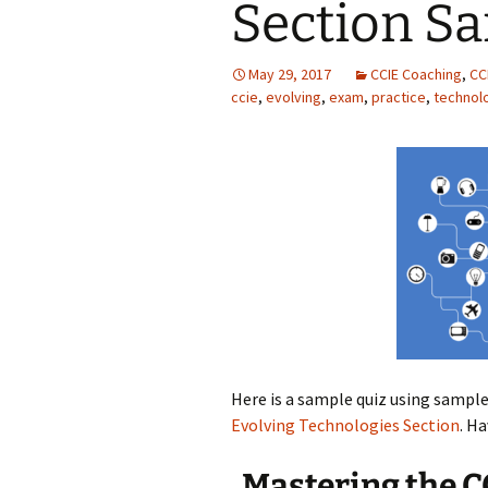
Section S
May 29, 2017
CCIE Coaching
,
CC
ccie
,
evolving
,
exam
,
practice
,
technol
Here is a sample quiz using sampl
Evolving Technologies Section
. H
Mastering the C