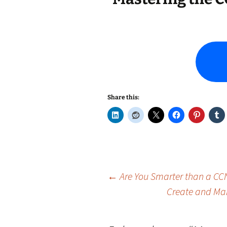
Share this:
Post
←
Are You Smarter than a CCN
Create and Man
navigation