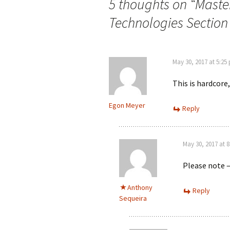
5 thoughts on “
Master
Technologies Sectio
May 30, 2017 at 5:25
This is hardcore
Egon Meyer
Reply
May 30, 2017 at 
Please note –
Anthony
Reply
Sequeira