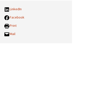
LinkedIn
Facebook
Print
Mail