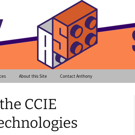
meet clear instruction!
equeira's Blog
ces
About this Site
Contact Anthony
 the CCIE
echnologies