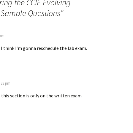
ing the CCIE Evolving
n Sample Questions
”
 pm
, I think I’m gonna reschedule the lab exam.
8:23 pm
 this section is only on the written exam.