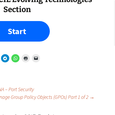
Section
Start
A – Port Security
age Group Policy Objects (GPOs) Part 1 of 2
→