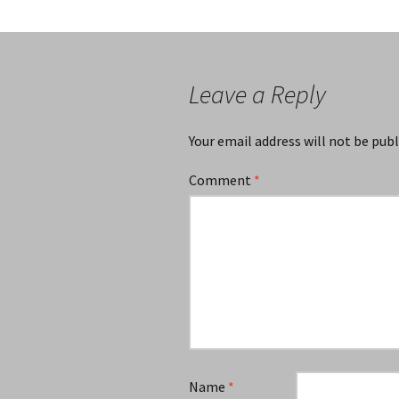
Leave a Reply
Your email address will not be publ
Comment
*
Name
*