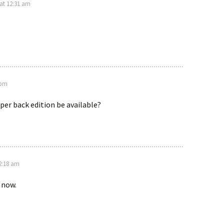
 at 12:31 am
 pm
per back edition be available?
12:18 am
e now.