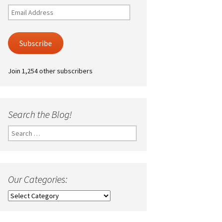
Email
Address
Subscribe
Join 1,254 other subscribers
Search the Blog!
Search
for:
Our Categories:
Our
Categories: