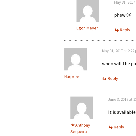
May 31, 2017
phew 🙂
Egon Meyer
Reply
May 31, 2017 at 2:22
when will the pa
Harpreet
Reply
June 3, 2017 at 
It is availabl
Anthony
Reply
Sequeira