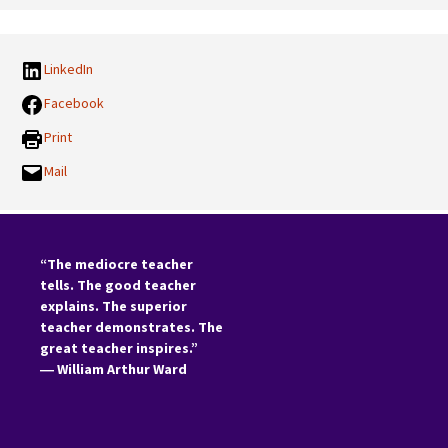
LinkedIn
Facebook
Print
Mail
“The mediocre teacher
tells. The good teacher
explains. The superior
teacher demonstrates. The
great teacher inspires.”
―
William Arthur Ward