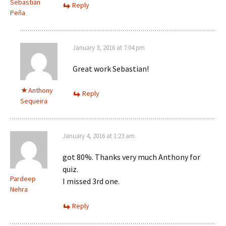
Sebastián
Reply
Peña
January 3, 2016 at 7:04 pm
Great work Sebastian!
Anthony
Reply
Sequeira
January 4, 2016 at 1:23 am
got 80%. Thanks very much Anthony for
quiz.
Pardeep
I missed 3rd one.
Nehra
Reply