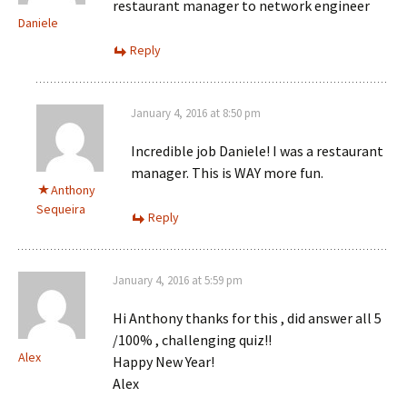
restaurant manager to network engineer
Daniele
Reply
January 4, 2016 at 8:50 pm
Incredible job Daniele! I was a restaurant
manager. This is WAY more fun.
Anthony
Sequeira
Reply
January 4, 2016 at 5:59 pm
Hi Anthony thanks for this , did answer all 5
/100% , challenging quiz!!
Alex
Happy New Year!
Alex