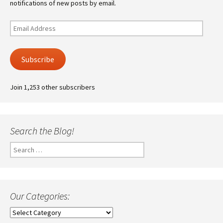
notifications of new posts by email.
Email
Address
Subscribe
Join 1,253 other subscribers
Search the Blog!
Search
for:
Our Categories:
Our
Categories: