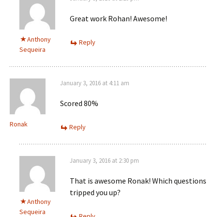
Great work Rohan! Awesome!
Anthony
Reply
Sequeira
January 3, 2016 at 4:11 am
Scored 80%
Ronak
Reply
January 3, 2016 at 2:30 pm
That is awesome Ronak! Which questions
tripped you up?
Anthony
Sequeira
Reply