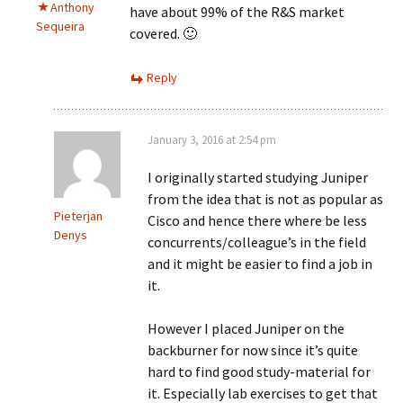
Anthony
have about 99% of the R&S market
Sequeira
covered. 🙂
Reply
January 3, 2016 at 2:54 pm
I originally started studying Juniper
from the idea that is not as popular as
Pieterjan
Cisco and hence there where be less
Denys
concurrents/colleague’s in the field
and it might be easier to find a job in
it.
However I placed Juniper on the
backburner for now since it’s quite
hard to find good study-material for
it. Especially lab exercises to get that