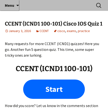
Where decades of IT experience meet clear
Skip
Search
Anthony Sequeira's Blog
Menu
to
for:
instruction!
Home
content
CCENT (ICND1 100-101) Cisco IOS Quiz 1
January 3, 2016
CCENT
cisco
,
exams
,
practice
Many requests for more CCENT (ICND1) quizzes! Here you
go. Another fun 5 question quiz. This time, some super
tricky ones are lurking.
CCENT (ICND1 100-101)
Start
How did you score? Let us know in the comments section