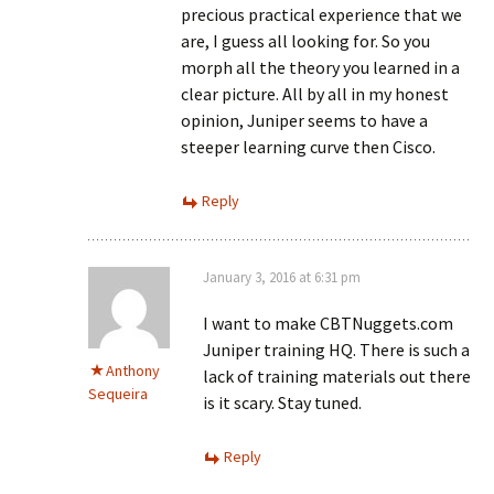
precious practical experience that we
are, I guess all looking for. So you
morph all the theory you learned in a
clear picture. All by all in my honest
opinion, Juniper seems to have a
steeper learning curve then Cisco.
Reply
January 3, 2016 at 6:31 pm
I want to make CBTNuggets.com
Juniper training HQ. There is such a
Anthony
lack of training materials out there
Sequeira
is it scary. Stay tuned.
Reply