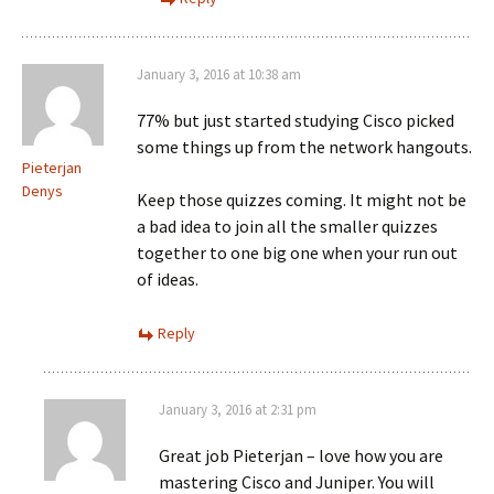
January 3, 2016 at 10:38 am
77% but just started studying Cisco picked
some things up from the network hangouts.
Pieterjan
Denys
Keep those quizzes coming. It might not be
a bad idea to join all the smaller quizzes
together to one big one when your run out
of ideas.
Reply
January 3, 2016 at 2:31 pm
Great job Pieterjan – love how you are
mastering Cisco and Juniper. You will