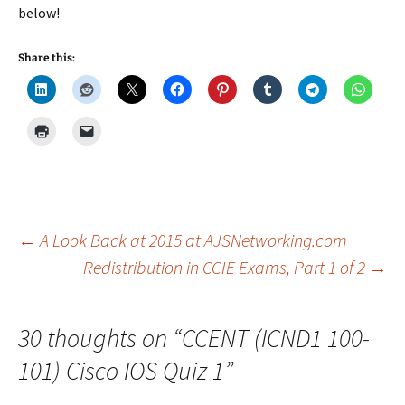
below!
Share this:
Post
←
A Look Back at 2015 at AJSNetworking.com
Redistribution in CCIE Exams, Part 1 of 2
→
navigation
30 thoughts on “
CCENT (ICND1 100-
101) Cisco IOS Quiz 1
”