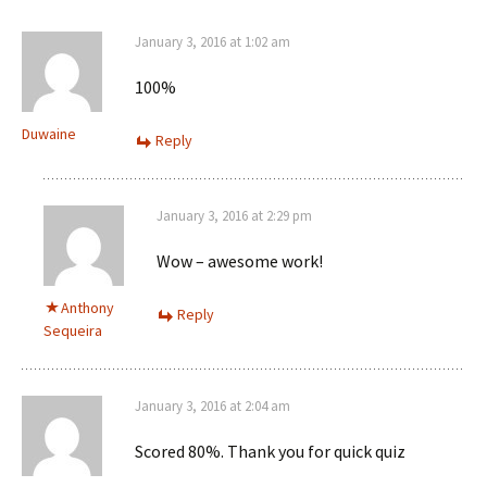
January 3, 2016 at 1:02 am
100%
Duwaine
Reply
January 3, 2016 at 2:29 pm
Wow – awesome work!
Anthony
Reply
Sequeira
January 3, 2016 at 2:04 am
Scored 80%. Thank you for quick quiz