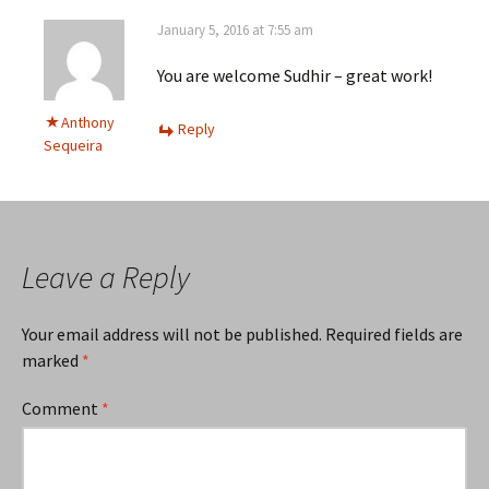
January 5, 2016 at 7:55 am
You are welcome Sudhir – great work!
Anthony
Reply
Sequeira
Leave a Reply
Your email address will not be published.
Required fields are
marked
*
Comment
*