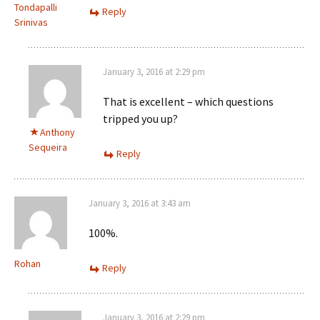
Tondapalli
Reply
Srinivas
January 3, 2016 at 2:29 pm
That is excellent – which questions
tripped you up?
Anthony
Sequeira
Reply
January 3, 2016 at 3:43 am
100%.
Rohan
Reply
January 3, 2016 at 2:29 pm