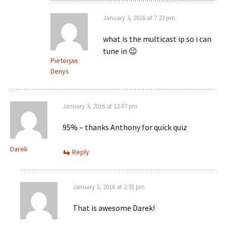
January 3, 2016 at 7:23 pm
what is the multicast ip so i can
tune in 😉
Pieterjan
Denys
January 3, 2016 at 12:07 pm
95% – thanks Anthony for quick quiz
Darek
Reply
January 3, 2016 at 2:31 pm
That is awesome Darek!