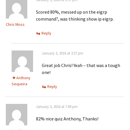
Scored 80%, messed up on the eigrp
command?, was thinking show ip eigrp.
Chris Moss
Reply
January 3, 2016 at 2:57 pm
Great job Chris! Yeah – that was a tough
one!
Anthony
Sequeira
Reply
January 3, 2016 at 7:00 pm
82% nice quiz Anthony, Thanks!