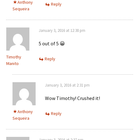
Anthony
Reply
Sequeira
January 3, 2016 at 12:38 pm
5 out of 5 😀
Timothy
Reply
Manito
January 3, 2016 at 2:31 pm
Wow Timothy! Crushed it!
Anthony
Reply
Sequeira
January 3, 2016 at 2:37 pm