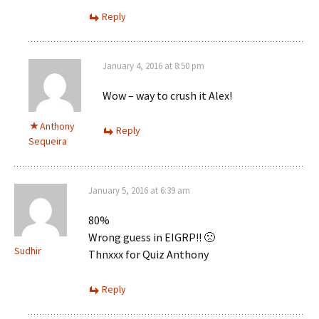
Reply
January 4, 2016 at 8:50 pm
Wow – way to crush it Alex!
Anthony
Reply
Sequeira
January 5, 2016 at 6:39 am
80%
Wrong guess in EIGRP!! 🙁
Sudhir
Thnxxx for Quiz Anthony
Reply