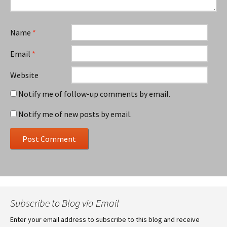
Name
*
Email
*
Website
Notify me of follow-up comments by email.
Notify me of new posts by email.
Subscribe to Blog via Email
Enter your email address to subscribe to this blog and receive