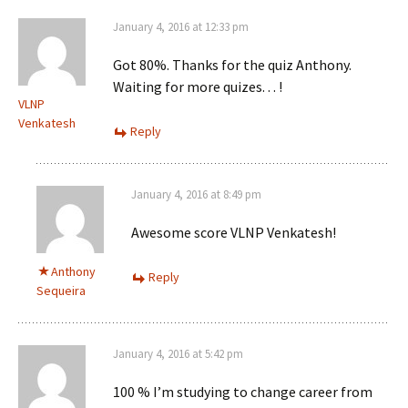
January 4, 2016 at 12:33 pm
Got 80%. Thanks for the quiz Anthony.
Waiting for more quizes. . . !
VLNP
Venkatesh
Reply
January 4, 2016 at 8:49 pm
Awesome score VLNP Venkatesh!
Anthony
Reply
Sequeira
January 4, 2016 at 5:42 pm
100 % I’m studying to change career from