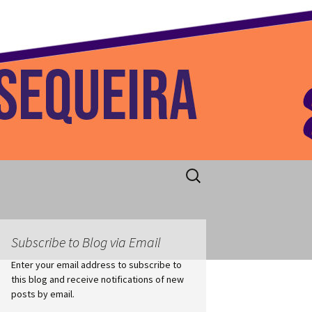
 Home
Search
for:
Subscribe to Blog via Email
Enter your email address to subscribe to
this blog and receive notifications of new
posts by email.