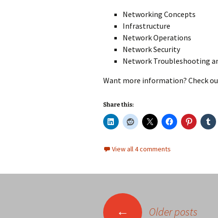
Networking Concepts
Infrastructure
Network Operations
Network Security
Network Troubleshooting a
Want more information? Check ou
Share this:
View all 4 comments
Posts
←
Older posts