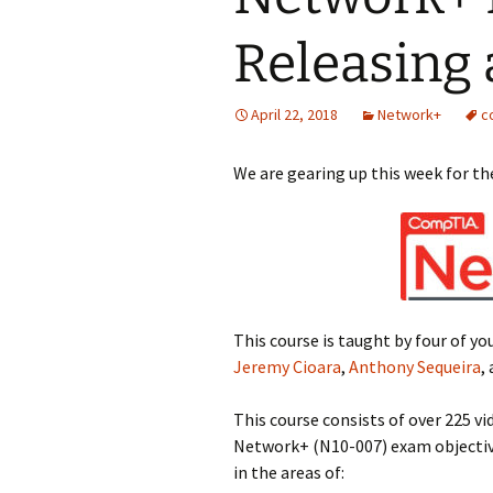
Releasing 
April 22, 2018
Network+
c
We are gearing up this week for t
This course is taught by four of yo
Jeremy Cioara
,
Anthony Sequeira
,
This course consists of over 225
Network+ (N10-007) exam objectives
in the areas of: