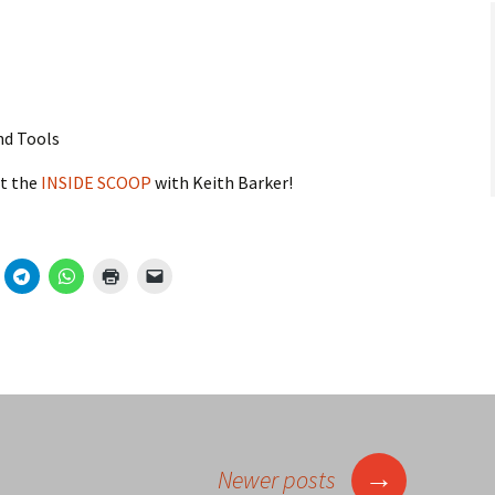
nd Tools
t the
INSIDE SCOOP
with Keith Barker!
→
Newer posts