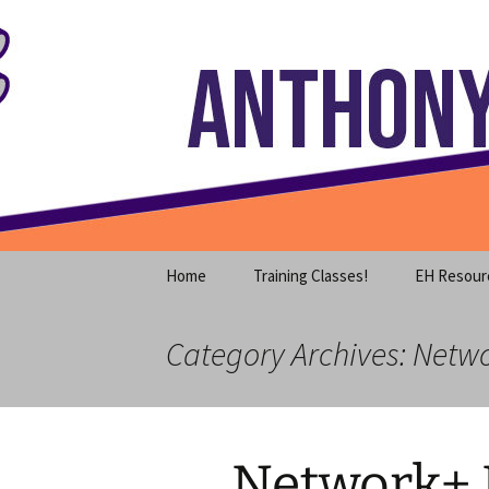
Where decades of IT experience 
Skip
to
content
Anthony S
Home
Training Classes!
EH Resour
Category Archives: Netw
Network+