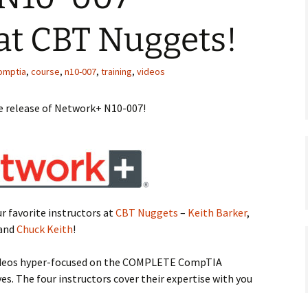
at CBT Nuggets!
omptia
,
course
,
n10-007
,
training
,
videos
he release of Network+ N10-007!
ur favorite instructors at
CBT Nuggets
–
Keith Barker
,
 and
Chuck Keith
!
 videos hyper-focused on the COMPLETE CompTIA
. The four instructors cover their expertise with you