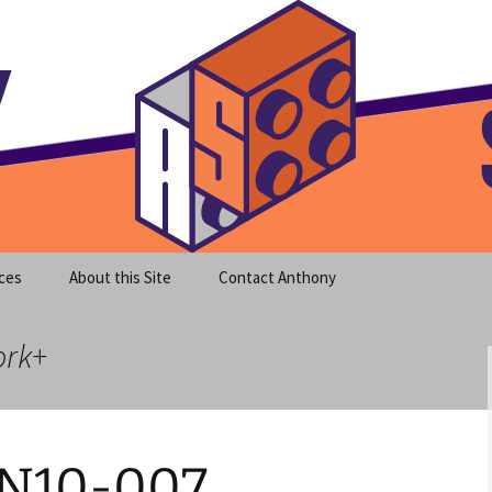
meet clear instruction!
equeira's Blog
ces
About this Site
Contact Anthony
ork+
 N10-007