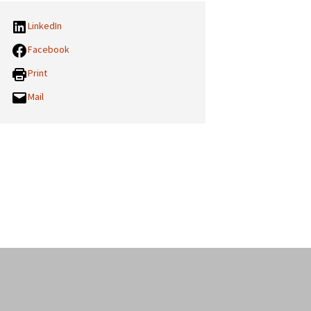
LinkedIn
Facebook
Print
Mail