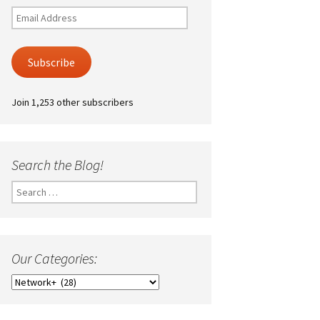
Email
Address
Subscribe
Join 1,253 other subscribers
Search the Blog!
Search
for:
Our Categories:
Our
Categories: