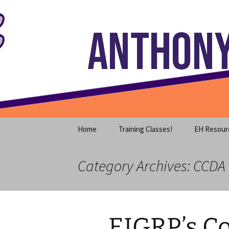
Where decades of IT experience 
Skip
to
content
Anthony S
Home
Training Classes!
EH Resour
Category Archives: CCDA
EIGRP’s C