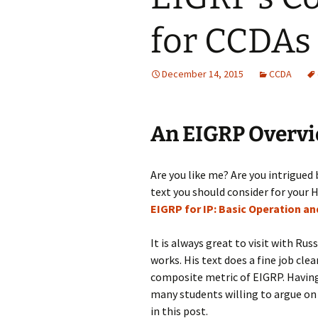
for CCDAs
December 14, 2015
CCDA
An EIGRP Overvi
Are you like me? Are you intrigued 
text you should consider for your H
EIGRP for IP: Basic Operation a
It is always great to visit with Rus
works. His text does a fine job cl
composite metric of EIGRP. Having 
many students willing to argue on
in this post.