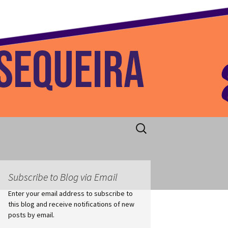
 Home
Search
for:
Subscribe to Blog via Email
Enter your email address to subscribe to
this blog and receive notifications of new
posts by email.