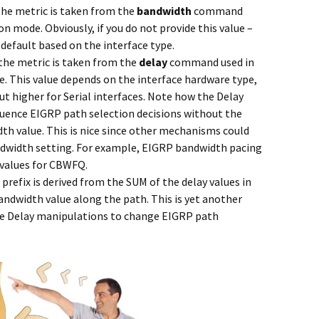
the metric is taken from the
bandwidth
command
on mode. Obviously, if you do not provide this value –
a default based on the interface type.
 the metric is taken from the
delay
command used in
. This value depends on the interface hardware type,
 but higher for Serial interfaces. Note how the Delay
luence EIGRP path selection decisions without the
h value. This is nice since other mechanisms could
andwidth setting. For example, EIGRP bandwidth pacing
 values for CBWFQ.
 prefix is derived from the SUM of the delay values in
ndwidth value along the path. This is yet another
ve Delay manipulations to change EIGRP path