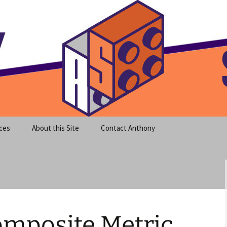
meet clear instruction!
equeira's Blog
ces
About this Site
Contact Anthony
omposite Metric