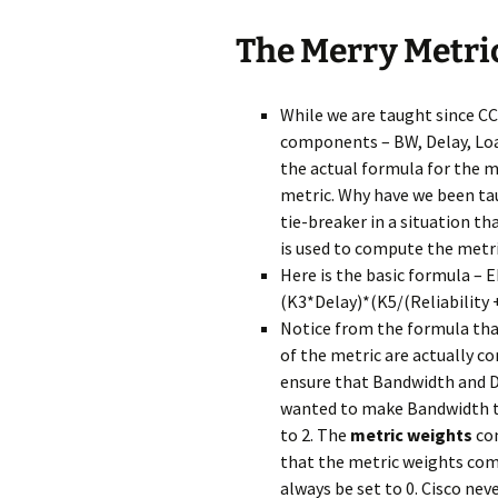
The Merry Metri
While we are taught since CC
components – BW, Delay, Load
the actual formula for the 
metric. Why have we been tau
tie-breaker in a situation th
is used to compute the metri
Here is the basic formula –
(K3*Delay)*(K5/(Reliability +
Notice from the formula th
of the metric are actually con
ensure that Bandwidth and Del
wanted to make Bandwidth twi
to 2. The
metric weights
com
that the metric weights co
always be set to 0. Cisco nev