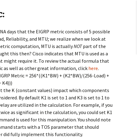
c:
NA days that the EIGRP metric consists of 5 possible
, Reliability, and MTU; we realize when we look at
metric computation, MTU is actually
NOT
part of the
ght this then? Cisco indicates that MTU is used as a
at might require it. To review the actual formula that
c as well as other great information, click
here
.
 EIGRP Metric = 256*((K1*BW) + (K2*BW)/(256-Load) +
 K4)))
at the K (constant values) impact which components
sidered. By default K1 is set to 1 and K3 is set to 1 to
ay are utilized in the calculation. For example, if you
ce as significant in the calculation, you could set K1
mand is used for this manipulation. You should note
mmand starts with a TOS parameter that should
er did fully implement this functionality.