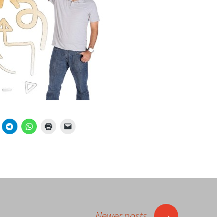
→
Newer posts