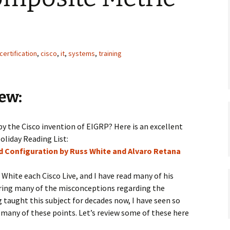
certification
,
cisco
,
it
,
systems
,
training
ew:
by the Cisco invention of EIGRP? Here is an excellent
oliday Reading List:
nd Configuration by Russ White and Alvaro Retana
s White each Cisco Live, and I have read many of his
earing many of the misconceptions regarding the
taught this subject for decades now, I have seen so
 many of these points. Let’s review some of these here