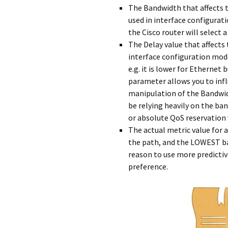
The Bandwidth that affects 
used in interface configurati
the Cisco router will select 
The Delay value that affects
interface configuration mode
e.g. it is lower for Ethernet
parameter allows you to inf
manipulation of the Bandwidt
be relying heavily on the b
or absolute QoS reservation
The actual metric value for a
the path, and the LOWEST ba
reason to use more predicti
preference.