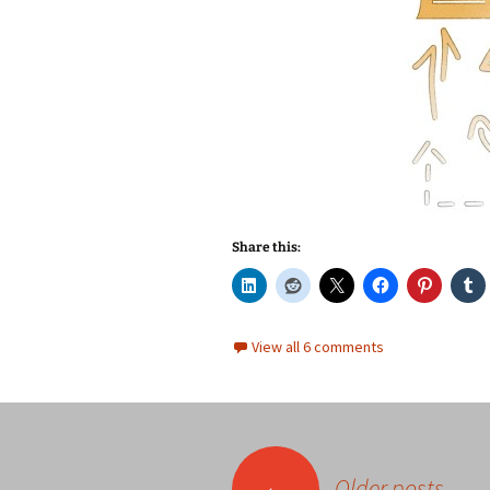
Share this:
View all 6 comments
Posts
←
Older posts