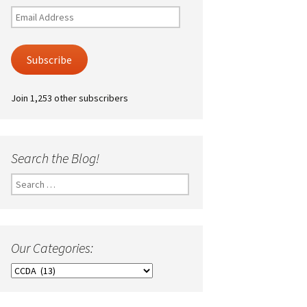
Email
Address
Subscribe
Join 1,253 other subscribers
Search the Blog!
Search
for:
Our Categories:
Our
Categories: