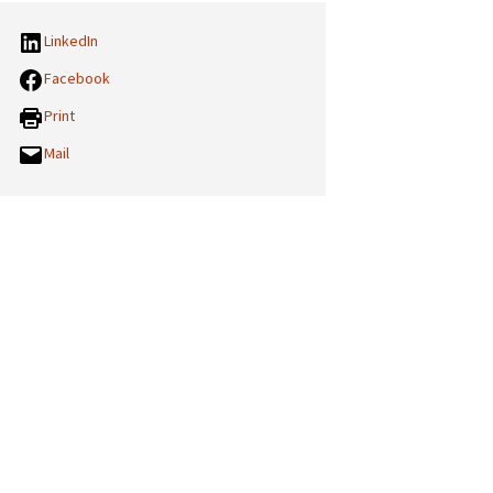
LinkedIn
Facebook
Print
Mail