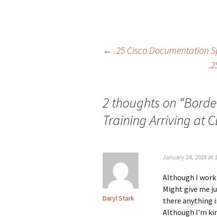
Post
←
.25 Cisco Documentation Sp
.2
navigation
2 thoughts on “
Borde
Training Arriving at 
January 24, 2018 at 
Although I work 
Might give me ju
Daryl Stark
there anything i
Although I’m ki