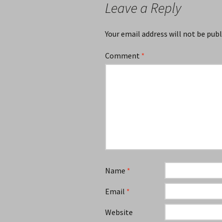
Leave a Reply
Your email address will not be publ
Comment
*
Name
*
Email
*
Website