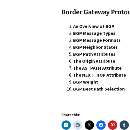
Border Gateway Protoc
An Overview of BGP
BGP Message Types
BGP Message Formats
BGP Neighbor States
BGP Path Attributes
The Origin Attribute
The AS_PATH Attribute
The NEXT_HOP Attribute
BGP Weight
BGP Best Path Selection
Share this: