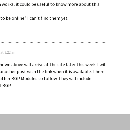
works, it could be useful to know more about this.
to be online? I can’t find them yet.
 at 9:22 am
wn above will arrive at the site later this week. I will
 another post with the link when it is available. There
other BGP Modules to follow. They will include
l BGP.