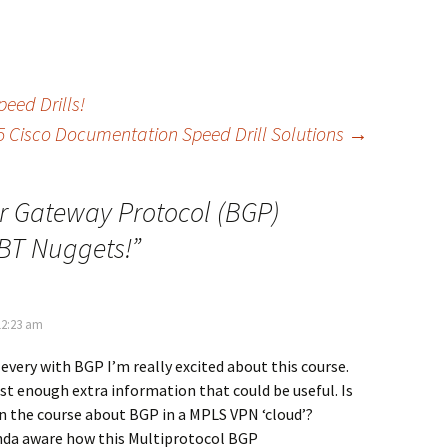
eed Drills!
5 Cisco Documentation Speed Drill Solutions
→
r Gateway Protocol (BGP)
CBT Nuggets!
”
12:23 am
every with BGP I’m really excited about this course.
st enough extra information that could be useful. Is
n the course about BGP in a MPLS VPN ‘cloud’?
nda aware how this Multiprotocol BGP