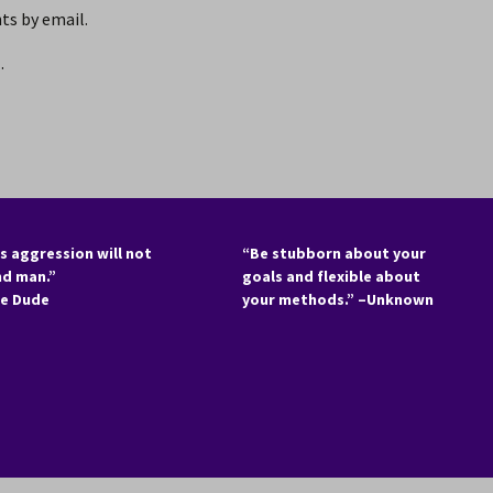
s by email.
.
s aggression will not
“Be stubborn about your
nd man.”
goals and flexible about
he Dude
your methods.” –Unknown