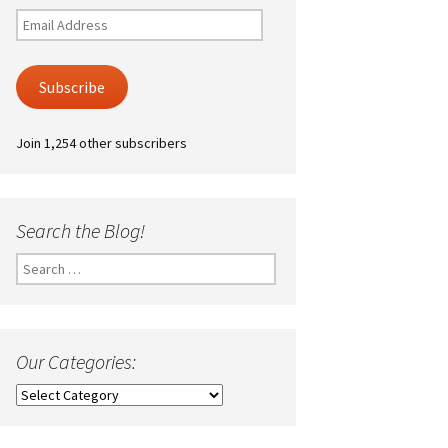
Email
Address
Subscribe
Join 1,254 other subscribers
Search the Blog!
Search
for:
Our Categories:
Our
Categories: