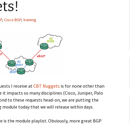
ts!
P
,
Cisco BGP
,
training
uests I receive at
CBT Nuggets
is for none other than
ce it impacts so many disciplines (Cisco, Juniper, Palo
ond to these requests head-on, we are putting the
g module today that we will release within days.
re is the module playlist. Obviously, more great BGP