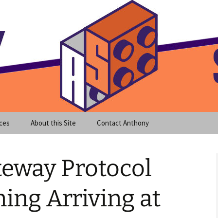
meet clear instruction!
equeira's Blog
ces
About this Site
Contact Anthony
teway Protocol
ning Arriving at