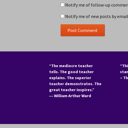
Notify me of follow-up comment
Notify me of new posts by email
“The mediocre teacher
“Thi
tells. The good teacher
sta
explains. The superior
– T
teacher demonstrates. The
great teacher inspires.”
―
William Arthur Ward