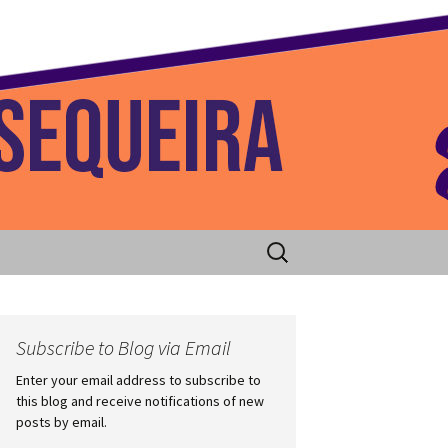
 Home
Search
for:
Subscribe to Blog via Email
Enter your email address to subscribe to
this blog and receive notifications of new
posts by email.