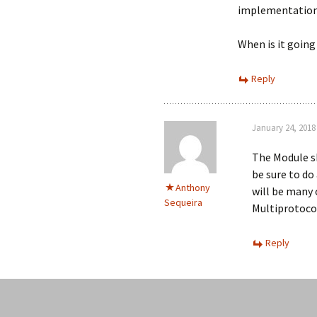
implementation 
When is it going 
Reply
January 24, 2018
The Module sho
be sure to do
Anthony
will be many 
Sequeira
Multiprotoco
Reply