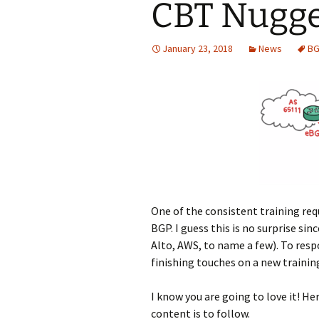
CBT Nugge
January 23, 2018
News
BG
One of the consistent training req
BGP. I guess this is no surprise sin
Alto, AWS, to name a few). To resp
finishing touches on a new trainin
I know you are going to love it! He
content is to follow.