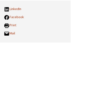
LinkedIn
Facebook
Print
Mail