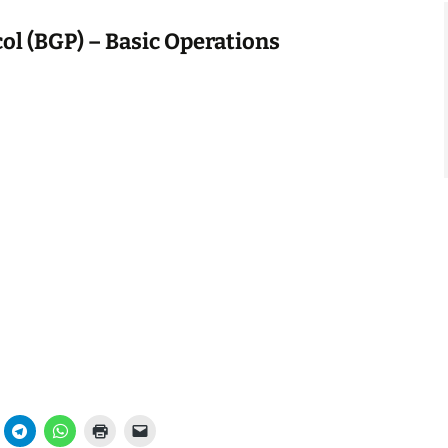
ol (BGP) – Basic Operations