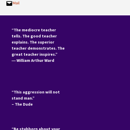
Mail
“The mediocre teacher
tells. The good teacher
explains. The superior
teacher demonstrates. The
great teacher inspires.”
―
William Arthur Ward
“This aggression will not
stand man.”
– The Dude
“Be stubborn about your