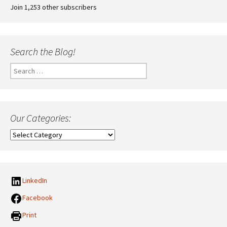
Join 1,253 other subscribers
Search the Blog!
Search
for:
Our Categories:
Our
Categories:
LinkedIn
Facebook
Print