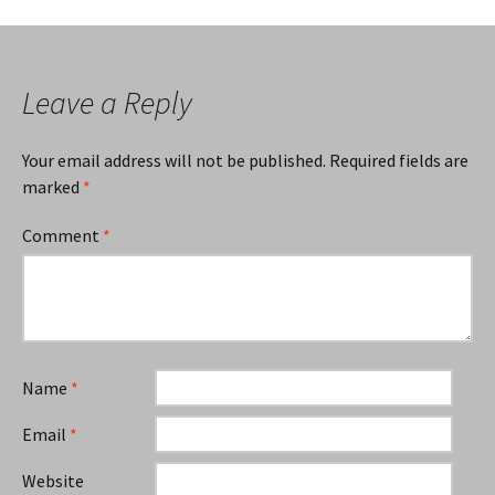
navigation
Leave a Reply
Your email address will not be published.
Required fields are
marked
*
Comment
*
Name
*
Email
*
Website