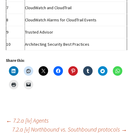
7
CloudWatch and CloudTrail
8
CloudWatch Alarms for CloudTrail Events
9
Trusted Advisor
10
Architecting Security Best Practices
Share this:
Post
←
7.2.a [iv] Agents
7.2.a [v] Northbound vs. Southbound protocols
→