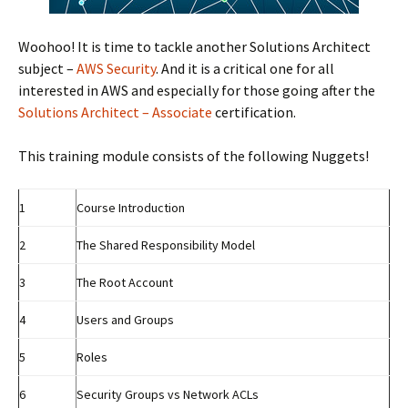
Woohoo! It is time to tackle another Solutions Architect
subject –
AWS Security
. And it is a critical one for all
interested in AWS and especially for those going after the
Solutions Architect – Associate
certification.
This training module consists of the following Nuggets!
1
Course Introduction
2
The Shared Responsibility Model
3
The Root Account
4
Users and Groups
5
Roles
6
Security Groups vs Network ACLs