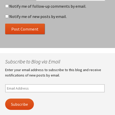
Notify me of follow-up comments by email.
Notify me of new posts by email.
Subscribe to Blog via Email
Enter your email address to subscribe to this blog and receive
notifications of new posts by email.
Email
Address
Subscribe