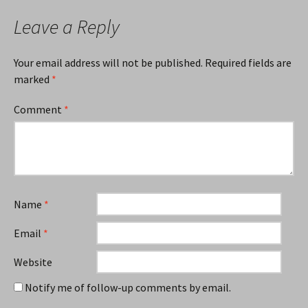
Leave a Reply
Your email address will not be published.
Required fields are
marked
*
Comment
*
Name
*
Email
*
Website
Notify me of follow-up comments by email.