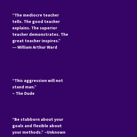
“The mediocre teacher
tells. The good teacher
explains. The superior
teacher demonstrates. The
great teacher inspires.”
―
William Arthur Ward
“This aggression will not
stand man.”
– The Dude
“Be stubborn about your
goals and flexible about
your methods.” –Unknown