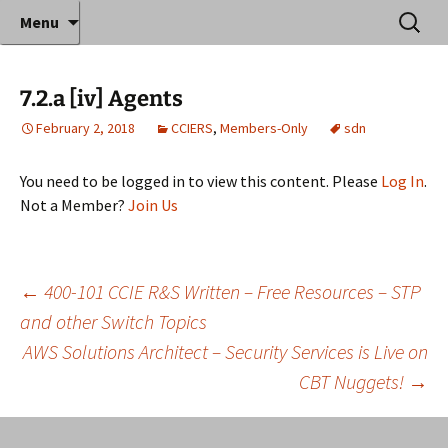
Where decades of IT experience meet clear
Skip
Search
Anthony Sequeira's Blog
Menu
to
for:
instruction!
Home
content
7.2.a [iv] Agents
February 2, 2018
CCIERS
,
Members-Only
sdn
You need to be logged in to view this content. Please
Log In
.
Not a Member?
Join Us
Post
←
400-101 CCIE R&S Written – Free Resources – STP
and other Switch Topics
AWS Solutions Architect – Security Services is Live on
navigation
CBT Nuggets!
→