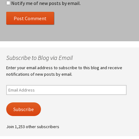
Notify me of new posts by email.
Subscribe to Blog via Email
Enter your email address to subscribe to this blog and receive
notifications of new posts by email.
Email
Address
Subscribe
Join 1,253 other subscribers