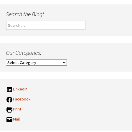
Search the Blog!
Search
for:
Our Categories:
Our
Categories:
LinkedIn
Facebook
Print
Mail