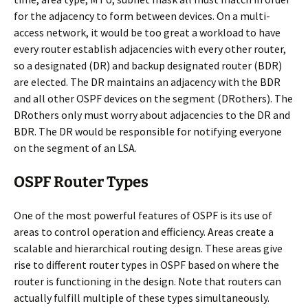
for the adjacency to form between devices. On a multi-
access network, it would be too great a workload to have
every router establish adjacencies with every other router,
so a designated (DR) and backup designated router (BDR)
are elected. The DR maintains an adjacency with the BDR
and all other OSPF devices on the segment (DRothers). The
DRothers only must worry about adjacencies to the DR and
BDR. The DR would be responsible for notifying everyone
on the segment of an LSA.
OSPF Router Types
One of the most powerful features of OSPF is its use of
areas to control operation and efficiency. Areas create a
scalable and hierarchical routing design. These areas give
rise to different router types in OSPF based on where the
router is functioning in the design. Note that routers can
actually fulfill multiple of these types simultaneously.