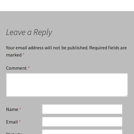
Leave a Reply
Your email address will not be published.
Required fields are
marked
*
Comment
*
Name
*
Email
*