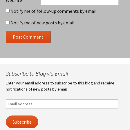
Website
Notify me of follow-up comments by email.
Notify me of new posts by email.
Subscribe to Blog via Email
Enter your email address to subscribe to this blog and receive
notifications of new posts by email.
Email
Address
Subscribe