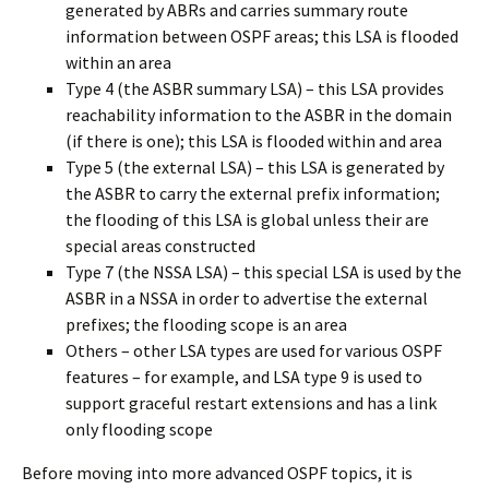
generated by ABRs and carries summary route
information between OSPF areas; this LSA is flooded
within an area
Type 4 (the ASBR summary LSA) – this LSA provides
reachability information to the ASBR in the domain
(if there is one); this LSA is flooded within and area
Type 5 (the external LSA) – this LSA is generated by
the ASBR to carry the external prefix information;
the flooding of this LSA is global unless their are
special areas constructed
Type 7 (the NSSA LSA) – this special LSA is used by the
ASBR in a NSSA in order to advertise the external
prefixes; the flooding scope is an area
Others – other LSA types are used for various OSPF
features – for example, and LSA type 9 is used to
support graceful restart extensions and has a link
only flooding scope
Before moving into more advanced OSPF topics, it is