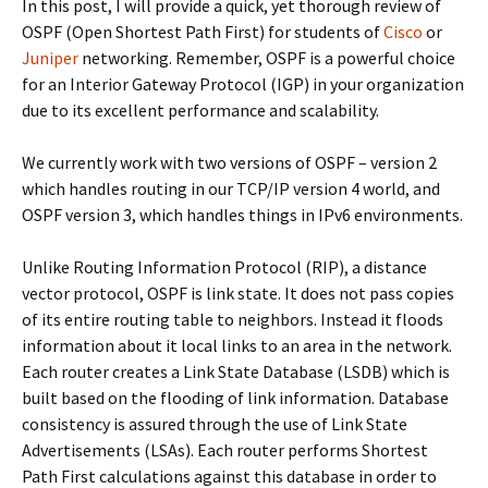
In this post, I will provide a quick, yet thorough review of
OSPF (Open Shortest Path First) for students of
Cisco
or
Juniper
networking. Remember, OSPF is a powerful choice
for an Interior Gateway Protocol (IGP) in your organization
due to its excellent performance and scalability.
We currently work with two versions of OSPF – version 2
which handles routing in our TCP/IP version 4 world, and
OSPF version 3, which handles things in IPv6 environments.
Unlike Routing Information Protocol (RIP), a distance
vector protocol, OSPF is link state. It does not pass copies
of its entire routing table to neighbors. Instead it floods
information about it local links to an area in the network.
Each router creates a Link State Database (LSDB) which is
built based on the flooding of link information. Database
consistency is assured through the use of Link State
Advertisements (LSAs). Each router performs Shortest
Path First calculations against this database in order to