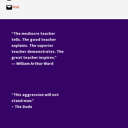
Mail
“The mediocre teacher
tells. The good teacher
explains. The superior
teacher demonstrates. The
great teacher inspires.”
―
William Arthur Ward
“This aggression will not
stand man.”
– The Dude