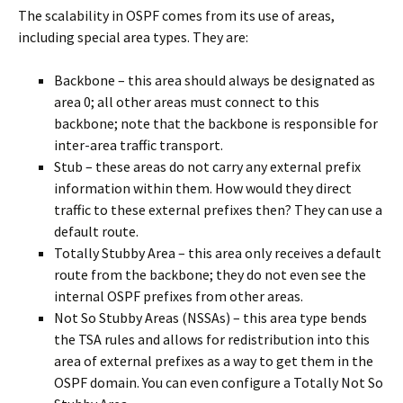
The scalability in OSPF comes from its use of areas,
including special area types. They are:
Backbone – this area should always be designated as
area 0; all other areas must connect to this
backbone; note that the backbone is responsible for
inter-area traffic transport.
Stub – these areas do not carry any external prefix
information within them. How would they direct
traffic to these external prefixes then? They can use a
default route.
Totally Stubby Area – this area only receives a default
route from the backbone; they do not even see the
internal OSPF prefixes from other areas.
Not So Stubby Areas (NSSAs) – this area type bends
the TSA rules and allows for redistribution into this
area of external prefixes as a way to get them in the
OSPF domain. You can even configure a Totally Not So