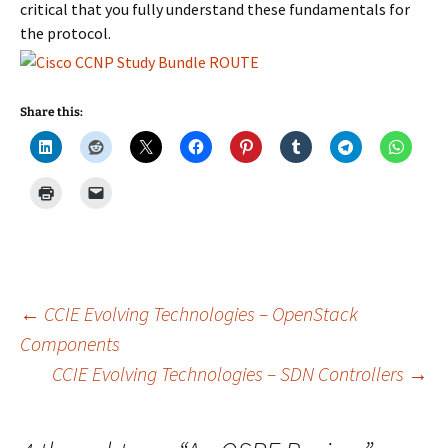
critical that you fully understand these fundamentals for
the protocol.
Share this:
Post
←
CCIE Evolving Technologies – OpenStack
Components
CCIE Evolving Technologies – SDN Controllers
→
navigation