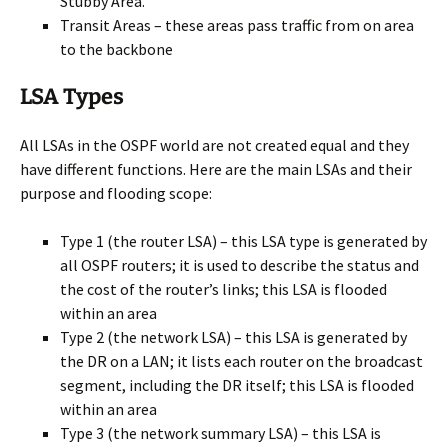
Stubby Area.
Transit Areas – these areas pass traffic from on area
to the backbone
LSA Types
All LSAs in the OSPF world are not created equal and they
have different functions. Here are the main LSAs and their
purpose and flooding scope:
Type 1 (the router LSA) – this LSA type is generated by
all OSPF routers; it is used to describe the status and
the cost of the router’s links; this LSA is flooded
within an area
Type 2 (the network LSA) – this LSA is generated by
the DR on a LAN; it lists each router on the broadcast
segment, including the DR itself; this LSA is flooded
within an area
Type 3 (the network summary LSA) – this LSA is