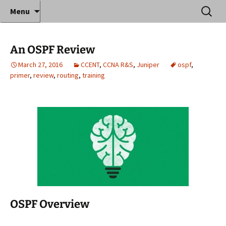
Where decades of IT experience meet clear
Skip
Search
Anthony Sequeira's Blog
Menu
to
for:
instruction!
Home
content
An OSPF Review
March 27, 2016
CCENT
,
CCNA R&S
,
Juniper
ospf
,
primer
,
review
,
routing
,
training
OSPF Overview