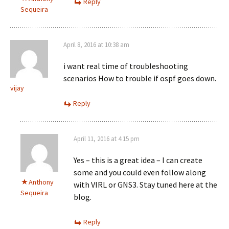
Reply
Sequeira
April 8, 2016 at 10:38 am
i want real time of troubleshooting
scenarios How to trouble if ospf goes down.
vijay
Reply
April 11, 2016 at 4:15 pm
Yes – this is a great idea – I can create
some and you could even follow along
Anthony
with VIRL or GNS3. Stay tuned here at the
Sequeira
blog.
Reply