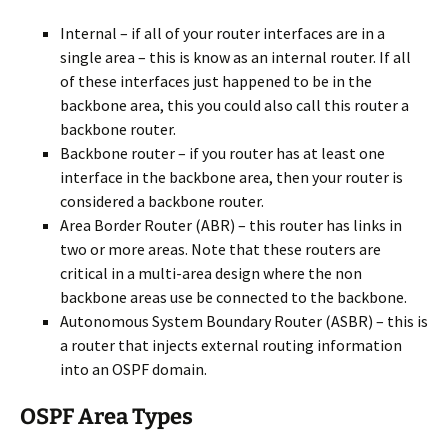
Internal – if all of your router interfaces are in a
single area – this is know as an internal router. If all
of these interfaces just happened to be in the
backbone area, this you could also call this router a
backbone router.
Backbone router – if you router has at least one
interface in the backbone area, then your router is
considered a backbone router.
Area Border Router (ABR) – this router has links in
two or more areas. Note that these routers are
critical in a multi-area design where the non
backbone areas use be connected to the backbone.
Autonomous System Boundary Router (ASBR) – this is
a router that injects external routing information
into an OSPF domain.
OSPF Area Types