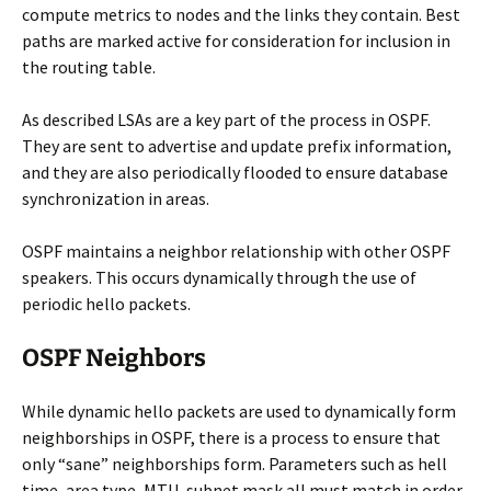
compute metrics to nodes and the links they contain. Best
paths are marked active for consideration for inclusion in
the routing table.
As described LSAs are a key part of the process in OSPF.
They are sent to advertise and update prefix information,
and they are also periodically flooded to ensure database
synchronization in areas.
OSPF maintains a neighbor relationship with other OSPF
speakers. This occurs dynamically through the use of
periodic hello packets.
OSPF Neighbors
While dynamic hello packets are used to dynamically form
neighborships in OSPF, there is a process to ensure that
only “sane” neighborships form. Parameters such as hell
time, area type, MTU, subnet mask all must match in order