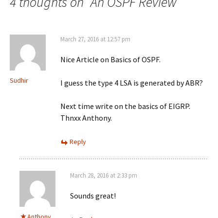
4 thoughts on “
An OSPF Review
”
March 27, 2016 at 12:57 pm
Nice Article on Basics of OSPF.
Sudhir
I guess the type 4 LSA is generated by ABR?
Next time write on the basics of EIGRP.
Thnxx Anthony.
Reply
March 28, 2016 at 2:33 pm
Sounds great!
Anthony