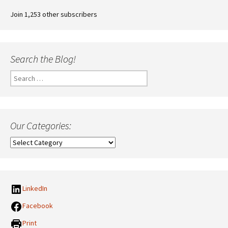
Join 1,253 other subscribers
Search the Blog!
Search
for:
Our Categories:
Our
Categories:
LinkedIn
Facebook
Print