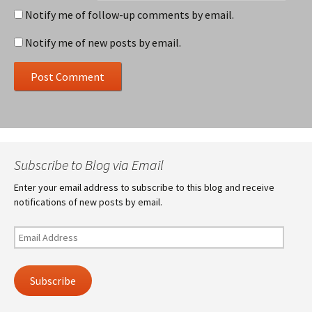
Notify me of follow-up comments by email.
Notify me of new posts by email.
Subscribe to Blog via Email
Enter your email address to subscribe to this blog and receive
notifications of new posts by email.
Email
Address
Subscribe