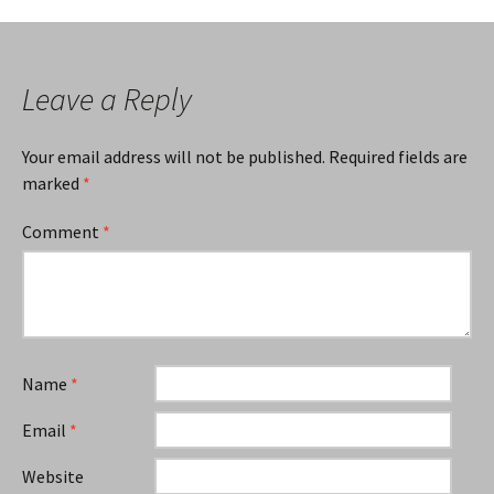
navigation
Leave a Reply
Your email address will not be published.
Required fields are
marked
*
Comment
*
Name
*
Email
*
Website