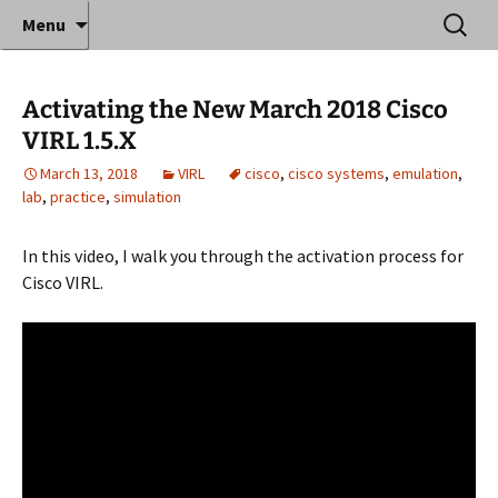
Where decades of IT experience meet clear
Skip
Search
Anthony Sequeira's Blog
Menu
to
for:
instruction!
Home
content
Activating the New March 2018 Cisco
VIRL 1.5.X
March 13, 2018
VIRL
cisco
,
cisco systems
,
emulation
,
lab
,
practice
,
simulation
In this video, I walk you through the activation process for
Cisco VIRL.