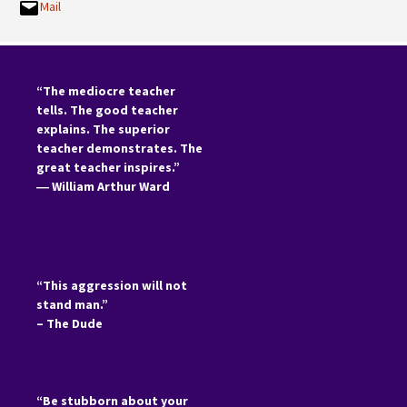
Mail
“The mediocre teacher
tells. The good teacher
explains. The superior
teacher demonstrates. The
great teacher inspires.”
―
William Arthur Ward
“This aggression will not
stand man.”
– The Dude
“Be stubborn about your