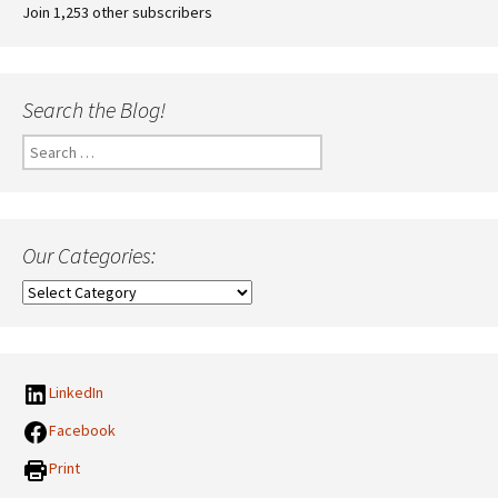
Join 1,253 other subscribers
Search the Blog!
Search
for:
Our Categories:
Our
Categories:
LinkedIn
Facebook
Print