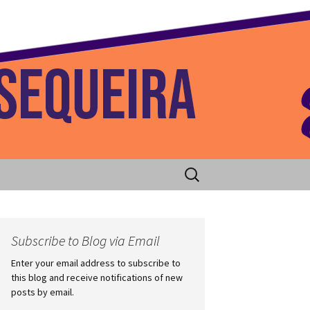
 Home
Search
for:
Subscribe to Blog via Email
Enter your email address to subscribe to
this blog and receive notifications of new
posts by email.