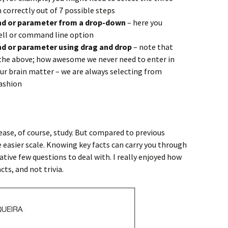
correctly out of 7 possible steps
nd or parameter from a drop-down
– here you
ell or command line option
d or parameter using drag and drop
– note that
s the above; how awesome we never need to enter in
r brain matter – we are always selecting from
ashion
lease, of course, study. But compared to previous
he easier scale. Knowing key facts can carry you through
tive few questions to deal with. I really enjoyed how
s, and not trivia.