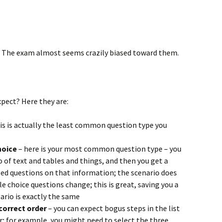
 The exam almost seems crazily biased toward them.
pect? Here they are:
is is actually the least common question type you
hoice
– here is your most common question type – you
o of text and tables and things, and then you get a
ed questions on that information; the scenario does
e choice questions change; this is great, saving you a
ario is exactly the same
correct order
– you can expect bogus steps in the list
er; for example, you might need to select the three