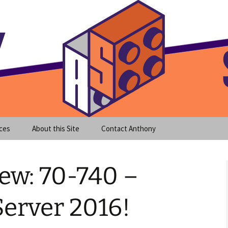
meet clear instruction!
equeira's Blog
ces
About this Site
Contact Anthony
ew: 70-740 –
erver 2016!