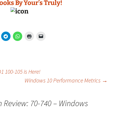
ooks By Your’s Truly!
100-105 is Here!
Windows 10 Performance Metrics
→
 Review: 70-740 – Windows