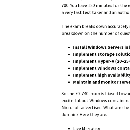
700. You have 120 minutes for the e
a very fast test taker and an autho
The exam breaks down accurately i
breakdown on the number of questi
Install Windows Servers i
Implement storage soluti
Implement Hyper-V (20–25
Implement Windows contai
Implement high availabilit
Maintain and monitor serv
So the 70-740 exam is biased toward
excited about Windows containers lik
Microsoft advertised. What are the
domain? Here they are:
Live Migration