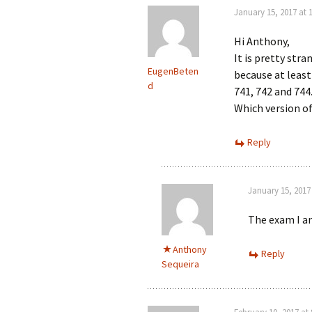
January 15, 2017 at 
Hi Anthony,
It is pretty str
EugenBeten
because at least
d
741, 742 and 744
Which version of 
Reply
January 15, 2017
The exam I am
Anthony
Reply
Sequeira