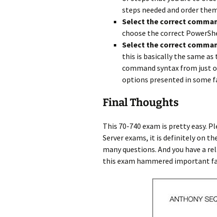
steps needed and order them 
Select the correct comma
choose the correct PowerSh
Select the correct comman
this is basically the same a
command syntax from just ou
options presented in some f
Final Thoughts
This 70-740 exam is pretty easy. P
Server exams, it is definitely on t
many questions. And you have a rela
this exam hammered important fact