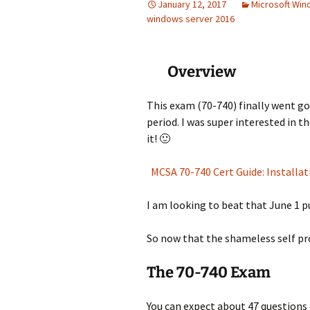
January 12, 2017
Microsoft Wi
windows server 2016
Overview
This exam (70-740) finally went g
period. I was super interested in t
it! 🙂
MCSA 70-740 Cert Guide: Installa
I am looking to beat that June 1 p
So now that the shameless self pro
The 70-740 Exam
You can expect about 47 questions 