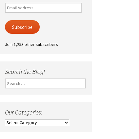
Email
Address
Subscribe
Join 1,253 other subscribers
Search the Blog!
Search
for:
Our Categories:
Our
Categories: