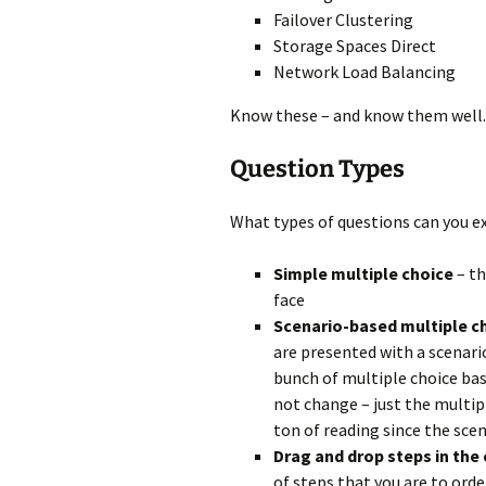
Failover Clustering
Storage Spaces Direct
Network Load Balancing
Know these – and know them well.
Question Types
What types of questions can you ex
Simple multiple choice
– th
face
Scenario-based multiple c
are presented with a scenari
bunch of multiple choice bas
not change – just the multipl
ton of reading since the scen
Drag and drop steps in the 
of steps that you are to ord