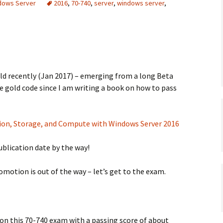
ndows Server
2016
,
70-740
,
server
,
windows server
,
old recently (Jan 2017) – emerging from a long Beta
he gold code since I am writing a book on how to pass
tion, Storage, and Compute with Windows Server 2016
ublication date by the way!
motion is out of the way – let’s get to the exam.
on this 70-740 exam with a passing score of about