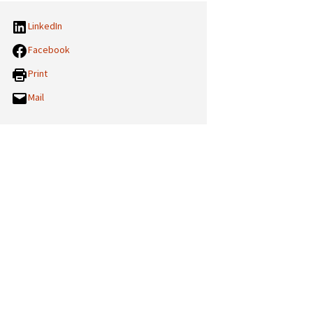
LinkedIn
Facebook
Print
Mail