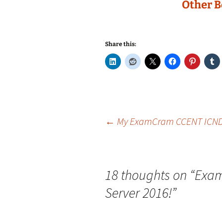
Other B
Share this:
Post
←
My ExamCram CCENT ICND1 
navigation
18 thoughts on “
Exam
Server 2016!
”