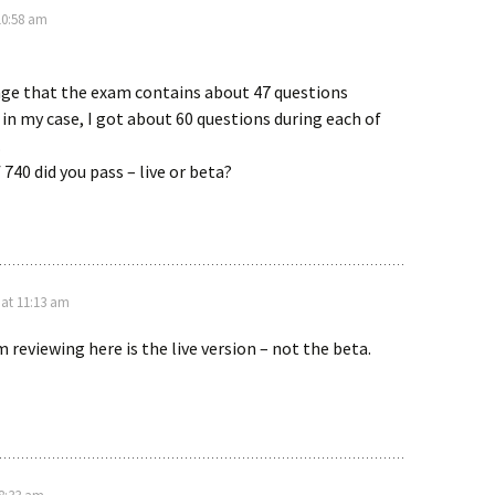
10:58 am
ange that the exam contains about 47 questions
 in my case, I got about 60 questions during each of
.
740 did you pass – live or beta?
 at 11:13 am
 reviewing here is the live version – not the beta.