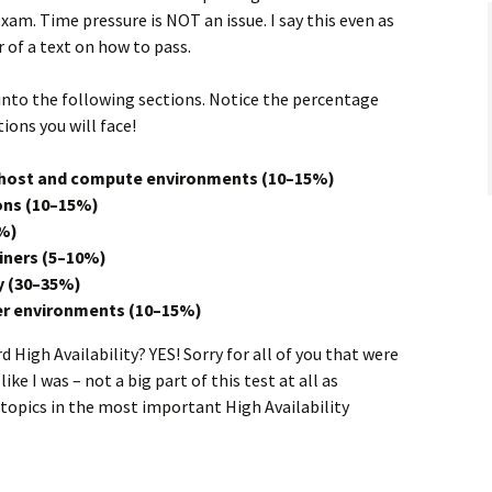
xam. Time pressure is NOT an issue. I say this even as
r of a text on how to pass.
nto the following sections. Notice the percentage
ons you will face!
n host and compute environments (10–15%)
ons (10–15%)
%)
ners (5–10%)
y (30–35%)
er environments (10–15%)
 High Availability? YES! Sorry for all of you that were
e I was – not a big part of this test at all as
 topics in the most important High Availability