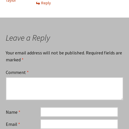
Taylor
Reply
Leave a Reply
Your email address will not be published.
Required fields are
marked
*
Comment
*
Name
*
Email
*