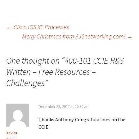
Post
←
Cisco IOS XE Processes
Merry Christmas from AJSnetworking.com!
→
navigation
One thought on “
400-101 CCIE R&S
Written – Free Resources –
Challenges
”
December 23, 2017 at 10:30 am
Thanks Anthony. Congratulations on the
CCIE.
Xavier