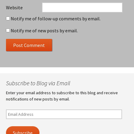
Website
Notify me of follow-up comments by email.
Notify me of new posts by email.
Subscribe to Blog via Email
Enter your email address to subscribe to this blog and receive
notifications of new posts by email.
Email
Address
Subscribe