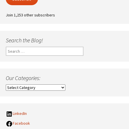
Join 1,253 other subscribers
Search the Blog!
Search
for:
Our Categories:
Our
Categories:
LinkedIn
Facebook