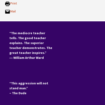
Print
Mail
“The mediocre teacher
tells. The good teacher
explains. The superior
teacher demonstrates. The
great teacher inspires.”
―
William Arthur Ward
“This aggression will not
stand man.”
– The Dude