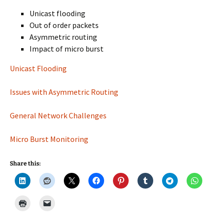
Unicast flooding
Out of order packets
Asymmetric routing
Impact of micro burst
Unicast Flooding
Issues with Asymmetric Routing
General Network Challenges
Micro Burst Monitoring
Share this: