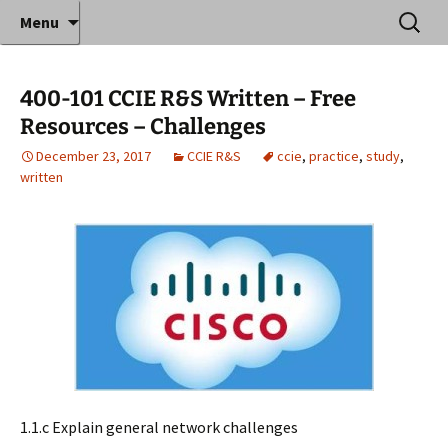
Where decades of IT experience meet clear
Skip
Search
Anthony Sequeira's Blog
Menu
to
for:
instruction!
Home
content
400-101 CCIE R&S Written – Free
Resources – Challenges
December 23, 2017
CCIE R&S
ccie
,
practice
,
study
,
written
1.1.c Explain general network challenges