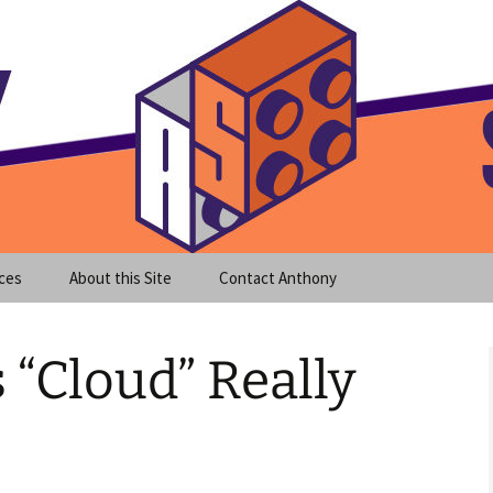
meet clear instruction!
equeira's Blog
ces
About this Site
Contact Anthony
“Cloud” Really