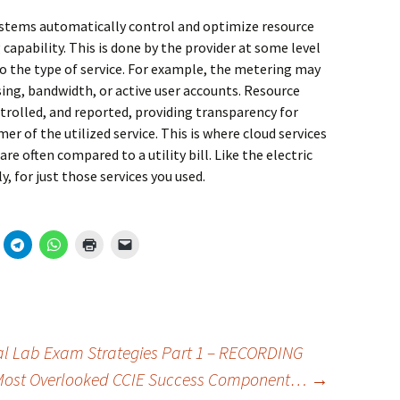
ystems automatically control and optimize resource
capability. This is done by the provider at some level
o the type of service. For example, the metering may
ing, bandwidth, or active user accounts. Resource
rolled, and reported, providing transparency for
r of the utilized service. This is where cloud services
re often compared to a utility bill. Like the electric
y, for just those services you used.
al Lab Exam Strategies Part 1 – RECORDING
 Most Overlooked CCIE Success Component…
→