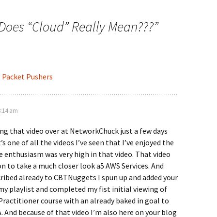
Does “Cloud” Really Mean???
”
- Packet Pushers
8:14 am
ng that video over at NetworkChuck just a few days
t’s one of all the videos I’ve seen that I’ve enjoyed the
e enthusiasm was very high in that video. That video
n to take a much closer look a5 AWS Services. And
cribed already to CBTNuggets I spun up and added your
y playlist and completed my fist initial viewing of
ractitioner course with an already baked in goal to
 And because of that video I’m also here on your blog