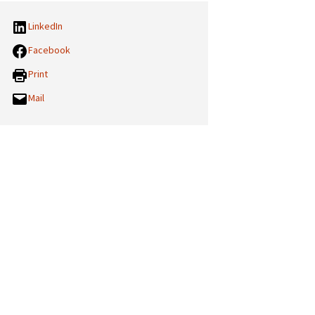
LinkedIn
Facebook
Print
Mail