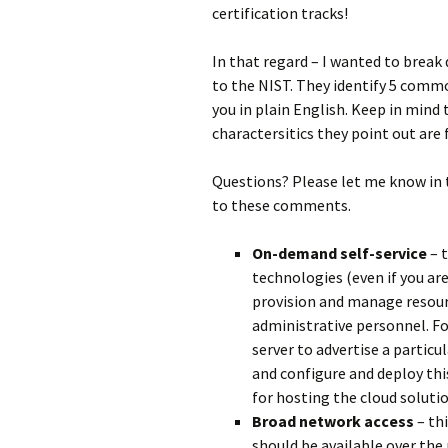
certification tracks!
In that regard – I wanted to break 
to the NIST. They identify 5 commo
you in plain English. Keep in mind 
charactersitics they point out are 
Questions? Please let me know in
to these comments.
On-demand self-service
– t
technologies (even if you ar
provision and manage resour
administrative personnel. F
server to advertise a particu
and configure and deploy th
for hosting the cloud solutio
Broad network access
– thi
should be available over th