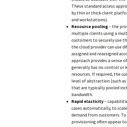
These standard access appro
by thin or thick client plat
and workstations).
Resource pooling
– the pro
multiple clients using a mu
customers to securely use th
the cloud provider can use di
assigned and reassigned acc
approach provides a sense o
generally has no control or 
resources. If required, the cu
level of abstraction (such as
that are typically pooled in
bandwidth.
Rapid elasticity
– capabiliti
cases automatically, to scal
demand from customers. To t
provisioning often appear to