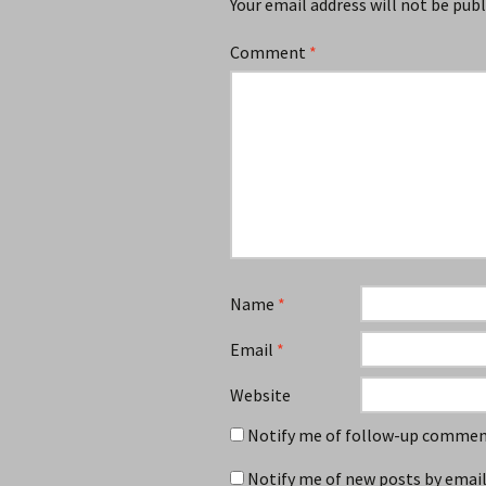
Your email address will not be publ
Comment
*
Name
*
Email
*
Website
Notify me of follow-up comment
Notify me of new posts by email