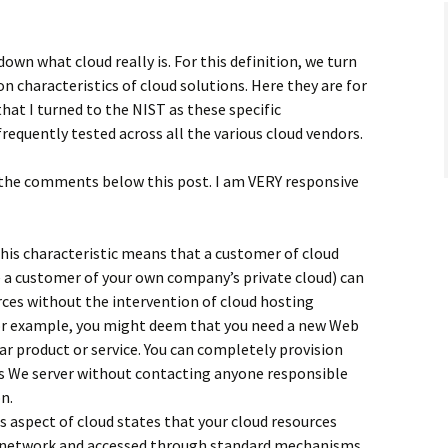
down what cloud really is. For this definition, we turn
n characteristics of cloud solutions. Here they are for
that I turned to the NIST as these specific
frequently tested across all the various cloud vendors.
 the comments below this post. I am VERY responsive
his characteristic means that a customer of cloud
e a customer of your own company’s private cloud) can
ces without the intervention of cloud hosting
or example, you might deem that you need a new Web
lar product or service. You can completely provision
is We server without contacting anyone responsible
n.
s aspect of cloud states that your cloud resources
e network and accessed through standard mechanisms.