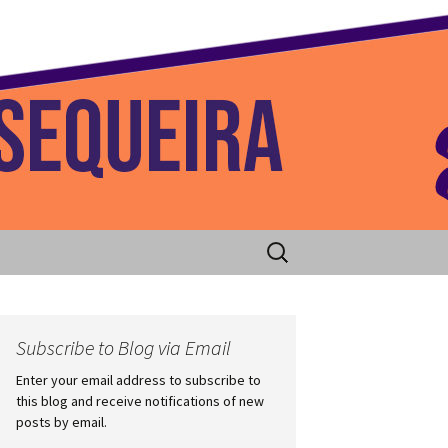
 Home
Search
for:
Subscribe to Blog via Email
Enter your email address to subscribe to
this blog and receive notifications of new
posts by email.