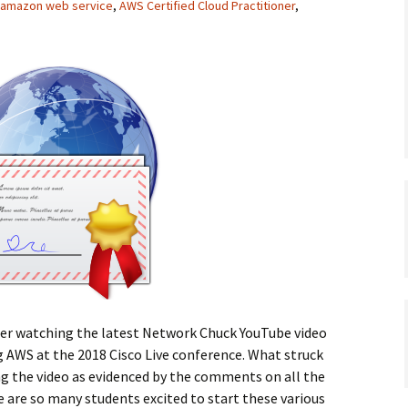
amazon web service
,
AWS Certified Cloud Practitioner
,
after watching the latest Network Chuck YouTube video
 AWS at the 2018 Cisco Live conference. What struck
 the video as evidenced by the comments on all the
 are so many students excited to start these various