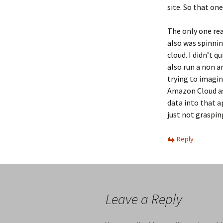
site. So that one
The only one rea
also was spinnin
cloud. I didn’t 
also run a non a
trying to imagi
Amazon Cloud a
data into that ap
just not grasping
Reply
Leave a Reply