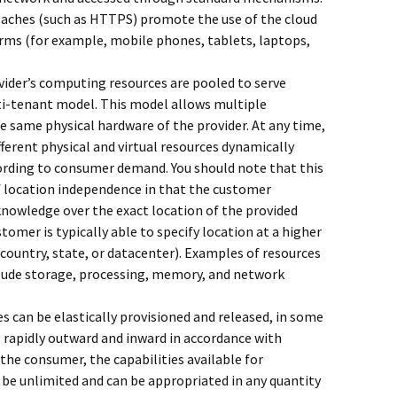
aches (such as HTTPS) promote the use of the cloud
forms (for example, mobile phones, tablets, laptops,
vider’s computing resources are pooled to serve
lti-tenant model. This model allows multiple
e same physical hardware of the provider. At any time,
fferent physical and virtual resources dynamically
ording to consumer demand. You should note that this
f location independence in that the customer
knowledge over the exact location of the provided
stomer is typically able to specify location at a higher
 country, state, or datacenter). Examples of resources
clude storage, processing, memory, and network
es can be elastically provisioned and released, in some
e rapidly outward and inward in accordance with
he consumer, the capabilities available for
 be unlimited and can be appropriated in any quantity