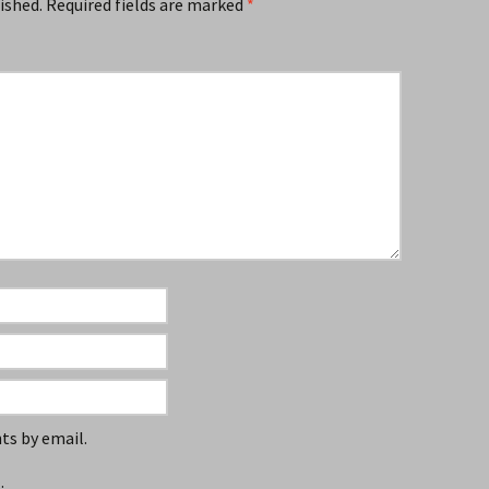
ished.
Required fields are marked
*
s by email.
.