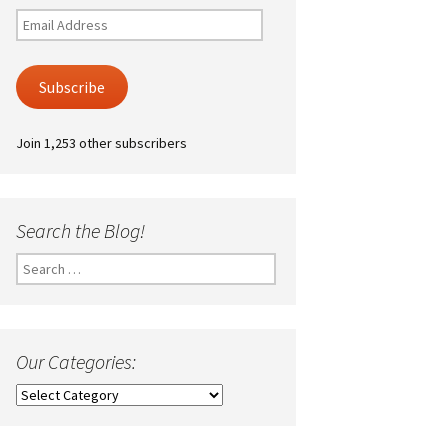
Email
Address
Subscribe
Join 1,253 other subscribers
Search the Blog!
Search
for:
Our Categories:
Our
Categories: