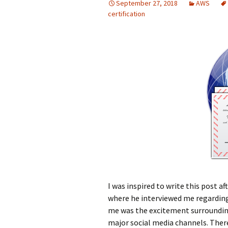
September 27, 2018
AWS
certification
I was inspired to write this post 
where he interviewed me regarding
me was the excitement surrounding
major social media channels. There