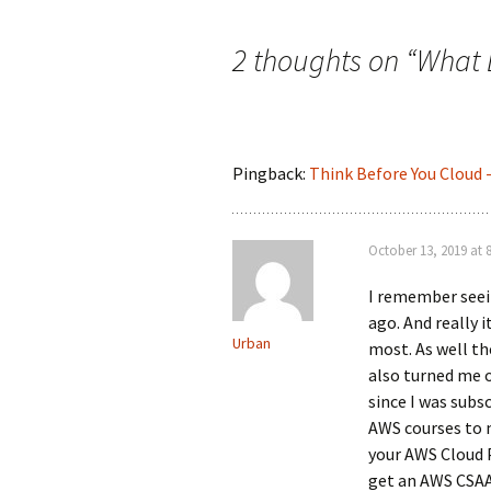
navigation
2 thoughts on “
What 
Pingback:
Think Before You Cloud 
October 13, 2019 at 
I remember seei
ago. And really i
Urban
most. As well th
also turned me o
since I was subs
AWS courses to m
your AWS Cloud P
get an AWS CSAA.