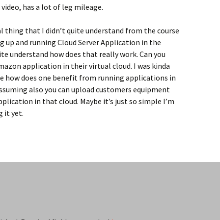
 video, has a lot of leg mileage.
l thing that I didn’t quite understand from the course
g up and running Cloud Server Application in the
quite understand how does that really work. Can you
mazon application in their virtual cloud. I was kinda
ne how does one benefit from running applications in
ssuming also you can upload customers equipment
plication in that cloud. Maybe it’s just so simple I’m
 it yet.