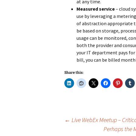
at any time.
Measured service
– cloud s
use by leveraging a metering 
of abstraction appropriate t
be based on storage, process
usage can be monitored, cont
both the provider and consume
your IT department pays for a
bill, you can be billed monthl
Share this:
Post
←
Live WebEx Meetup – Critic
Perhaps the